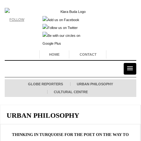
FOLLOW
HOME
CONTACT
GLOBE REPORTERS
URBAN PHILOSOPHY
CULTURAL CENTRE
URBAN PHILOSOPHY
THINKING IN TURQUOISE FOR THE POET ON THE WAY TO