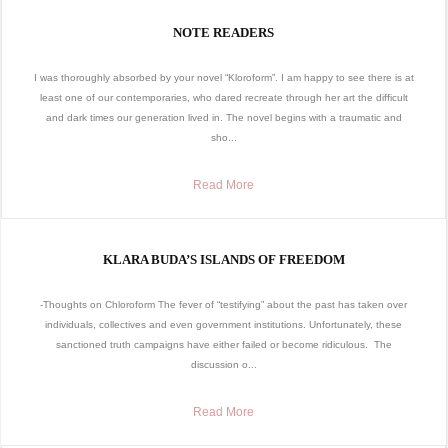
NOTE READERS
I was thoroughly absorbed by your novel “Kloroform”. I am happy to see there is at
least one of our contemporaries, who dared recreate through her art the difficult
and dark times our generation lived in. The novel begins with a traumatic and
sho...
Read More
KLARA BUDA’S ISLANDS OF FREEDOM
-Thoughts on Chloroform The fever of “testifying” about the past has taken over
individuals, collectives and even government institutions. Unfortunately, these
sanctioned truth campaigns have either failed or become ridiculous. The
discussion o...
Read More