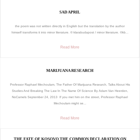
SAD APRIL
the poem was not written directly in English but the translation by the author
himself transforms it into minor literature. © klarabudapost / minor literature. ©kb...
Read More
MARIJUANA RESEARCH
Professor Raphael Mechoulam, The Father Of Marijuana Research, Talks About His
Studies And Breaking The Law In The Name Of Science By Adam Van Heerden,
NoCamels September 24, 2013 If you met him on the street, Professor Raphael
Mechoulam might se...
Read More
THE FATE OF KOSOVO THE COMMON DECLARATION ON