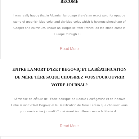
BECOME
I was really happy that in Albanian language there’s an exact word for opaque
stone of greenish-blue color and sky-blue color, which is hydrous phosphate of
Cooper and Aluminum, known as Turquoise from French, as the stone came in
Europe through Tu...
Read More
ENTRE LA MORT D’IZET BEGOVIÇ ET LA BÉATIFICATION
DE MÈRE TÉRÉSA QUE CHOISIREZ VOUS POUR OUVRIR
VOTRE JOURNAL?
Séminaire de clôture de l’école politique de Bosnie-Herzégovine et de Kosovo
Entre la mort d’Izet Begoviç et la Béatification de Mère Térésa que choisirez vous
pour ouvrir votre journal? Considérant les différences de la liberté d...
Read More