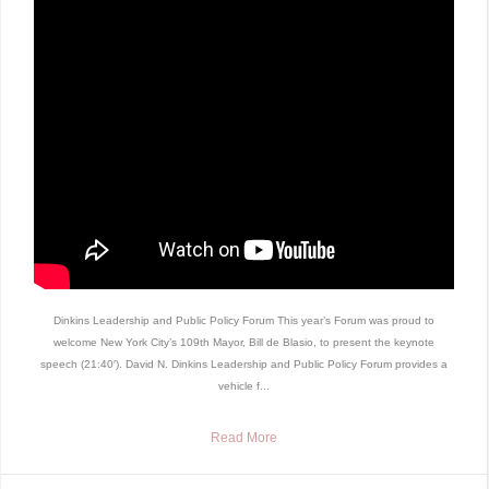
Dinkins Leadership and Public Policy Forum This year’s Forum was proud to
welcome New York City’s 109th Mayor, Bill de Blasio, to present the keynote
speech (21:40′). David N. Dinkins Leadership and Public Policy Forum provides a
vehicle f...
Read More