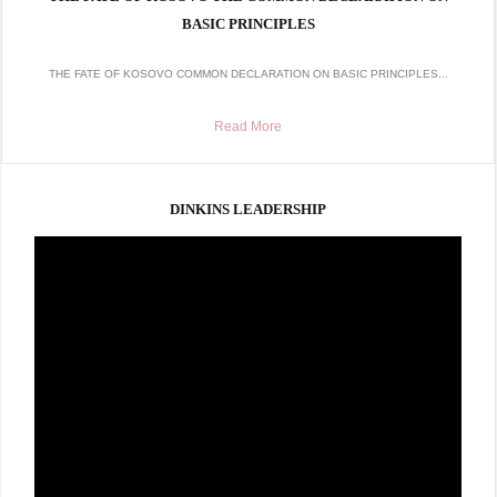
BASIC PRINCIPLES
THE FATE OF KOSOVO COMMON DECLARATION ON BASIC PRINCIPLES...
Read More
DINKINS LEADERSHIP