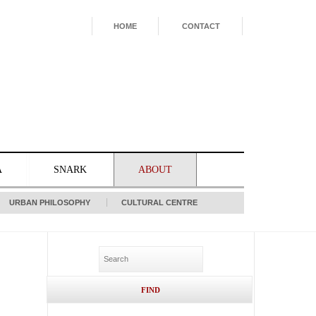
HOME
CONTACT
A
SNARK
ABOUT
URBAN PHILOSOPHY
CULTURAL CENTRE