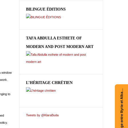
BILINGUE ÉDITIONS
TAFA ABDULLA ESTHETE OF
MODERN AND POST MODERN ART
 a window
 work.
L’HÉRITAGE CHRÉTIEN
Acheter Voyage entre Illyrie et Albanie
nging to
Tweets by @KlaraBuda
hed
olicy.