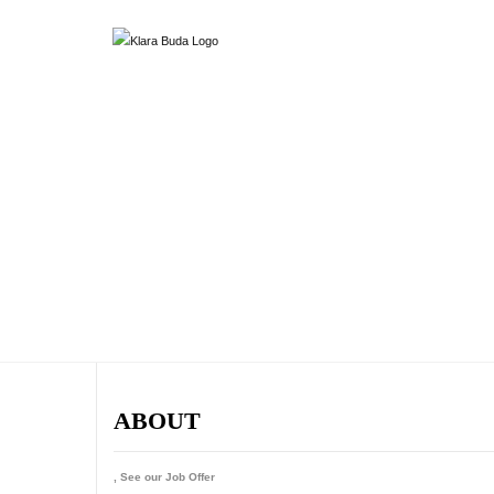
ABOUT
, See our Job Offer