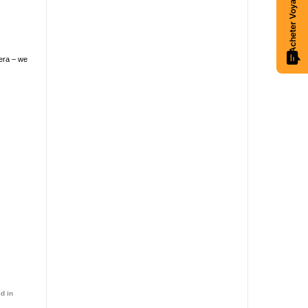
 era – we
d in