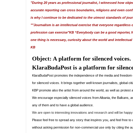
"During 20 years as professional journalist, I witnessed how obje
accurate reporting can cross boundaries, religions and even confl
is why I continue to be dedicated to the utmost standards of jou
""Journalism is an intellectual exercise that everyone regardless o
profession can exercise"KB “Everybody can be a good reporter, fo
one thing is necessary, curiosity about the world and intellectual
KB
Object: A
platform for silenced voices.
KlaraBudaPost is a platform for silence
KlaraBudaPost promotes the independence of the media and freedom of e
for silenced voices. It brings together well-known journalists, global ci
KBP promote also the artist from around the world, as well as protest a
We encourage
especially silenced voices from Albania, the Balkans, and
any of them and to have a global audience.
We are open to interesting innovations and research and will be happy 
Please feel free to spread any story that inspires you, and feel free 
without asking permission for non-commercial use only by citing the au