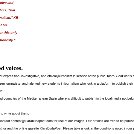
ctive and
icts. That
rnalism." KB
f his
r this only
 honesty.”
d voices.
xpression, investigative, and ethical journalism in service of the public. KlaraBudaPost is
tizen journalists, and talented new students in journalism who lock in a platform to publish their
rt.
 countries of the Mediterranean Basin where is difficult to publish in the local media not belo
to write about them.
to contact content@klarabudapost.com for use of our images. Our articles are free to be publis
thor and the online gazette KlaraBudaPost. Please take a look at the conditions noted in our p