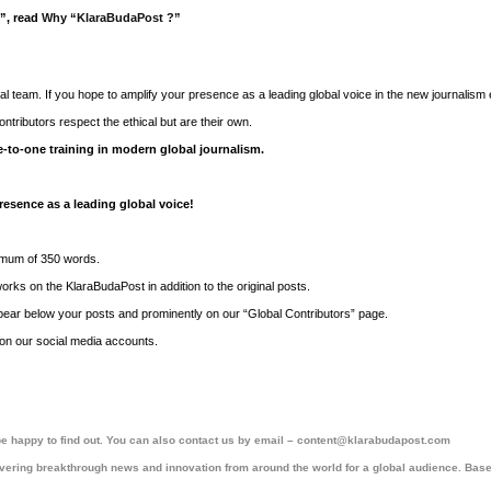
t”, read
Why “KlaraBudaPost ?”
orial team. If you hope to amplify your presence as a leading global voice in the new journalism
ntributors respect the ethical but are their own.
-to-one training in modern global journalism.
resence as a leading global voice!
nimum of 350 words.
ks on the KlaraBudaPost in addition to the original posts.
ppear below your posts and prominently on our “Global Contributors” page.
y on our social media accounts.
l be happy to find out. You can also contact us by email – content@klarabudapost.com
ering breakthrough news and innovation from around the world for a global audience. Base