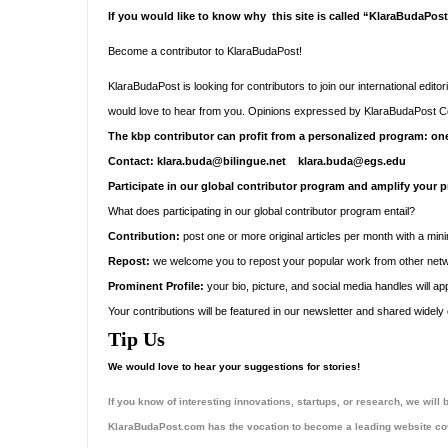
If you would like to know why this site is called “KlaraBudaPos
Become a contributor to KlaraBudaPost!
KlaraBudaPost is looking for contributors to join our international edit
would love to hear from you.
Opinions expressed by
KlaraBudaPost
Co
The kbp contributor can profit from a personalized program: one
Contact: klara.buda@bilingue.net klara.buda@egs.edu
Participate in our global contributor program and amplify your p
What does participating in our global contributor program entail?
Contribution:
post one or more original articles per month with a mi
Repost:
we welcome you to repost your popular work from other networ
Prominent Profile:
your bio, picture, and social media handles will a
Your contributions will be featured in our newsletter and shared widel
Tip Us
We would love to hear your suggestions for stories!
If you know of interesting innovations, startups, or research, we wil
KlaraBudaPost.com has the vocation to become a leading website cov