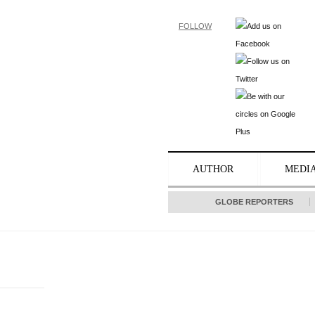
FOLLOW
AUTHOR
MEDI
GLOBE REPORTERS