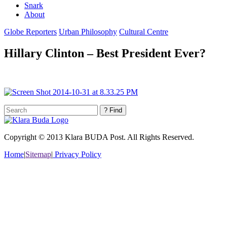
Snark
About
Globe Reporters
Urban Philosophy
Cultural Centre
Hillary Clinton – Best President Ever?
Copyright © 2013 Klara BUDA Post. All Rights Reserved.
Home
|
Sitemap
|
Privacy Policy