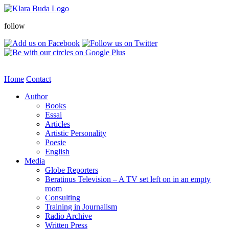
follow
Home
Contact
Author
Books
Essai
Articles
Artistic Personality
Poesie
English
Media
Globe Reporters
Beratinus Television – A TV set left on in an empty
room
Consulting
Training in Journalism
Radio Archive
Written Press