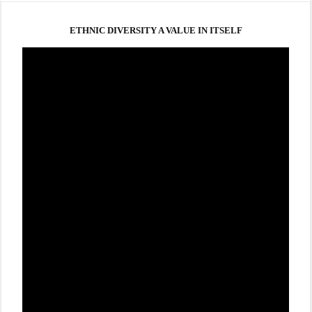
ETHNIC DIVERSITY A VALUE IN ITSELF