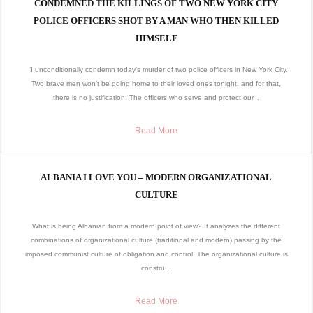
CONDEMNED THE KILLINGS OF TWO NEW YORK CITY
POLICE OFFICERS SHOT BY A MAN WHO THEN KILLED
HIMSELF
“I unconditionally condemn today’s murder of two police officers in New York City.
Two brave men won’t be going home to their loved ones tonight, and for that,
there is no justification. The officers who serve and protect our...
Read More
ALBANIA I LOVE YOU – MODERN ORGANIZATIONAL
CULTURE
What is being Albanian from a modern point of view? It analyzes the different
combinations of organizational culture (traditional and modern) passing by the
imposed communist culture of obligation and control. The organizational culture is
constru...
Read More