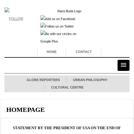
FOLLOW
HOME
CONTACT
GLOBE REPORTERS
URBAN PHILOSOPHY
CULTURAL CENTRE
HOMEPAGE
STATEMENT BY THE PRESIDENT OF USA ON THE END OF