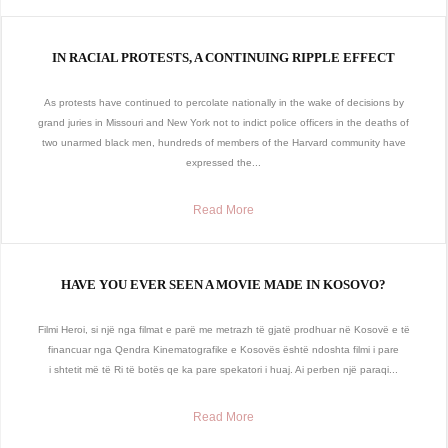
IN RACIAL PROTESTS, A CONTINUING RIPPLE EFFECT
As protests have continued to percolate nationally in the wake of decisions by
grand juries in Missouri and New York not to indict police officers in the deaths of
two unarmed black men, hundreds of members of the Harvard community have
expressed the...
Read More
HAVE YOU EVER SEEN A MOVIE MADE IN KOSOVO?
Filmi Heroi, si një nga filmat e parë me metrazh të gjatë prodhuar në Kosovë e të
financuar nga Qendra Kinematografike e Kosovës është ndoshta filmi i pare
i shtetit më të Ri të botës qe ka pare spekatori i huaj. Ai perben një paraqi...
Read More