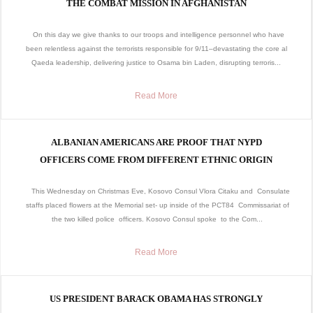
THE COMBAT MISSION IN AFGHANISTAN
On this day we give thanks to our troops and intelligence personnel who have
been relentless against the terrorists responsible for 9/11–devastating the core al
Qaeda leadership, delivering justice to Osama bin Laden, disrupting terroris...
Read More
ALBANIAN AMERICANS ARE PROOF THAT NYPD
OFFICERS COME FROM DIFFERENT ETHNIC ORIGIN
This Wednesday on Christmas Eve, Kosovo Consul Vlora Citaku and Consulate
staffs placed flowers at the Memorial set- up inside of the PCT84 Commissariat of
the two killed police officers. Kosovo Consul spoke to the Com...
Read More
US PRESIDENT BARACK OBAMA HAS STRONGLY