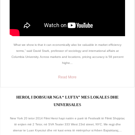
What we show is that it can economically also be valuable in market efficiency
terms,” said David Stark, professor of sociology and international affairs at
Columbia University. Across markets and locations, pricing accuracy is 58 percent
highe...
Read More
HEROI, I DOBSUAR NGA “ LUFTA” MES LOKALES DHE
UNIVERSALES
New York 20 tetor 2014 Filmi Heroi hapi natën e parë të Festivalit të Filmit Shqiptar,
të enjten më 2 Tetor, në SVA Teater 333 West 23rd street, NYC. Me regji dhe
skenar te Luan Kryeziut dhe në kast emra të mirënjohur si Arben Bajraktaraj,...