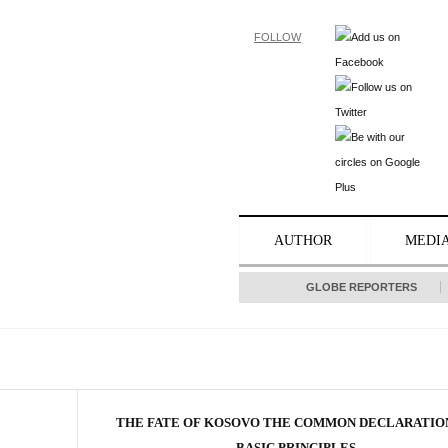
FOLLOW
AUTHOR
MEDI
GLOBE REPORTERS
THE FATE OF KOSOVO THE COMMON DECLARATIO
BASIC PRINCIPLES