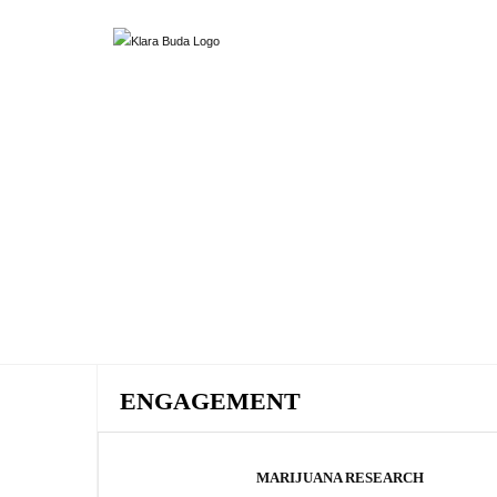
ENGAGEMENT
MARIJUANA RESEARCH