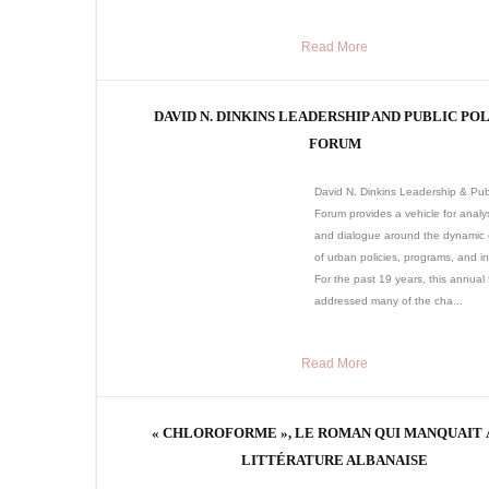
Read More
DAVID N. DINKINS LEADERSHIP AND PUBLIC PO
FORUM
David N. Dinkins Leadership & Publ
Forum provides a vehicle for analys
and dialogue around the dynamic
of urban policies, programs, and ini
For the past 19 years, this annual
addressed many of the cha...
Read More
« CHLOROFORME », LE ROMAN QUI MANQUAIT 
LITTÉRATURE ALBANAISE