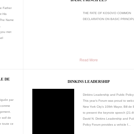
e Father
THE FATE OF KOSOVO COMMON
t His
DECLARATION ON BASIC PRINCIPL
 The Name
,
 you met
ael
Read More
LE DE
DINKINS LEADERSHIP
Dinkins Leadership and Public Polic
tiguée par
This year’s Forum was proud to wel
z comme
New York City’s 109th Mayor, Bill de 
ngement.
to present the keynote speech (21:40
e soif de
David N. Dinkins Leadership and Pub
e toute ce
Policy Forum provides a vehicle f...