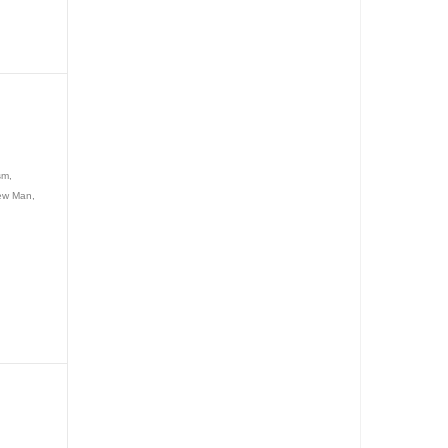
L
sm,
New Man,