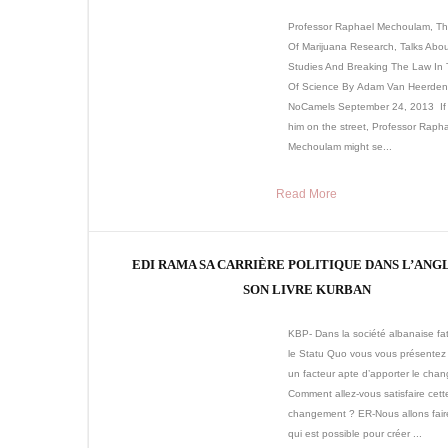
Professor Raphael Mechoulam, Th
Of Marijuana Research, Talks Abou
Studies And Breaking The Law In
Of Science By Adam Van Heerden
NoCamels September 24, 2013 If
him on the street, Professor Raph
Mechoulam might se...
Read More
EDI RAMA SA CARRIÈRE POLITIQUE DANS L’ANG
SON LIVRE KURBAN
KBP- Dans la société albanaise fa
le Statu Quo vous vous présente
un facteur apte d’apporter le cha
Comment allez-vous satisfaire cett
changement ? ER-Nous allons fair
qui est possible pour créer ...