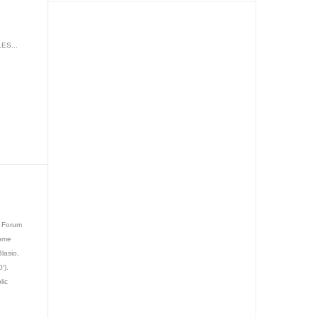
ES...
y Forum
come
Blasio,
′).
lic