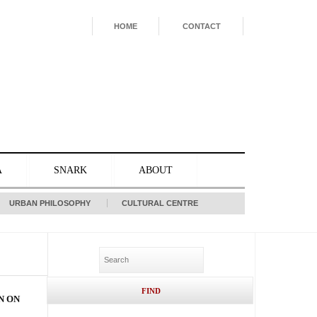
HOME
CONTACT
A
SNARK
ABOUT
URBAN PHILOSOPHY
CULTURAL CENTRE
N ON