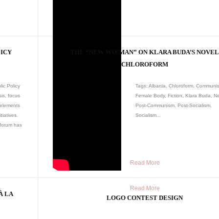
LICY
THE “NEW WO/MAN” ON KLARA BUDA’S NOVE
CHLOROFORM
ic Policy
Tags: Albania, Chloroform, Communi
is, focus
Female Body, Fiction, Klara Buda, 
 elements
Post-Communism, Post-Socialism,
tiatives.
Socialism...
 forum has
Read More
Read More
À LA
LOGO CONTEST DESIGN