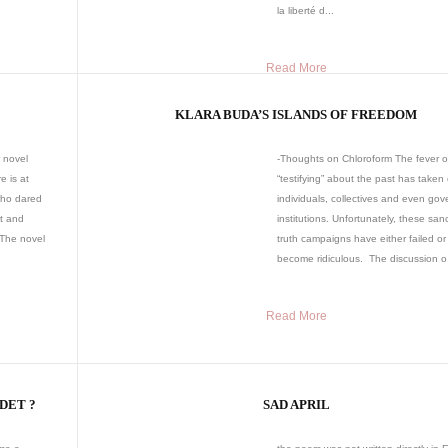
la liberté d...
Read More
KLARA BUDA’S ISLANDS OF FREEDOM
 novel
-Thoughts on Chloroform The fever o
e is at
“testifying” about the past has taken
who dared
individuals, collectives and even go
lt and
institutions. Unfortunately, these san
 The novel
truth campaigns have either failed or
become ridiculous. The discussion o.
Read More
NDET ?
SAD APRIL