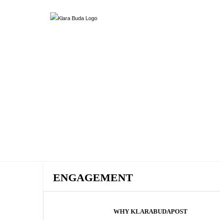
ENGAGEMENT
WHY KLARABUDAPOST