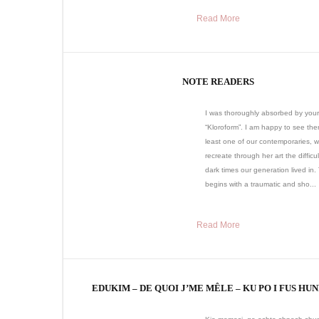
Read More
NOTE READERS
I was thoroughly absorbed by your
“Kloroform”. I am happy to see ther
least one of our contemporaries, 
recreate through her art the difficu
dark times our generation lived in.
begins with a traumatic and sho...
Read More
EDUKIM – DE QUOI J’ME MÊLE – KU PO I FUS HU