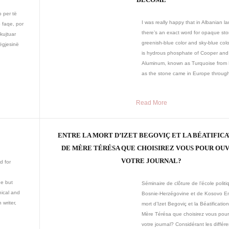
o per të
I was really happy that in Albanian 
 faqe, por
there’s an exact word for opaque sto
kujtuar
greenish-blue color and sky-blue colo
ëgjesinë
is hydrous phosphate of Cooper and
Aluminum, known as Turquoise from 
as the stone came in Europe through
Read More
ENTRE LA MORT D’IZET BEGOVIÇ ET LA BÉATIFIC
DE MÈRE TÉRÉSA QUE CHOISIREZ VOUS POUR OU
VOTRE JOURNAL?
d for
ne but
Séminaire de clôture de l’école polit
nnical and
Bosnie-Herzégovine et de Kosovo En
 writer,
mort d’Izet Begoviç et la Béatificatio
Mère Térésa que choisirez vous pour 
votre journal? Considérant les différ