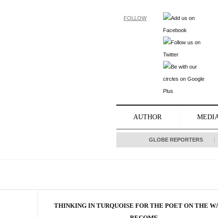
FOLLOW
AUTHOR
MEDI
GLOBE REPORTERS
THINKING IN TURQUOISE FOR THE POET ON THE W
BECOME