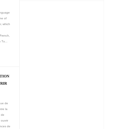
language
ne of
r, which
French,
 Tu...
ATION
VRIR
ique de
tre la
n de
ouvrir
ences de