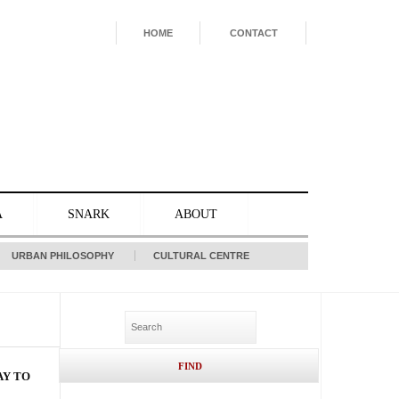
HOME
CONTACT
A
SNARK
ABOUT
URBAN PHILOSOPHY
CULTURAL CENTRE
AY TO