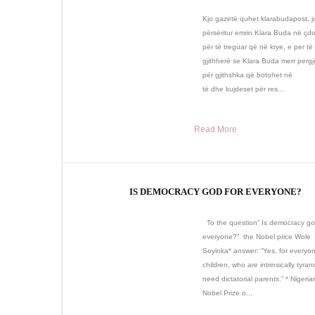
Kjo gazetë quhet klarabudapost, j
përsëritur emrin Klara Buda në çdo
për të treguar që në krye, e per të 
gjithherë se Klara Buda merr pergj
për gjithshka që botohet në
të dhe kujdeset për res...
Read More
IS DEMOCRACY GOD FOR EVERYONE?
To the question” Is democracy go
everyone?” the Nobel price Wole
Soyinka* answer: “Yes, for everyo
children, who are intrinsically tyra
need dictatorial parents.” * Nigerian
Nobel Prize o...