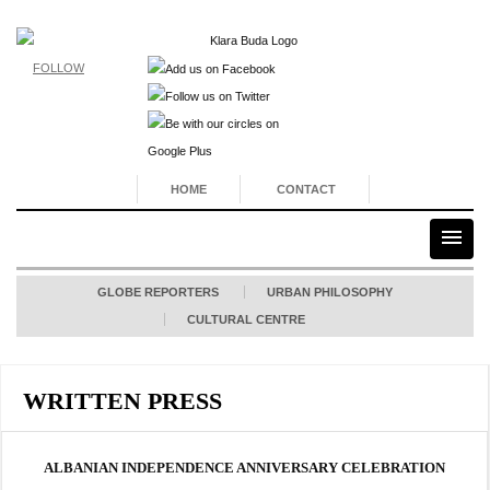
FOLLOW
HOME
CONTACT
GLOBE REPORTERS
URBAN PHILOSOPHY
CULTURAL CENTRE
WRITTEN PRESS
ALBANIAN INDEPENDENCE ANNIVERSARY CELEBRATION