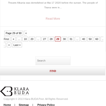
Theatre Albania was demolished at Mai 17 2020 before the sunset. The people of
Tirana were in...
Read More
Page 29 of 90
«
First
«
...
10
20
...
27
28
29
30
31
...
40
50
60
..
.
»
Last »
Copyright © 2013 Klara BUDA Post. All Rights Reserved.
Home
|
Sitemap
|
Privacy Policy