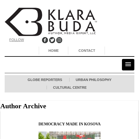
FOLLOW
HOME
CONTACT
GLOBE REPORTERS
URBAN PHILOSOPHY
CULTURAL CENTRE
Author Archive
DEMOCRACY MADE IN KOSOVA