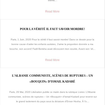
thems...
Read More
POUR LA VÉRITÉ IL FAUT SAVOIR MORDRE!
Paris, 1 Juin, 2020 Pour la vérité il faut savoir mordre! Dans ce dessin pour la
bonne cause d’aider les enfants autistes, J’aime la proportion donnée a ma
bouche, son accent! Fadil Berisha avait découvert mon sourire, Avant son ‘sh...
Read More
L’ALBANIE COMMUNISTE, SCÈNES DE RUPTURES – UN
«BOUQUIN» D’ISMAIL KADARÉ
Paris, 29 Mai, 2020 Libération publie ce matin dans la rubrique Livres: L’Albanie
communiste, scènes de ruptures – Un «Bouquin» d’Ismail Kadaré pour revenir sur
le grand isolement du pays sous la dictature d’Enver Hoxha. À l’o...