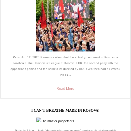
Paris, Jun 12, 2020 It seems evident that the actual government of Kosovo, a
coalition of the Democratic League of Kosovo, LDK, the second party with the
oppositions parties and the serbe’s list directed by Hoti, even then had 61 votes (
the 61...
Read More
I CAN’T BREATHE MADE IN KOSOVA!
Paris, le 7 juin – Seria “demokracie pour les nuls” Intolerancë ndaj qeverisë