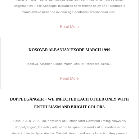
illegjitime Hoti ? ose Koncepti i tolerancës së volteriane ka dy anë ! Shumica e
manipulimeve bëhën të mundur nga përdorimi i shtëmbëruar i dis...
Read More
KOSOVAR ALBANIAN EXODE MARCH 1999
Kosova, Albanian Exode march 1999 © Francesco Zizola...
Read More
DOPPELGÄNGER – WE INFECTED EACH OTHER ONLY WITH
ENTHUSIASM AND BRIGHT COLORS
Paris, 2 Juin, 2020 The new work of Austrian Artist Gazmend Freitag shows his
„doppelgänger“, the entity with whom he spent the weeks of quarantine in his
studio in Linz in Upper Austria. Colorful, strong, and ready for action they present