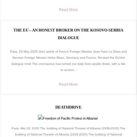
Read More
THE EU – AN HONEST BROKER ON THE KOSOVO-SERBIA
DIALOGUE
Paris, 23 May 2020 Joint article of French Foreign Minister Jean-Yves Le Drian and
German Foreign Minister Heiko Maas. Germany and France: Re-start the EU-led
dialogue now! The coronavirus has turned our daily lives upside down, with a risk
to accent...
Read More
DEATHDRIVE
Paris, Mai 18, 2020 The building of National Theatre of Albania (1939-2020) The
building of National Theatre of Albania (1939-2020) The building of National