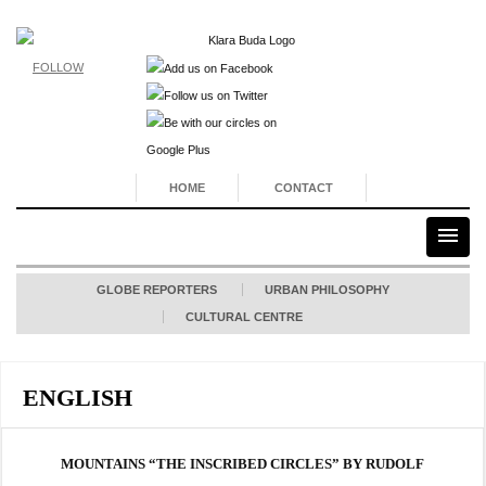
FOLLOW
HOME
CONTACT
GLOBE REPORTERS
URBAN PHILOSOPHY
CULTURAL CENTRE
ENGLISH
MOUNTAINS “THE INSCRIBED CIRCLES” BY RUDOLF