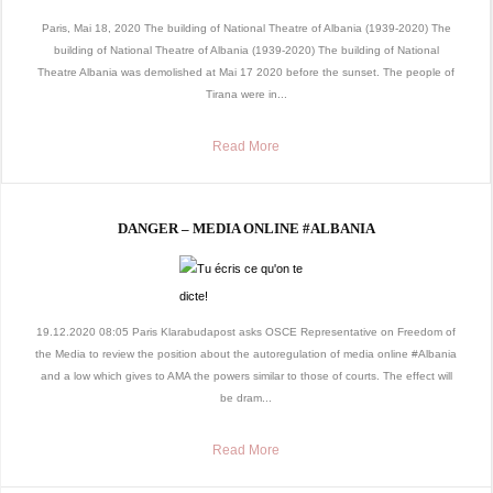
Paris, Mai 18, 2020 The building of National Theatre of Albania (1939-2020) The
building of National Theatre of Albania (1939-2020) The building of National
Theatre Albania was demolished at Mai 17 2020 before the sunset. The people of
Tirana were in...
Read More
DANGER – MEDIA ONLINE #ALBANIA
19.12.2020 08:05 Paris Klarabudapost asks OSCE Representative on Freedom of
the Media to review the position about the autoregulation of media online #Albania
and a low which gives to AMA the powers similar to those of courts. The effect will
be dram...
Read More