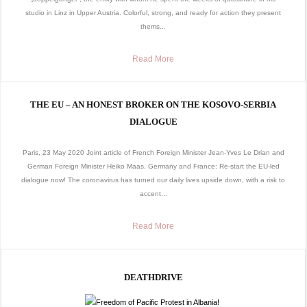
studio in Linz in Upper Austria. Colorful, strong, and ready for action they present
thems...
Read More
THE EU – AN HONEST BROKER ON THE KOSOVO-SERBIA
DIALOGUE
Paris, 23 May 2020 Joint article of French Foreign Minister Jean-Yves Le Drian and
German Foreign Minister Heiko Maas. Germany and France: Re-start the EU-led
dialogue now! The coronavirus has turned our daily lives upside down, with a risk to
accent...
Read More
DEATHDRIVE