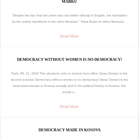
MARKU
"Despite the fact that the poem was not written directly in English, the translation
by the author transforms it into minor literature." Klara Buda on minor literature...
Read More
DEMOCRACY WITHOUT WOMEN IS NO DEMOCRACY!
Paris, 06. 21. 2020 The electronic vote to remove from office Vjosa Osmani is the
second scandal. Democracy without women is no democracy! Vjosa Osmani is the
most-voted woman in Kosova actually and in the political history of Kosova, the
results o...
Read More
DEMOCRACY MADE IN KOSOVA