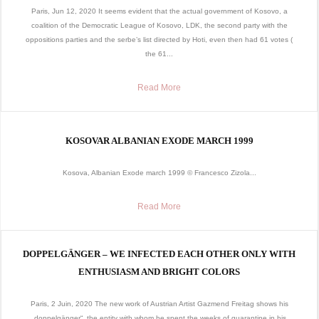
Paris, Jun 12, 2020 It seems evident that the actual government of Kosovo, a
coalition of the Democratic League of Kosovo, LDK, the second party with the
oppositions parties and the serbe’s list directed by Hoti, even then had 61 votes (
the 61...
Read More
KOSOVAR ALBANIAN EXODE MARCH 1999
Kosova, Albanian Exode march 1999 © Francesco Zizola...
Read More
DOPPELGÄNGER – WE INFECTED EACH OTHER ONLY WITH
ENTHUSIASM AND BRIGHT COLORS
Paris, 2 Juin, 2020 The new work of Austrian Artist Gazmend Freitag shows his
„doppelgänger“, the entity with whom he spent the weeks of quarantine in his