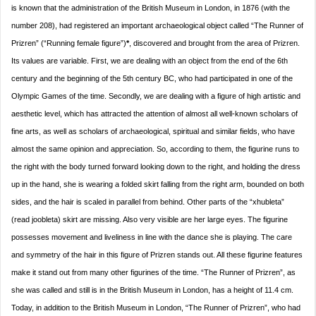
is known that the administration of the British Museum in London, in 1876 (with the
number 208), had registered an important archaeological object called “The Runner of
Prizren” (“Running female figure”)
*
, discovered and brought from the area of Prizren.
Its values ​​are variable. First, we are dealing with an object from the end of the 6th
century and the beginning of the 5th century BC, who had participated in one of the
Olympic Games of the time. Secondly, we are dealing with a figure of high artistic and
aesthetic level, which has attracted the attention of almost all well-known scholars of
fine arts, as well as scholars of archaeological, spiritual and similar fields, who have
almost the same opinion and appreciation. So, according to them, the figurine runs to
the right with the body turned forward looking down to the right, and holding the dress
up in the hand, she is wearing a folded skirt falling from the right arm, bounded on both
sides, and the hair is scaled in parallel from behind. Other parts of the “xhubleta”
(read joobleta) skirt are missing. Also very visible are her large eyes. The figurine
possesses movement and liveliness in line with the dance she is playing. The care
and symmetry of the hair in this figure of Prizren stands out. All these figurine features
make it stand out from many other figurines of the time. “The Runner of Prizren”, as
she was called and still is in the British Museum in London, has a height of 11.4 cm.
Today, in addition to the British Museum in London, “The Runner of Prizren”, who had