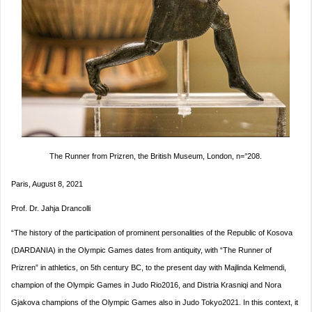
The Runner from Prizren, the British Museum, London, n=°208.
Paris, August 8, 2021
Prof. Dr. Jahja Drancolli
“The history of the participation of prominent personalities of the Republic of Kosova
(DARDANIA) in the Olympic Games dates from antiquity, with “The Runner of
Prizren” in athletics, on 5th century BC, to the present day with Majlinda Kelmendi,
champion of the Olympic Games in Judo Rio2016, and Distria Krasniqi and Nora
Gjakova champions of the Olympic Games also in Judo Tokyo2021. In this context, it