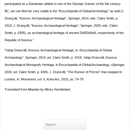
participated as a Dardanian athlete in one of the Olympic Games of the 5th century
BC, we can find her very stable in the “Encyclopedia of Global Archeology” as well (J.
Drançolli; “Kosovo: Archaeological Heritage”, Springer, 2014, eds. Claire Smith, p.
4310; J. Drançolli; “Kosovo: Archaeological Heritage”, Springer, 2020, eds. Claire
Smith, p. 6305), as archaeological heritage of ancient DARDANIA, respectively of the
Republic of Kosova.”
*
Jahja Drancolli, Kosova: Archaeological Heritage, in: Encyclopedia of Global
Archaeology”, Springer, 2014, ed. Claire Smith, p. 4319; Jahja Drancolli, Kosova:
Archaeological Monografy Heritage, in Encyclopedia of Global Archaeology, uSpringer,
2020, ed. Claire Smith, p. 6305; J. Drancolli, “The Runner of Prizren” that stopped in
London, in: Monument, vol. II, Koha Ars, 2015, po. 74-79.
Translated from Albanian by Micky Haxhiislami.