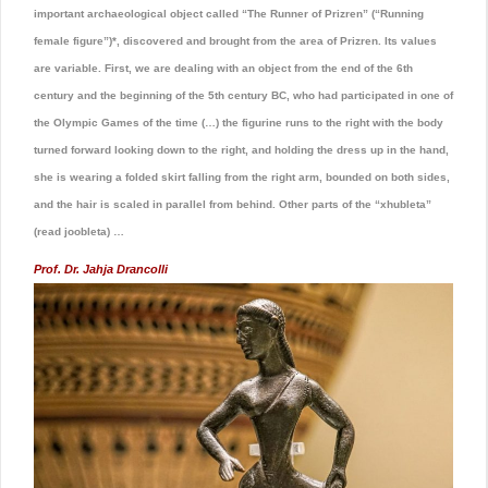
important archaeological object called “The Runner of Prizren” (“Running
female figure”)*, discovered and brought from the area of Prizren. Its values ​​
are variable. First, we are dealing with an object from the end of the 6th
century and the beginning of the 5th century BC, who had participated in one of
the Olympic Games of the time (…) the figurine runs to the right with the body
turned forward looking down to the right, and holding the dress up in the hand,
she is wearing a folded skirt falling from the right arm, bounded on both sides,
and the hair is scaled in parallel from behind. Other parts of the “xhubleta”
(read joobleta) …
Prof. Dr. Jahja Drancolli