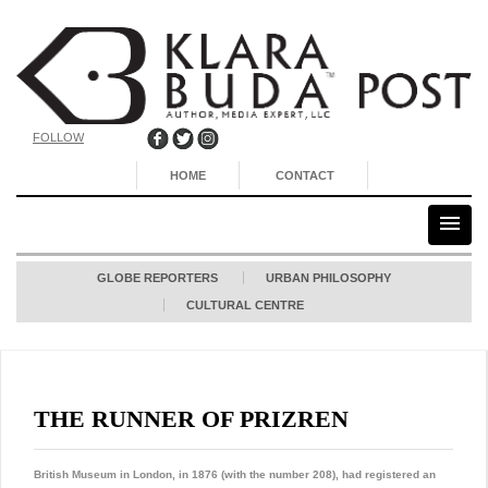
FOLLOW
HOME
CONTACT
GLOBE REPORTERS
URBAN PHILOSOPHY
CULTURAL CENTRE
THE RUNNER OF PRIZREN
British Museum in London, in 1876 (with the number 208), had registered an