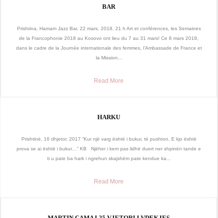
BAR
Prishtina, Hamam Jazz Bar, 22 mars, 2018, 21 h Art et conférences, les Semaines
de la Francophonie 2018 au Kosovo ont lieu du 7 au 31 mars! Ce 8 mars 2018,
dans le cadre de la Journée internationale des femmes, l’Ambassade de France et
la Mission...
Read More
HARKU
Prishtinë, 16 dhjetor, 2017 “Kur një varg është i bukur, të pushton, E kjo është
prova se ai është i bukur…” KB Njëher i kem pas lidhë duert ner shpinën tande e
ti u pate ba hark i ngrehun skajshëm pate kendue ka...
Read More
MARTIN CAMAJ 25 VJETORI I VDEKJES