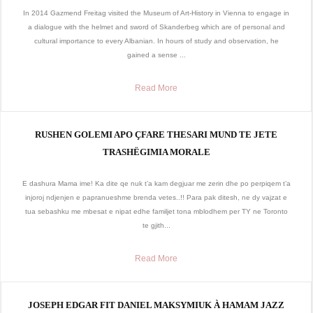
In 2014 Gazmend Freitag visited the Museum of Art-History in Vienna to engage in
a dialogue with the helmet and sword of Skanderbeg which are of personal and
cultural importance to every Albanian. In hours of study and observation, he
gained a sense ...
Read More
RUSHEN GOLEMI APO ÇFARE THESARI MUND TE JETE
TRASHËGIMIA MORALE
E dashura Mama ime! Ka dite qe nuk t’a kam degjuar me zerin dhe po perpiqem t’a
injoroj ndjenjen e papranueshme brenda vetes..!! Para pak ditesh, ne dy vajzat e
tua sebashku me mbesat e nipat edhe familjet tona mblodhem per TY ne Toronto
te gjith...
Read More
JOSEPH EDGAR FIT DANIEL MAKSYMIUK À HAMAM JAZZ