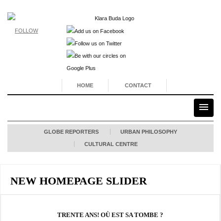
FOLLOW
HOME
CONTACT
GLOBE REPORTERS
URBAN PHILOSOPHY
CULTURAL CENTRE
NEW HOMEPAGE SLIDER
TRENTE ANS! OÙ EST SA TOMBE ?