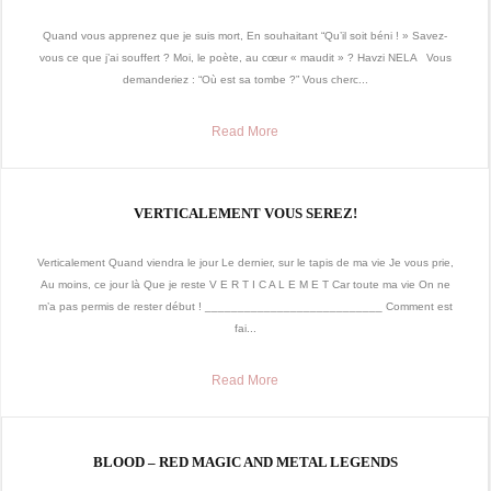
Quand vous apprenez que je suis mort, En souhaitant “Qu’il soit béni ! » Savez-
vous ce que j’ai souffert ? Moi, le poète, au cœur « maudit » ? Havzi NELA Vous
demanderiez : “Où est sa tombe ?” Vous cherc...
Read More
VERTICALEMENT VOUS SEREZ!
Verticalement Quand viendra le jour Le dernier, sur le tapis de ma vie Je vous prie,
Au moins, ce jour là Que je reste V E R T I C A L E M E T Car toute ma vie On ne
m’a pas permis de rester début ! ___________________________ Comment est
fai...
Read More
BLOOD – RED MAGIC AND METAL LEGENDS