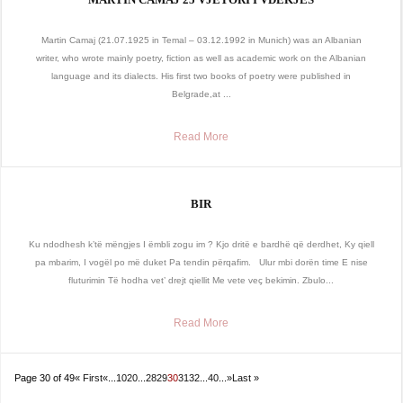
Martin Camaj (21.07.1925 in Temal – 03.12.1992 in Munich) was an Albanian
writer, who wrote mainly poetry, fiction as well as academic work on the Albanian
language and its dialects. His first two books of poetry were published in
Belgrade,at ...
Read More
BIR
Ku ndodhesh k’të mëngjes I ëmbli zogu im ? Kjo dritë e bardhë që derdhet, Ky qiell
pa mbarim, I vogël po më duket Pa tendin përqafim. Ulur mbi dorën time E nise
fluturimin Të hodha vet’ drejt qiellit Me vete veç bekimin. Zbulo...
Read More
Page 30 of 49
« First
«
...
10
20
...
28
29
30
31
32
...
40
...
»
Last »