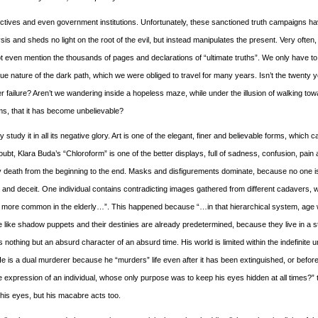
llectives and even government institutions. Unfortunately, these sanctioned truth campaigns ha
is and sheds no light on the root of the evil, but instead manipulates the present. Very often
not even mention the thousands of pages and declarations of “ultimate truths”. We only have to
true nature of the dark path, which we were obliged to travel for many years. Isn’t the twenty 
er failure? Aren’t we wandering inside a hopeless maze, while under the illusion of walking tow
orms, that it has become unbelievable?
 study it in all its negative glory. Art is one of the elegant, finer and believable forms, which c
t, Klara Buda’s “Chloroform” is one of the better displays, full of sadness, confusion, pain
 death from the beginning to the end. Masks and disfigurements dominate, because no one i
s and deceit. One individual contains contradicting images gathered from different cadavers, 
more common in the elderly…”. This happened because “…in that hierarchical system, age
like shadow puppets and their destinies are already predetermined, because they live in a st
nothing but an absurd character of an absurd time. His world is limited within the indefinite u
 is a dual murderer because he “murders” life even after it has been extinguished, or before i
expression of an individual, whose only purpose was to keep his eyes hidden at all times?” 
his eyes, but his macabre acts too.