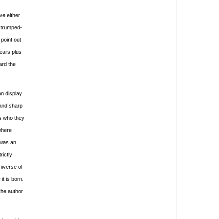
ve either
, trumped-
 point out
years plus
ard the
an display
 and sharp
s who they
where
 was an
rictly
niverse of
t is born.
the author