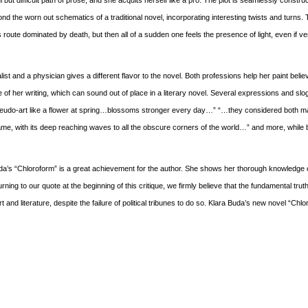
ul but difficult path of prose, and she acquits herself like a pro. The plot is seamlessly constr
nd the worn out schematics of a traditional novel, incorporating interesting twists and turns. T
oute dominated by death, but then all of a sudden one feels the presence of light, even if ver
list and a physician gives a different flavor to the novel. Both professions help her paint beli
f her writing, which can sound out of place in a literary novel. Several expressions and sl
eudo-art like a flower at spring…blossoms stronger every day…” “…they considered both m
e, with its deep reaching waves to all the obscure corners of the world…” and more, while 
 Buda’s “Chloroform” is a great achievement for the author. She shows her thorough knowledge o
rning to our quote at the beginning of this critique, we firmly believe that the fundamental trut
rt and literature, despite the failure of political tribunes to do so. Klara Buda’s new novel “Chlo