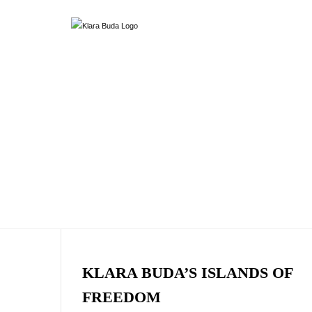
KLARA BUDA’S ISLANDS OF
FREEDOM