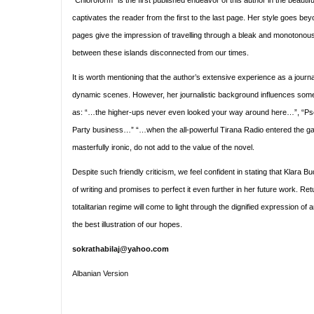
“Chloroform” is the first published endeavor of this author in the beautif
captivates the reader from the first to the last page. Her style goes beyo
pages give the impression of travelling through a bleak and monotonous r
between these islands disconnected from our times.
It is worth mentioning that the author’s extensive experience as a journa
dynamic scenes. However, her journalistic background influences some o
as: “…the higher-ups never even looked your way around here…”, “Ps
Party business…” “…when the all-powerful Tirana Radio entered the gam
masterfully ironic, do not add to the value of the novel.
Despite such friendly criticism, we feel confident in stating that Klara
of writing and promises to perfect it even further in her future work. Retu
totalitarian regime will come to light through the dignified expression of a
the best illustration of our hopes.
sokrathabilaj@yahoo.com
Albanian Version