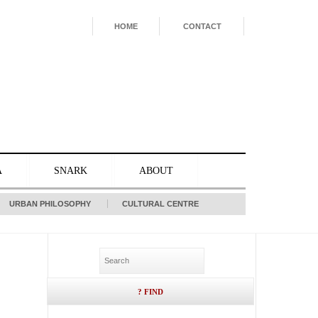
HOME
CONTACT
A
SNARK
ABOUT
URBAN PHILOSOPHY
CULTURAL CENTRE