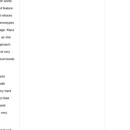
eir world.
d feature.
d refuses
stereotypes
rage. Klara
” as she
pproach.
and very
t surrounds
most
with
ery hard
t their
 and
s very