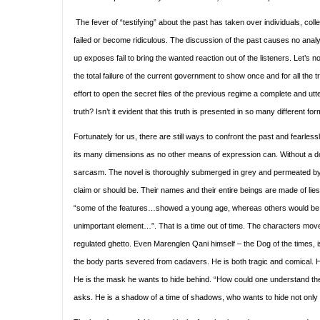
The fever of “testifying” about the past has taken over individuals, co
failed or become ridiculous. The discussion of the past causes no analys
up exposes fail to bring the wanted reaction out of the listeners. Let’s 
the total failure of the current government to show once and for all the 
effort to open the secret files of the previous regime a complete and utt
truth? Isn’t it evident that this truth is presented in so many different f
Fortunately for us, there are still ways to confront the past and fearlessly
its many dimensions as no other means of expression can. Without a doub
sarcasm. The novel is thoroughly submerged in grey and permeated by
claim or should be. Their names and their entire beings are made of lie
“some of the features…showed a young age, whereas others would be 
unimportant element…”. That is a time out of time. The characters move 
regulated ghetto. Even Marenglen Qani himself – the Dog of the times, is 
the body parts severed from cadavers. He is both tragic and comical. He
He is the mask he wants to hide behind. “How could one understand the 
asks. He is a shadow of a time of shadows, who wants to hide not only 