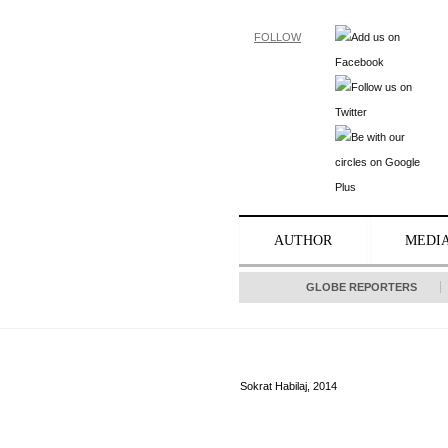
FOLLOW
AUTHOR
MEDI
GLOBE REPORTERS
Sokrat Habilaj, 2014