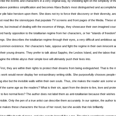
ribe the events and characters in a very original way, by shedding light on the simplicity of th
 above pointless simplification and becomes Klara Buda’s most distinguished and accomplishe
 pile fake heroism upon them. She does not try to force their discovery or their diversity, an
o not read like the stereotypes that populate TV screens and front pages of the Media. These 
 regime, but instead of dealing with the essence of things, they showcase their own imagined cou
nd hardy opposition to the totalitarian regime from her characters, or her “islands of freedom
gs. She describes the totalitarian regime through their eyes, a very difficult and ambitious a
 common existence. Her characters hate, oppose and fight the regime in their own innocent 
 their young dreams. They prefer to talk about Sappho, the Lesbos Island, and the taboo tha
ne the infinite abyss their simple love will ultimately push their lives into.
st, they are within their rights to protect their dreams from being extinguished. That is the 
 work would never display her extraordinary writing skills. She purposefully chooses people 
 else but the invisible walls within their own souls. Thus, she makes the reader ask some v
 the same age as the readers? What is their sin, apart from the desire to live, love and protec
 to live normal lives? The author does not label them as anti-totalitarian because their wishes
sible. Only the pen of a true artist can describe them accurately. In our opinion, the author i
akes these characters the focus of her novel, but she avoids that risk brilliantly.