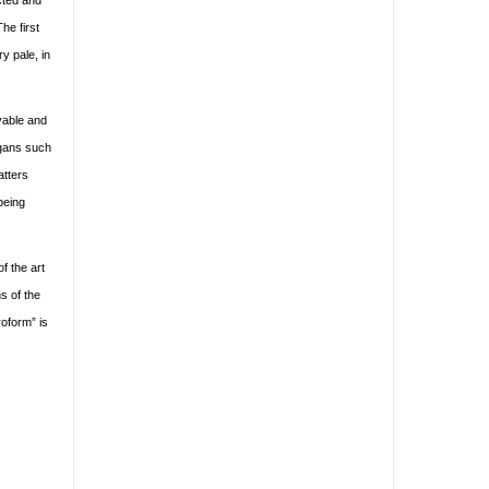
ucted and
he first
y pale, in
evable and
ogans such
atters
being
f the art
hs of the
roform” is