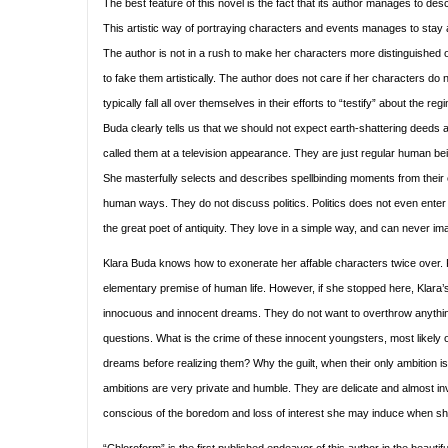
The best feature of this novel is the fact that its author manages to desc
This artistic way of portraying characters and events manages to stay
The author is not in a rush to make her characters more distinguished or
to fake them artistically. The author does not care if her characters d
typically fall all over themselves in their efforts to “testify” about the
Buda clearly tells us that we should not expect earth-shattering deeds a
called them at a television appearance. They are just regular human bein
She masterfully selects and describes spellbinding moments from their
human ways. They do not discuss politics. Politics does not even enter
the great poet of antiquity. They love in a simple way, and can never imagi
Klara Buda knows how to exonerate her affable characters twice over. Fir
elementary premise of human life. However, if she stopped here, Klara’s
innocuous and innocent dreams. They do not want to overthrow anything
questions. What is the crime of these innocent youngsters, most likely of
dreams before realizing them? Why the guilt, when their only ambition is
ambitions are very private and humble. They are delicate and almost invi
conscious of the boredom and loss of interest she may induce when she m