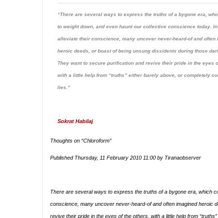
“There are several ways to express the truths of a bygone era, whi
to weight down, and even haunt our collective conscience today. In
alleviate their conscience, many uncover never-heard-of and often
heroic deeds, or boast of being unsung dissidents during those dar
They want to secure purification and revive their pride in the eyes o
with a little help from “truths” either barely above, or completely c
lies.”
Sokrat Habilaj
Thoughts on “Chloroform”
Published Thursday, 11 February 2010 11:00 by Tiranaobserver
There are several ways to express the truths of a bygone era, which con
conscience, many uncover never-heard-of and often imagined heroic dee
revive their pride in the eyes of the others, with a little help from “truth