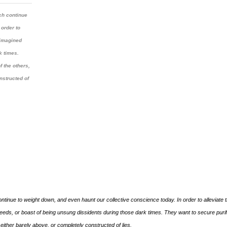
ch continue
 order to
 imagined
k times.
f the others,
onstructed of
tinue to weight down, and even haunt our collective conscience today. In order to alleviate t
ds, or boast of being unsung dissidents during those dark times. They want to secure purif
s” either barely above, or completely constructed of lies.