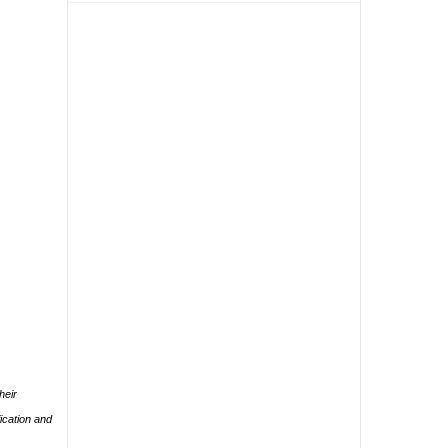
heir
ication and