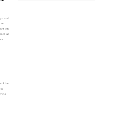
ange and
worn
cated and
aimed at
les
n of the
ose
tching
e