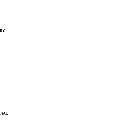
 BY
ONAL