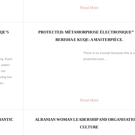
Read More
QE’S
PROTECTED: MÉTAMORPHOSE ÉLECTRONIQUE”
BERISHA E KUQE: A MASTERPIÈCE.
There is no excerpt because this is a
ing. Each
protected post....
artist’s
 not
ering but
ti...
Read More
MANTIC
ALBANIAN WOMAN LEADERSHIP AND ORGANISATI
CULTURE