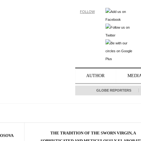
FOLLOW
AUTHOR
MEDI
GLOBE REPORTERS
THE TRADITION OF THE SWORN VIRGIN, A
KOSOVA
SOPHISTICATED AND METICULOUSLY ELABORAT