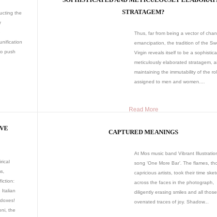
STRATAGEM?
ucting the
r
e
Thus, far from being a vector of ch
unification
emancipation, the tradition of the S
to push
Virgin reveals itself to be a sophisti
meticulously elaborated stratagem, 
maintaining the immutability of the ro
assigned to men and women....
Read More
IVE
CAPTURED MEANINGS
At Mos music band Vibrant Illustratio
rical
song ‘One More Bar’. The flames, th
s,
capricious artists, took their time ske
fiction:
across the faces in the photograph,
Italian
diligently erasing smiles and all thos
adoxes!
overrated traces of joy. Shadow...
ni, the