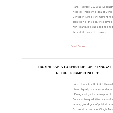
Paris, February 12, 2019 Deconstr
Kosovar President’s Idea of Borde
Correction At this very moment, th
promotion of the idea of Kosovo’s 
with Albania is being used as bait 
through the idea of Kosovo’s...
Read More
FROM ALBANIA TO MARS: MELONI’S INNOVAT
REFUGEE CAMP CONCEPT
Paris, December 16, 2023 This sati
piece playfully mocks societal norm
offering a witty critique wrapped in 
Berlusconi-esque? Welcome to the 
fantasy grand gala of political par
On one side, we have Giorgia Melo