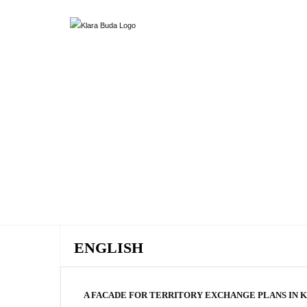
ENGLISH
A FACADE FOR TERRITORY EXCHANGE PLANS IN 