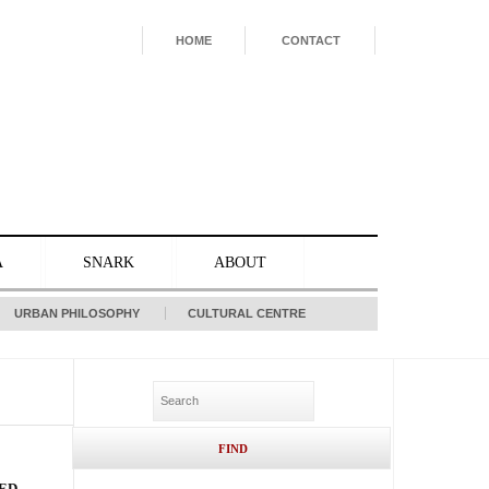
HOME
CONTACT
A
SNARK
ABOUT
URBAN PHILOSOPHY
CULTURAL CENTRE
ED