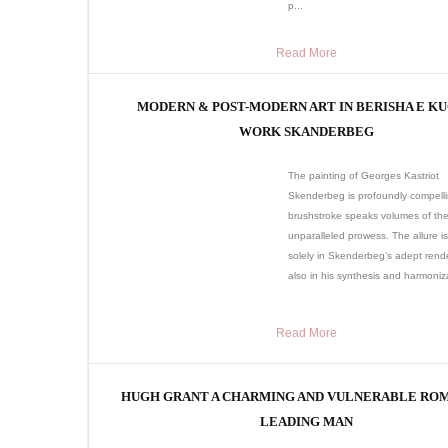
p...
Read More
MODERN & POST-MODERN ART IN BERISHA E KU
WORK SKANDERBEG
The painting of Georges Kastriot
Skenderbeg is profoundly compell
brushstroke speaks volumes of the 
unparalleled prowess. The allure is
solely in Skenderbeg’s adept rend
also in his synthesis and harmoniza
Read More
HUGH GRANT A CHARMING AND VULNERABLE RO
LEADING MAN