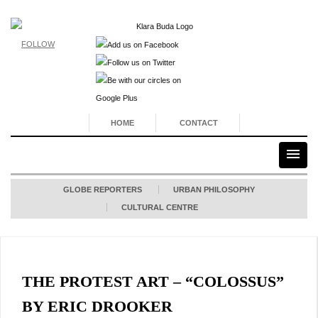
FOLLOW
HOME
CONTACT
GLOBE REPORTERS
URBAN PHILOSOPHY
CULTURAL CENTRE
THE PROTEST ART – “COLOSSUS”
BY ERIC DROOKER