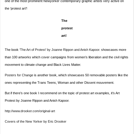
one of the most prominent Newyorker contemporary graphic artists very active on
the ‘protest art’!
The
protest
art!
The book
‘The Art of Protest’ by Joanne Rippon and Anish Kapoor.
showcases more
than 100 artworks which cover campaigns from women’s liberation and the civil rights
movement to climate change and Black Lives Matter.
Posters for Change
is another book, which showcases 50 removable posters like the
ones representing the Trans Teens, Woman and other Dissent mouvement.
But if there’s one book I recommend on the topic of protest art examples, it’s Art
Protest by Joanne Rippon and Anish Kapoor.
http://www.drooker.com/original-art
Covers of the New Yorker by Eric Drooker