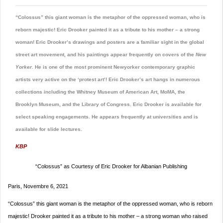
“Colossus” this giant woman is the metaphor of the oppressed woman, who is
reborn majestic! Eric Drooker painted it as a tribute to his mother – a strong
woman! Eric Drooker’s drawings and posters are a familiar sight in the global
street art movement, and his paintings appear frequently on covers of the
New
Yorker
. He is one of the most prominent Newyorker contemporary graphic
artists very active on the ‘protest art’! Eric Drooker’s art hangs in numerous
collections including the Whitney Museum of American Art, MoMA, the
Brooklyn Museum, and the Library of Congress. Eric Drooker is available for
select speaking engagements. He appears frequently at universities and is
available for slide lectures.
KBP
“Colossus” as Courtesy of Eric Drooker for Albanian Publishing
Paris, Novembre 6, 2021
“Colossus” this giant woman is the metaphor of the oppressed woman, who is reborn
majestic! Drooker painted it as a tribute to his mother – a strong woman who raised