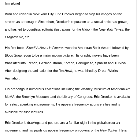
him alone!
Born and raised in New York City, Eric Drooker began to slap his images on the
streets as a teenager. Since then, Drooker’s reputation as a social critic has grown,
and has led to countless editorial illustrations for the
Nation
, the
New York Times
, the
Progressive
, etc.
His first book,
Flood!
A Novel in Pictures
won the American Book Award, followed by
Blood Song
, soon to be a major
motion picture
. His graphic novels have been
translated into French, German, Italian, Korean, Portuguese, Spanish and Turkish.
After designing the animation for the film
Howl
, he was hired by DreamWorks
Animation.
His art hangs in numerous collections including the Whitney Museum of American Art,
MoMA, the Brooklyn Museum, and the Library of Congress. Eric Drooker is available
for select speaking engagements. He appears frequently at universities and is
available for slide lectures.
Eric Drooker
‘s drawings and posters are a familiar sight in the global street art
movement, and his paintings appear frequently on covers of the
New Yorker
. He is