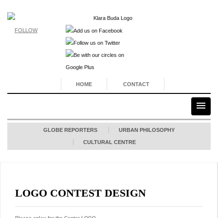
FOLLOW
HOME
CONTACT
GLOBE REPORTERS
URBAN PHILOSOPHY
CULTURAL CENTRE
LOGO CONTEST DESIGN
Please aplay for the Center LOGO