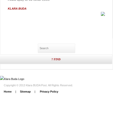
KLARA BUDA
Copyright © 2013 Klara BUDA Post. All Rights Reserved.
Home
|
Sitemap
|
Privacy Policy