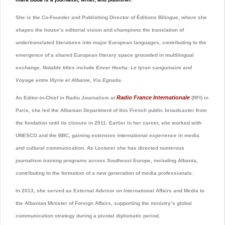
She is the Co-Founder and Publishing Director of Éditions Bilingue, where she
shapes the house’s editorial vision and champions the translation of
undertranslated literatures into major European languages, contributing to the
emergence of a shared European literary space grounded in multilingual
exchange. Notable titles include
Enver Hoxha: Le tyran sanguinaire
and
Voyage entre Illyrie et Albanie, Via Egnatia
.
Radio France Internationale
An Editor-in-Chief in Radio Journalism at
(RFI) in
Paris, she led the Albanian Department of this French public broadcaster from
the fondation until its closure in 2011. Earlier in her career, she worked with
UNESCO
and the
BBC
, gaining extensive international experience in media
and cultural communication. As Lecturer she has directed numerous
journalism training programs across Southeast Europe, including Albania,
contributing to the formation of a new generation of media professionals.
In 2013, she served as External Advisor on International Affairs and Media to
the Albanian Minister of Foreign Affairs, supporting the ministry’s global
communication strategy during a pivotal diplomatic period.