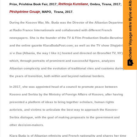
Acheter Voyage entre Illyrie et Albanie
Rrëfenja Kuteliane
Prize, Prishtina Book Fair, 2017;
, Ombra, Tirana, 2017;
Pëshpërime Gruaje
, MAPO, Tirana, 2017.
During the Kosovo War, Ms. Buda was the Director of the Albanian Department
at Radio France Internationale and collaborated with different French
newspapers. She is the founder of the TV & Film Production Studio
Beratinus
and the online gazette KlaraBudaPost.com; as well as the TV show
Shqipëria
si e Dua
(Albania, the way I like it.) hosted and directed on BronxNet TV, NY),
which, through portraits of prominent and successful figures, analyzes
Albanian complexity and the evolution of traditional rites and customs during
the years of transition, both within and beyond national borders.
In 2017, she was appointed head of a council to promote peace between
Kosovo and Serbia by the Ministry of Foreign Affairs of Kosovo, after having
presented a platform of ideas to bring together scholars, human rights
activists, and victims to articulate the best way to approach the Kosovo–
Serbia dialogue, with the goal of making proposals to the government and
other decision-makers.
Klara Buda is of Albanian ethnicity and French nationality and shares her time