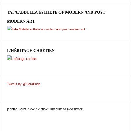
TAFA ABDULLA ESTHETE OF MODERN AND POST
MODERN ART
L’HÉRITAGE CHRÉTIEN
Tweets by @KlaraBuda
[contact-form-7 id="76" title="Subscribe to Newsletter"]