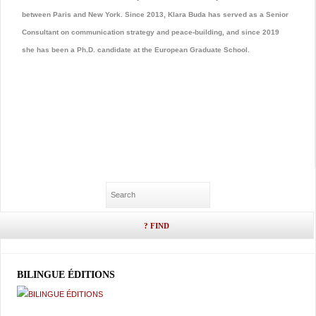
between Paris and New York. Since 2013, Klara Buda has served as a Senior
Consultant on communication strategy and peace-building, and since 2019
she has been a Ph.D. candidate at the European Graduate School.
BILINGUE ÉDITIONS