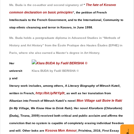
The fate of Kosovo
Ms. Buda is the co-author and second signatory of
“
common declaration on basic principles
“, the petition of French
Intellectuals to the French Government, and to the International, Community to
stop ethnic cleansing and terror in Kosovo, in June 1998.
Ms. Buda holds a postgraduate diploma in Advanced Studies in “Methods of
History and Art History” from the École Pratique des Hautes Études (EPHE) in
Paris, where she also earned a Master’s degree in Art History.
Her
universit
Klara BUDA by Fadil BERISHA ©
y and
literary work includes, among others,
A Literary Biography of Mitrush Kuteli
,
http://bit.ly/NtYg0t
written in French,
,
as well as her translation from
Mon Village sait Boire le Raki
Albanian into French of Mitrush Kuteli’s novel
(
In My Village, We Know How to Drink Raki
). Her novel
Kloroform
(
Chloroform
)
(Dudaj, Tirana, 2009) received both critical and public acclaim and affirms the
conviction that no system is capable of completely erasing individual freedom
Kosova Mon Amour
and will. Other boks are
, Prishtina, 2016, First Essay