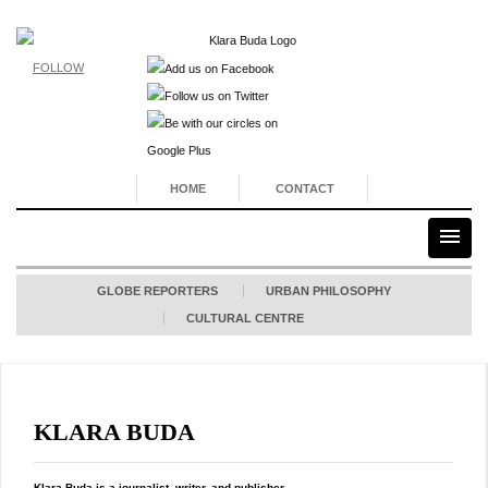
FOLLOW
HOME
CONTACT
GLOBE REPORTERS
URBAN PHILOSOPHY
CULTURAL CENTRE
KLARA BUDA
Klara Buda is a journalist, writer, and publisher.