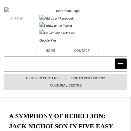
FOLLOW
HOME
CONTACT
GLOBE REPORTERS
URBAN PHILOSOPHY
CULTURAL CENTRE
A SYMPHONY OF REBELLION:
JACK NICHOLSON IN FIVE EASY