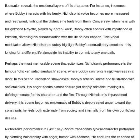
fluctuation reveals the emotional layers of his character. For instance, in scenes
where Bobby interacts with his family, Nicholson’s voice becomes more measured
and restrained, hinting at the distance he feels from them. Conversely, when he is with
his girlfriend Rayette, played by Karen Black, Bobby often speaks with impatience or
irritation, revealing his dissatisfaction with the life he has chosen. This vocal
modulation allows Nicholson to subtly highlight Bobby’s contradictory emotions—his
longing for a different life alongside his inability to commit to any one path.
Perhaps the most memorable scene that epitomizes Nicholson’s performance is the
famous “chicken salad sandwich” scene, where Bobby confronts a rigid waitress in a
diner. In this scene, Nicholson showcases Bobby’s rebelliousness and frustration with
societal rules. His anger seems almost absurd yet deeply relatable, making it a
defining moment for his character and the film. Through Nicholson’s impassioned
delivery, this scene becomes emblematic of Bobby’s deep-seated anger toward the
constraints he feels both externally from society and internally from his own conflicting
desires.
Nicholson’s performance in
Five Easy Pieces
transcends typical character portrayals
by blending vulnerability with anger, humor with sadness. He captures the essence of