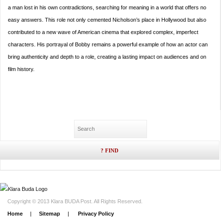
a man lost in his own contradictions, searching for meaning in a world that offers no
easy answers. This role not only cemented Nicholson’s place in Hollywood but also
contributed to a new wave of American cinema that explored complex, imperfect
characters. His portrayal of Bobby remains a powerful example of how an actor can
bring authenticity and depth to a role, creating a lasting impact on audiences and on
film history.
Copyright © 2013 Klara BUDA Post. All Rights Reserved.
Home
|
Sitemap
|
Privacy Policy