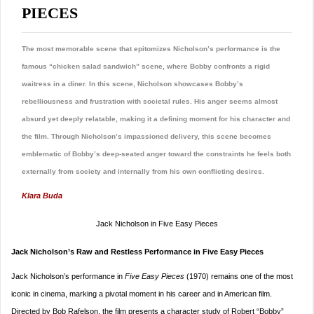
PIECES
The most memorable scene that epitomizes Nicholson’s performance is the
famous “chicken salad sandwich” scene, where Bobby confronts a rigid
waitress in a diner. In this scene, Nicholson showcases Bobby’s
rebelliousness and frustration with societal rules. His anger seems almost
absurd yet deeply relatable, making it a defining moment for his character and
the film. Through Nicholson’s impassioned delivery, this scene becomes
emblematic of Bobby’s deep-seated anger toward the constraints he feels both
externally from society and internally from his own conflicting desires.
Klara Buda
Jack Nicholson in Five Easy Pieces
Jack Nicholson’s Raw and Restless Performance in Five Easy Pieces
Jack Nicholson’s performance in
Five Easy Pieces
(1970) remains one of the most
iconic in cinema, marking a pivotal moment in his career and in American film.
Directed by Bob Rafelson, the film presents a character study of Robert “Bobby”