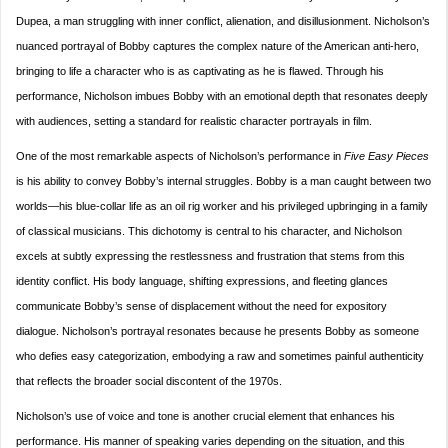
Dupea, a man struggling with inner conflict, alienation, and disillusionment. Nicholson’s
nuanced portrayal of Bobby captures the complex nature of the American anti-hero,
bringing to life a character who is as captivating as he is flawed. Through his
performance, Nicholson imbues Bobby with an emotional depth that resonates deeply
with audiences, setting a standard for realistic character portrayals in film.
One of the most remarkable aspects of Nicholson’s performance in
Five Easy Pieces
is his ability to convey Bobby’s internal struggles. Bobby is a man caught between two
worlds—his blue-collar life as an oil rig worker and his privileged upbringing in a family
of classical musicians. This dichotomy is central to his character, and Nicholson
excels at subtly expressing the restlessness and frustration that stems from this
identity conflict. His body language, shifting expressions, and fleeting glances
communicate Bobby’s sense of displacement without the need for expository
dialogue. Nicholson’s portrayal resonates because he presents Bobby as someone
who defies easy categorization, embodying a raw and sometimes painful authenticity
that reflects the broader social discontent of the 1970s.
Nicholson’s use of voice and tone is another crucial element that enhances his
performance. His manner of speaking varies depending on the situation, and this