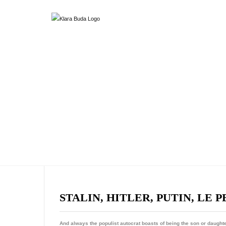
STALIN, HITLER, PUTIN, LE P
And always the populist autocrat boasts of being the son or daughte