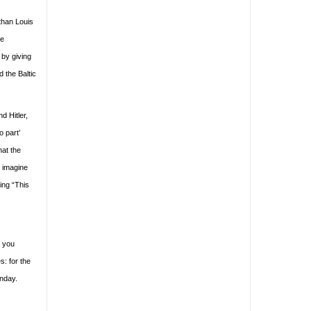
than Louis
re
 by giving
d the Baltic
d Hitler,
o part’
hat the
n imagine
ing “This
d you
s: for the
unday.