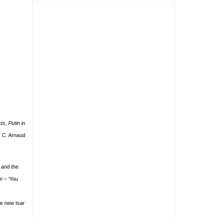
s, Putin in
” C. Arnaud
s and the
m – ‘You
he new tsar