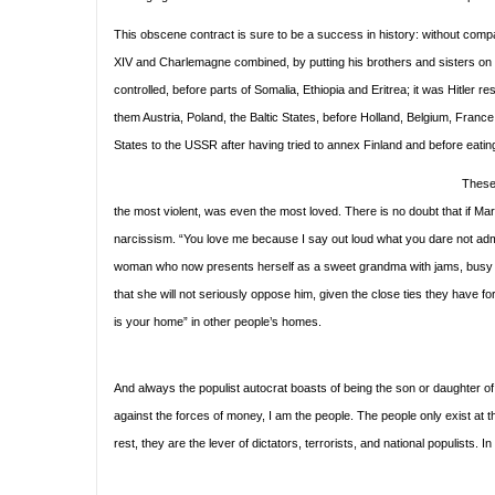
This obscene contract is sure to be a success in history: without compa
XIV and Charlemagne combined, by putting his brothers and sisters on th
controlled, before parts of Somalia, Ethiopia and Eritrea; it was Hitler 
them Austria, Poland, the Baltic States, before Holland, Belgium, France 
States to the USSR after having tried to annex Finland and before eat
These 
the most violent, was even the most loved. There is no doubt that if Mari
narcissism. “You love me because I say out loud what you dare not adm
woman who now presents herself as a sweet grandma with jams, busy spo
that she will not seriously oppose him, given the close ties they have f
is your home” in other people’s homes.
And always the populist autocrat boasts of being the son or daughter of t
against the forces of money, I am the people. The people only exist at th
rest, they are the lever of dictators, terrorists, and national populists. 