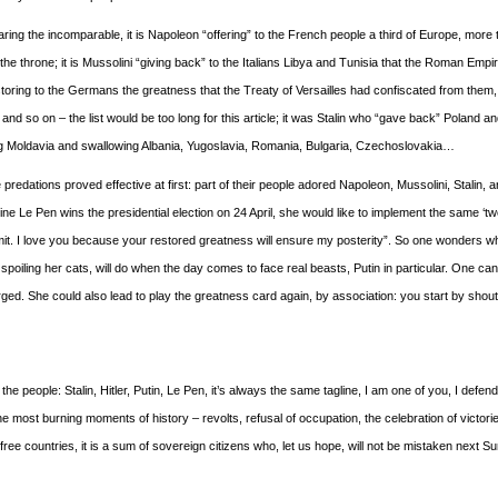
ring the incomparable, it is Napoleon “offering” to the French people a third of Europe, more 
e throne; it is Mussolini “giving back” to the Italians Libya and Tunisia that the Roman Empi
restoring to the Germans the greatness that the Treaty of Versailles had confiscated from them,
and so on – the list would be too long for this article; it was Stalin who “gave back” Poland an
ing Moldavia and swallowing Albania, Yugoslavia, Romania, Bulgaria, Czechoslovakia…
predations proved effective at first: part of their people adored Napoleon, Mussolini, Stalin, an
ne Le Pen wins the presidential election on 24 April, she would like to implement the same ‘tw
it. I love you because your restored greatness will ensure my posterity”. So one wonders w
iling her cats, will do when the day comes to face real beasts, Putin in particular. One ca
orged. She could also lead to play the greatness card again, by association: you start by shout
he people: Stalin, Hitler, Putin, Le Pen, it’s always the same tagline, I am one of you, I defen
e most burning moments of history – revolts, refusal of occupation, the celebration of victorie
In free countries, it is a sum of sovereign citizens who, let us hope, will not be mistaken next S