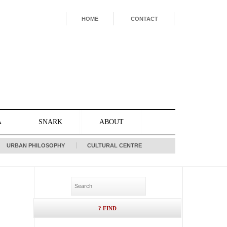
HOME
CONTACT
A
SNARK
ABOUT
URBAN PHILOSOPHY
CULTURAL CENTRE