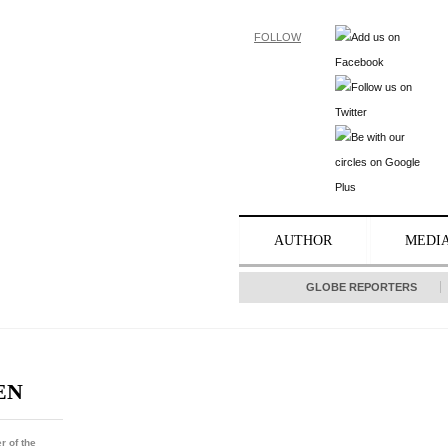
FOLLOW
AUTHOR
MEDI
GLOBE REPORTERS
EN
r of the