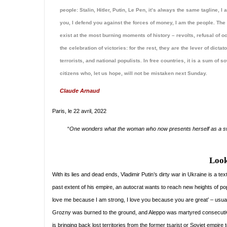
people: Stalin, Hitler, Putin, Le Pen, it’s always the same tagline, I
you, I defend you against the forces of money, I am the people. The
exist at the most burning moments of history – revolts, refusal of o
the celebration of victories: for the rest, they are the lever of dictato
terrorists, and national populists. In free countries, it is a sum of s
citizens who, let us hope, will not be mistaken next Sunday.
Claude Arnaud
Paris, le 22 avril, 2022
“
One wonders what the woman who now presents herself as a swee
Look
With its lies and dead ends, Vladimir Putin’s dirty war in Ukraine is a t
past extent of his empire, an autocrat wants to reach new heights of po
love me because I am strong, I love you because you are great’ – usually
Grozny was burned to the ground, and Aleppo was martyred consecutiv
is bringing back lost territories from the former tsarist or Soviet empire t