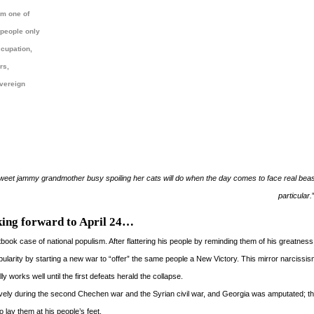
 am one of
 people only
ccupation,
rs,
overeign
t jammy grandmother busy spoiling her cats will do when the day comes to face real beast
particular.
ing forward to April 24…
extbook case of national populism. After flattering his people by reminding them of his greatnes
pularity by starting a new war to “offer” the same people a New Victory. This mirror narcissis
 works well until the first defeats herald the collapse.
ely during the second Chechen war and the Syrian civil war, and Georgia was amputated; t
o lay them at his people’s feet.