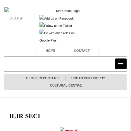
FOLLOW
HOME
CONTACT
GLOBE REPORTERS
URBAN PHILOSOPHY
CULTURAL CENTRE
ILIR SECI