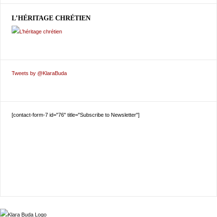
L’HÉRITAGE CHRÉTIEN
Tweets by @KlaraBuda
[contact-form-7 id="76" title="Subscribe to Newsletter"]