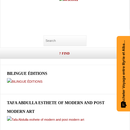
Acheter Voyage entre Illyrie et Albanie
BILINGUE ÉDITIONS
TAFA ABDULLA ESTHETE OF MODERN AND POST
MODERN ART