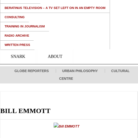
BERATINUS TELEVISION – A TV SET LEFT ON IN AN EMPTY ROOM
CONSULTING
TRAINING IN JOURNALISM
RADIO ARCHIVE
WRITTEN PRESS
SNARK
ABOUT
GLOBE REPORTERS
URBAN PHILOSOPHY
CULTURAL
CENTRE
BILL EMMOTT