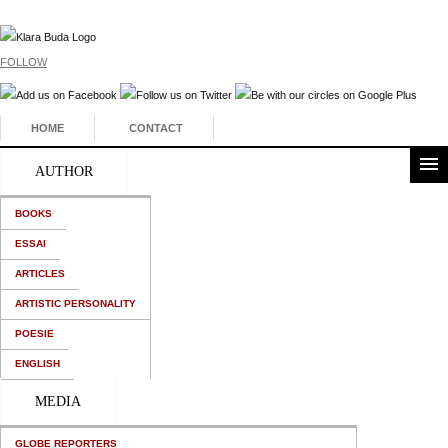
FOLLOW
HOME
CONTACT
AUTHOR
BOOKS
ESSAI
ARTICLES
ARTISTIC PERSONALITY
POESIE
ENGLISH
MEDIA
GLOBE REPORTERS