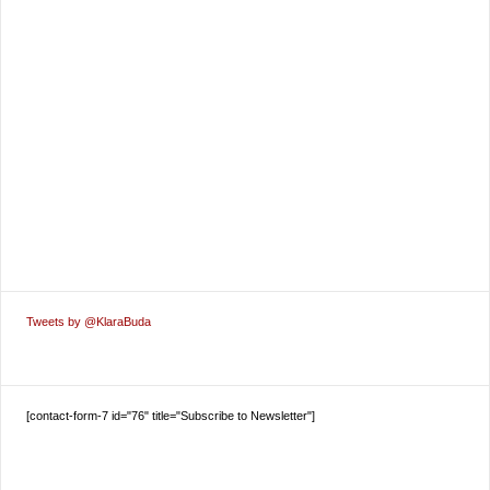
Tweets by @KlaraBuda
[contact-form-7 id="76" title="Subscribe to Newsletter"]