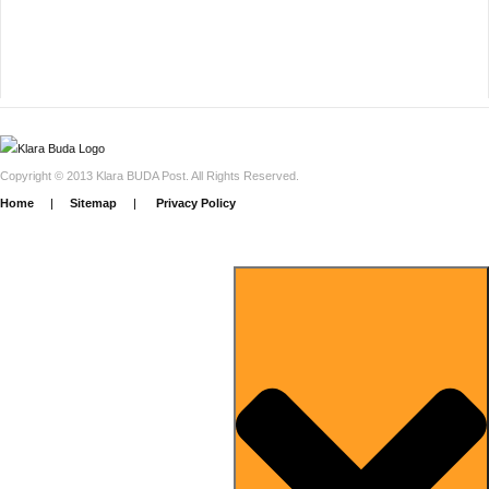
Copyright © 2013 Klara BUDA Post. All Rights Reserved.
Home
|
Sitemap
|
Privacy Policy