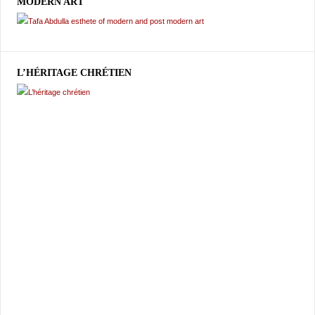
MODERN ART
L’HÉRITAGE CHRÉTIEN