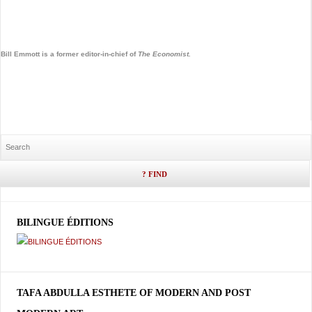
Bill Emmott is a former editor-in-chief of
The
Economist.
BILINGUE ÉDITIONS
TAFA ABDULLA ESTHETE OF MODERN AND POST