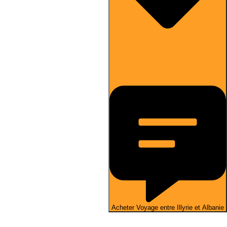
Acheter Voyage entre Illyrie et Albanie