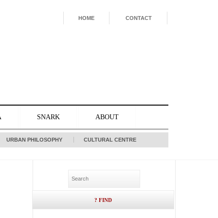
HOME
CONTACT
A
SNARK
ABOUT
URBAN PHILOSOPHY
CULTURAL CENTRE