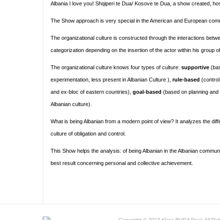
Albania I love you! Shqiperi te Dua/ Kosove te Dua, a show created, 
The Show approach is very special in the American and European comm
The organizational culture is constructed through the interactions bet
categorization depending on the insertion of the actor within his group 
The organizational culture knows four types of culture:
supportive
(bas
experimentation, less present in Albanian Culture ),
rule-based
(control
and ex-bloc of eastern countries),
goal-based
(based on planning and m
Albanian culture).
What is being Albanian from a modern point of view? It analyzes the dif
culture of obligation and control.
This Show helps the analysis: of being Albanian in the Albanian communit
best result concerning personal and collective achievement.