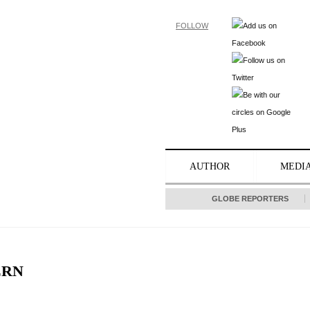
FOLLOW
AUTHOR
MEDI
GLOBE REPORTERS
ERN