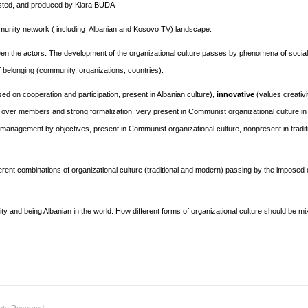
hosted, and produced by Klara BUDA
unity network ( including Albanian and Kosovo TV) landscape.
ween the actors. The development of the organizational culture passes by phenomena of social
of belonging (community, organizations, countries).
ed on cooperation and participation, present in Albanian culture),
innovative
(values creativi
 over members and strong formalization, very present in Communist organizational culture in
anagement by objectives, present in Communist organizational culture, nonpresent in tradit
ferent combinations of organizational culture (traditional and modern) passing by the impose
y and being Albanian in the world. How different forms of organizational culture should be mi