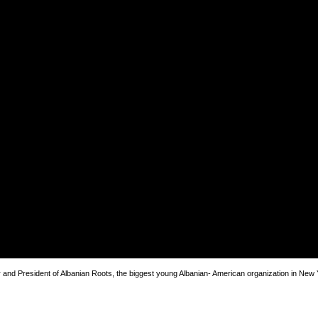
and President of Albanian Roots, the biggest young Albanian- American organization in New 