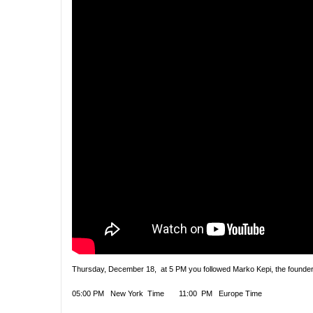
Thursday, December 18, at 5 PM you followed Marko Kepi, the founder 
05:00 PM New York Time 11:00 PM Europe Time