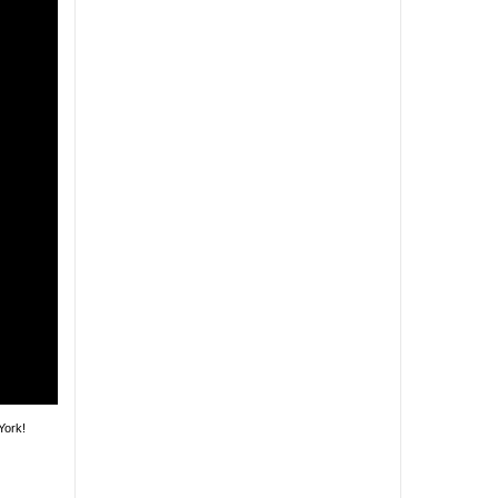
York!