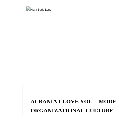
ALBANIA I LOVE YOU – MOD
ORGANIZATIONAL CULTURE