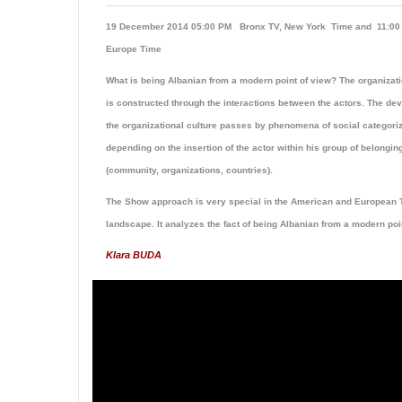
19 December 2014 05:00 PM Bronx TV, New York Time and 11:
Europe Time
What is being Albanian from a modern point of view? The organizati
is constructed through the interactions between the actors. The de
the organizational culture passes by phenomena of social categoriz
depending on the insertion of the actor within his group of belongin
(community, organizations, countries).
The Show approach is very special in the American and European 
landscape. It analyzes the fact of being Albanian from a modern poi
Klara BUDA