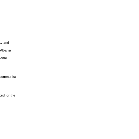
ty and
 Albania
ional
d communist
xed for the