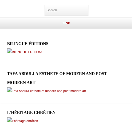
BILINGUE ÉDITIONS
TAFA ABDULLA ESTHETE OF MODERN AND POST
MODERN ART
L’HÉRITAGE CHRÉTIEN