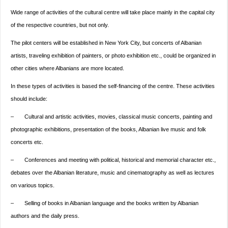
Wide range of activities of the cultural centre will take place mainly in the capital city
of the respective countries, but not only.
The pilot centers will be established in New York City, but concerts of Albanian
artists, traveling exhibition of painters, or photo exhibition etc., could be organized in
other cities where Albanians are more located.
In these types of activities is based the self-financing of the centre. These activities
should include:
– Cultural and artistic activities, movies, classical music concerts, painting and
photographic exhibitions, presentation of the books, Albanian live music and folk
concerts etc.
– Conferences and meeting with political, historical and memorial character etc.,
debates over the Albanian literature, music and cinematography as well as lectures
on various topics.
– Selling of books in Albanian language and the books written by Albanian
authors and the daily press.