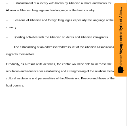
– Establishment of a library with books by Albanian authors and books for
Acheter Voyage entre Illyrie et Albanie
Albania in Albanian language and on language of the host country.
– Lessons of Albanian and foreign languages especially the language of the host
country.
– Sporting activities with the Albanian students and Albanian immigrants.
– The establishing of an addresser/address list of the Albanian associations and
migrants themselves.
Gradually, as a result of its activities, the centre would be able to increase the
reputation and influence for establishing and strengthening of the relations between
cultural institutions and personalities of the Albania and Kosovo and those of the
host country.