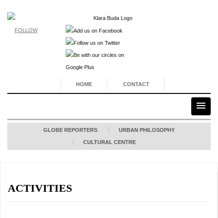
FOLLOW
HOME
CONTACT
GLOBE REPORTERS
URBAN PHILOSOPHY
CULTURAL CENTRE
ACTIVITIES