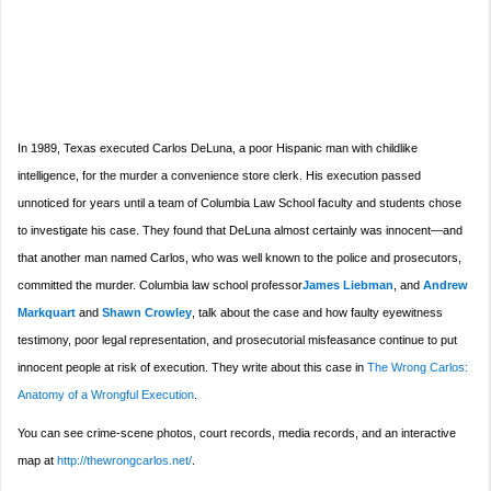
In 1989, Texas executed Carlos DeLuna, a poor Hispanic man with childlike
intelligence, for the murder a convenience store clerk. His execution passed
unnoticed for years until a team of Columbia Law School faculty and students chose
to investigate his case. They found that DeLuna almost certainly was innocent—and
that another man named Carlos, who was well known to the police and prosecutors,
committed the murder. Columbia law school professor
James Liebman
, and
Andrew
Markquart
and
Shawn Crowley
, talk about the case and how faulty eyewitness
testimony, poor legal representation, and prosecutorial misfeasance continue to put
innocent people at risk of execution. They write about this case in
The Wrong Carlos:
Anatomy of a Wrongful Execution
.
You can see crime-scene photos, court records, media records, and an interactive
map at
http://thewrongcarlos.net/
.