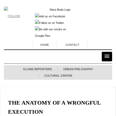
FOLLOW
HOME
CONTACT
GLOBE REPORTERS
URBAN PHILOSOPHY
CULTURAL CENTRE
THE ANATOMY OF A WRONGFUL
EXECUTION