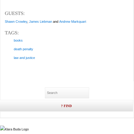
GUESTS:
Shawn Crowley
,
James Liebman
and
Andrew Markquart
TAGS:
books
death penalty
law and justice