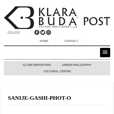
FOLLOW
HOME
CONTACT
GLOBE REPORTERS
URBAN PHILOSOPHY
CULTURAL CENTRE
SANIJE-GASHI-PHOT-O