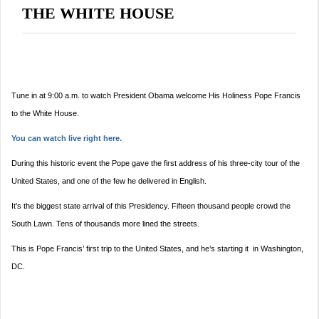
THE WHITE HOUSE
Tune in at
9:00 a.m.
to watch President Obama welcome His Holiness Pope Francis
to the White House.
You can watch live right here.
During this historic event the Pope gave the first address of his three-city tour of the
United States, and one of the few he delivered in English.
It’s the biggest state arrival of this Presidency. Fifteen thousand people crowd the
South Lawn. Tens of thousands more lined the streets.
This is Pope Francis’ first trip to the United States, and he’s starting it in Washington,
DC.