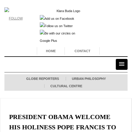
FOLLOW
HOME
CONTACT
GLOBE REPORTERS
URBAN PHILOSOPHY
CULTURAL CENTRE
PRESIDENT OBAMA WELCOME
HIS HOLINESS POPE FRANCIS TO