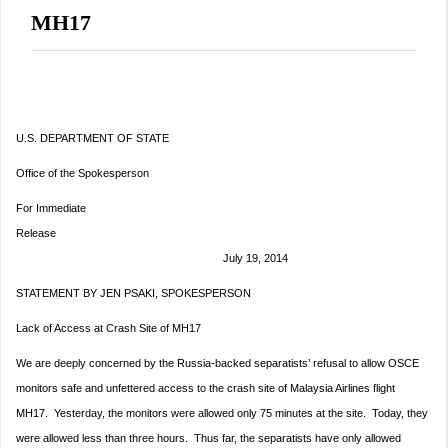
MH17
U.S. DEPARTMENT OF STATE
Office of the Spokesperson
For Immediate
Release
July 19, 2014
STATEMENT BY JEN PSAKI, SPOKESPERSON
Lack of Access at Crash Site of MH17
We are deeply concerned by the Russia-backed separatists’ refusal to allow OSCE
monitors safe and unfettered access to the crash site of Malaysia Airlines flight
MH17.
Yesterday
, the monitors were allowed only 75 minutes at the site. Today, they
were allowed less than three hours. Thus far, the separatists have only allowed