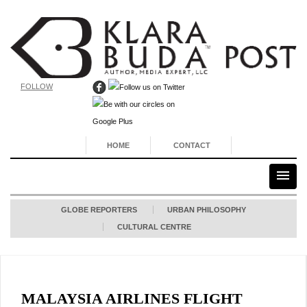
FOLLOW
HOME
CONTACT
GLOBE REPORTERS
URBAN PHILOSOPHY
CULTURAL CENTRE
MALAYSIA AIRLINES FLIGHT