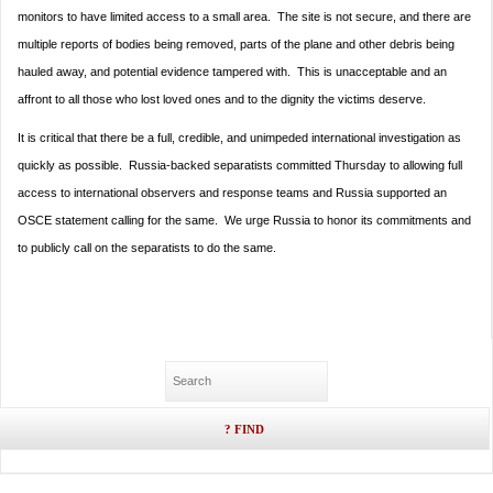
monitors to have limited access to a small area. The site is not secure, and there are
multiple reports of bodies being removed, parts of the plane and other debris being
hauled away, and potential evidence tampered with. This is unacceptable and an
affront to all those who lost loved ones and to the dignity the victims deserve.
It is critical that there be a full, credible, and unimpeded international investigation as
quickly as possible. Russia-backed separatists committed
Thursday
to allowing full
access to international observers and response teams and Russia supported an
OSCE statement calling for the same. We urge Russia to honor its commitments and
to publicly call on the separatists to do the same.