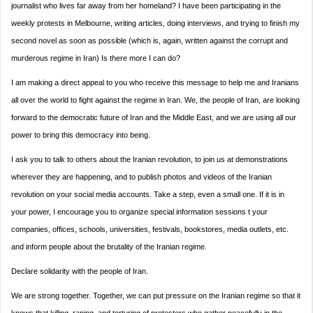
journalist who lives far away from her homeland? I have been participating in the
weekly protests in Melbourne, writing articles, doing interviews, and trying to finish my
second novel as soon as possible (which is, again, written against the corrupt and
murderous regime in Iran) Is there more I can do?
I am making a direct appeal to you who receive this message to help me and Iranians
all over the world to fight against the regime in Iran. We, the people of Iran, are looking
forward to the democratic future of Iran and the Middle East, and we are using all our
power to bring this democracy into being.
I ask you to talk to others about the Iranian revolution, to join us at demonstrations
wherever they are happening, and to publish photos and videos of the Iranian
revolution on your social media accounts. Take a step, even a small one. If it is in
your power, I encourage you to organize special information sessions t your
companies, offices, schools, universities, festivals, bookstores, media outlets, etc.
and inform people about the brutality of the Iranian regime.
Declare solidarity with the people of Iran.
We are strong together. Together, we can put pressure on the Iranian regime so that it