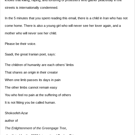
knows that killing, raping, and torturing of protesters who gather peacefully in the
streets is internationally condemned.
In the 5 minutes that you spent reading this email, there is a child in Iran who has not
come home. There is also a young girl who will never see her lover again, and a
mother who will never see her child.
Please be their voice.
Saadi, the great Iranian poet, says:
The children of humanity are each others’ lim
bs
That shares an origin in their creator
When one limb passes its days in pain
The other limbs cannot remain easy
You who feel no pain at the suffering of others
It is not fitting you be called human.
Shokoofeh Azar
author of
The Enlightenment of the Greengage Tree
,