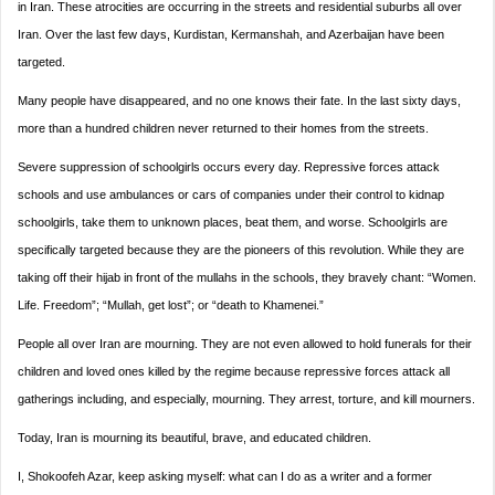
in Iran. These atrocities are occurring in the streets and residential suburbs all over
Iran. Over the last few days, Kurdistan, Kermanshah, and Azerbaijan have been
targeted.
Many people have disappeared, and no one knows their fate. In the last sixty days,
more than a hundred children never returned to their homes from the streets.
Severe suppression of schoolgirls occurs every day. Repressive forces attack
schools and use ambulances or cars of companies under their control to kidnap
schoolgirls, take them to unknown places, beat them, and worse. Schoolgirls are
specifically targeted because they are the pioneers of this revolution.
While they are
taking off their hijab in front of the mullahs in the schools, they bravely chant: “Women.
Life. Freedom”; “Mullah, get lost”; or “death to Khamenei.”
People all over Iran are mourning. They are not even allowed to hold funerals for their
children and loved ones killed by the regime because repressive forces attack all
gatherings including, and especially, mourning. They arrest, torture, and kill mourners.
Today, Iran is mourning its beautiful, brave, and educated children.
I, Shokoofeh Azar, keep asking myself: what can I do as a writer and a former