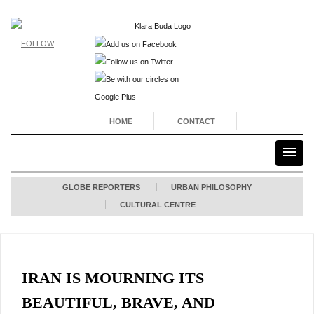
FOLLOW
HOME
CONTACT
GLOBE REPORTERS
URBAN PHILOSOPHY
CULTURAL CENTRE
IRAN IS MOURNING ITS
BEAUTIFUL, BRAVE, AND