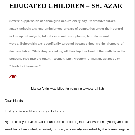
EDUCATED CHILDREN – SH. AZAR
Severe suppression of schoolgirls occurs every day. Repressive forces
attack schools and use ambulances or cars of companies under their control
to kidnap schoolgirls, take them to unknown places, beat them, and
worse. Schoolgirls are specifically targeted because they are the pioneers of
this revolution.
While they are taking off their hijab in front of the mullahs in the
schools, they bravely chant: “Women. Life. Freedom”; “Mullah, get lost”; or
“death to Khamenei.”
KBP
Mahsa Amini was killed for refusing to wear a hijab
Dear friends,
I ask you to read this message to the end.
By the time you have read it, hundreds of children, men, and women—young and old
—will have been killed, arrested, tortured, or sexually assaulted by the Islamic regime