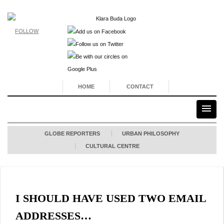
FOLLOW
HOME
CONTACT
GLOBE REPORTERS
URBAN PHILOSOPHY
CULTURAL CENTRE
I SHOULD HAVE USED TWO EMAIL
ADDRESSES…