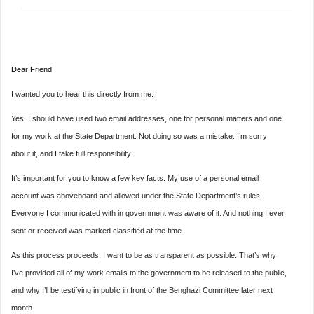
Dear Friend
I wanted you to hear this directly from me:
Yes, I should have used two email addresses, one for personal matters and one
for my work at the State Department. Not doing so was a mistake. I’m sorry
about it, and I take full responsibility.
It’s important for you to know a few key facts. My use of a personal email
account was aboveboard and allowed under the State Department’s rules.
Everyone I communicated with in government was aware of it. And nothing I ever
sent or received was marked classified at the time.
As this process proceeds, I want to be as transparent as possible. That’s why
I’ve provided all of my work emails to the government to be released to the public,
and why I’ll be testifying in public in front of the Benghazi Committee later next
month.