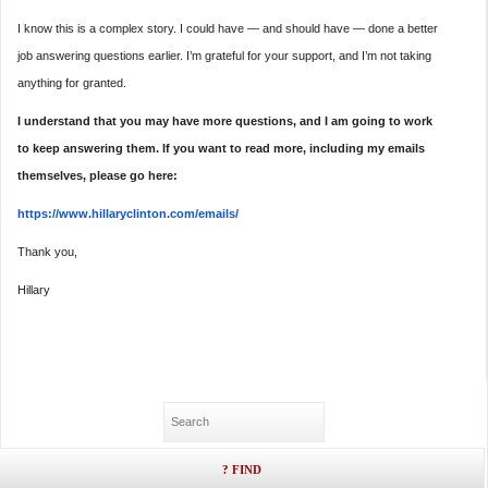
I know this is a complex story. I could have — and should have — done a better
job answering questions earlier. I’m grateful for your support, and I’m not taking
anything for granted.
I understand that you may have more questions, and I am going to work
to keep answering them. If you want to read more, including my emails
themselves, please go here:
https://www.hillaryclinton.
com/emails/
Thank you,
Hillary