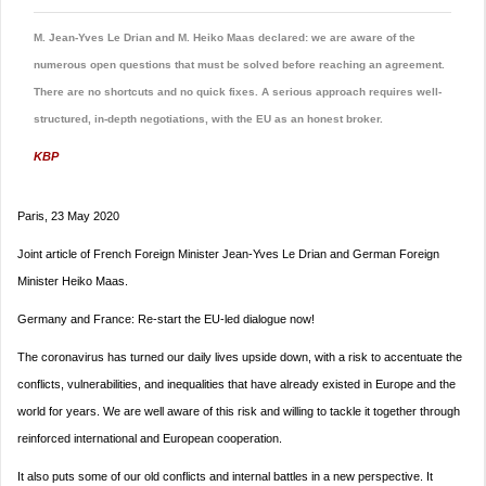
M. Jean-Yves Le Drian and M. Heiko Maas declared: we are aware of the
numerous open questions that must be solved before reaching an agreement.
There are no shortcuts and no quick fixes. A serious approach requires well-
structured, in-depth negotiations, with the EU as an honest broker.
KBP
Paris, 23 May 2020
Joint article of French Foreign Minister Jean-Yves Le Drian and German Foreign
Minister Heiko Maas.
Germany and France: Re-start the EU-led dialogue now!
The coronavirus has turned our daily lives upside down, with a risk to accentuate the
conflicts, vulnerabilities, and inequalities that have already existed in Europe and the
world for years. We are well aware of this risk and willing to tackle it together through
reinforced international and European cooperation.
It also puts some of our old conflicts and internal battles in a new perspective. It