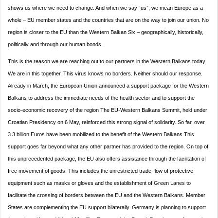
shows us where we need to change. And when we say “us”, we mean Europe as a
whole – EU member states and the countries that are on the way to join our union. No
region is closer to the EU than the Western Balkan Six – geographically, historically,
politically and through our human bonds.
This is the reason we are reaching out to our partners in the Western Balkans today.
We are in this together. This virus knows no borders. Neither should our response.
Already in March, the European Union announced a support package for the Western
Balkans to address the immediate needs of the health sector and to support the
socio-economic recovery of the region The EU-Western Balkans Summit, held under
Croatian Presidency on 6 May, reinforced this strong signal of solidarity. So far, over
3.3 billion Euros have been mobilized to the benefit of the Western Balkans This
support goes far beyond what any other partner has provided to the region. On top of
this unprecedented package, the EU also offers assistance through the facilitation of
free movement of goods. This includes the unrestricted trade-flow of protective
equipment such as masks or gloves and the establishment of Green Lanes to
facilitate the crossing of borders between the EU and the Western Balkans. Member
States are complementing the EU support bilaterally. Germany is planning to support