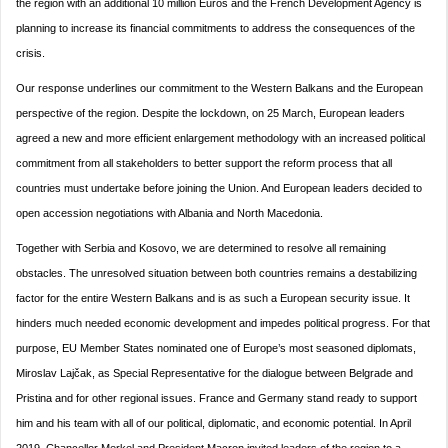
the region with an additional 10 million Euros and the French Development Agency is
planning to increase its financial commitments to address the consequences of the
crisis.
Our response underlines our commitment to the Western Balkans and the European
perspective of the region. Despite the lockdown, on 25 March, European leaders
agreed a new and more efficient enlargement methodology with an increased political
commitment from all stakeholders to better support the reform process that all
countries must undertake before joining the Union. And European leaders decided to
open accession negotiations with Albania and North Macedonia.
Together with Serbia and Kosovo, we are determined to resolve all remaining
obstacles. The unresolved situation between both countries remains a destabilizing
factor for the entire Western Balkans and is as such a European security issue. It
hinders much needed economic development and impedes political progress. For that
purpose, EU Member States nominated one of Europe’s most seasoned diplomats,
Miroslav Lajčak, as Special Representative for the dialogue between Belgrade and
Pristina and for other regional issues. France and Germany stand ready to support
him and his team with all of our political, diplomatic, and economic potential. In April