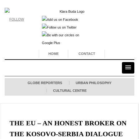
FOLLOW
HOME
CONTACT
GLOBE REPORTERS
URBAN PHILOSOPHY
CULTURAL CENTRE
THE EU – AN HONEST BROKER ON
THE KOSOVO-SERBIA DIALOGUE