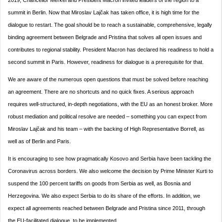
2019, Chancellor Merkel and President Macron invited leaders of the region to a
summit in Berlin. Now that Miroslav Lajčak has taken office, it is high time for the
dialogue to restart. The goal should be to reach a sustainable, comprehensive, legally
binding agreement between Belgrade and Pristina that solves all open issues and
contributes to regional stability. President Macron has declared his readiness to hold a
second summit in Paris. However, readiness for dialogue is a prerequisite for that.
We are aware of the numerous open questions that must be solved before reaching
an agreement. There are no shortcuts and no quick fixes. A serious approach
requires well-structured, in-depth negotiations, with the EU as an honest broker. More
robust mediation and political resolve are needed – something you can expect from
Miroslav Lajčak and his team – with the backing of High Representative Borrell, as
well as of Berlin and Paris.
It is encouraging to see how pragmatically Kosovo and Serbia have been tackling the
Coronavirus across borders. We also welcome the decision by Prime Minister Kurti to
suspend the 100 percent tariffs on goods from Serbia as well, as Bosnia and
Herzegovina. We also expect Serbia to do its share of the efforts. In addition, we
expect all agreements reached between Belgrade and Pristina since 2011, through
the EU-facilitated dialogue, to be implemented.