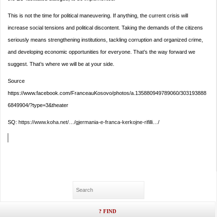
This is not the time for political maneuvering. If anything, the current crisis will
increase social tensions and political discontent. Taking the demands of the citizens
seriously means strengthening institutions, tackling corruption and organized crime,
and developing economic opportunities for everyone. That’s the way forward we
suggest. That’s where we will be at your side.
Source
https://www.facebook.com/FranceauKosovo/photos/a.135880949789060/303193888
6849904/?type=3&theater
SQ:
https://www.koha.net/…/gjermania-e-franca-kerkojne-rifilli…/