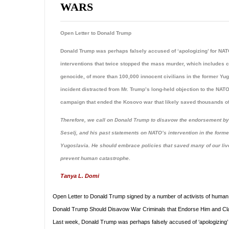
WARS
Open Letter to Donald Trump
Donald Trump was perhaps falsely accused of ‘apologizing’ for NA
interventions that twice stopped the mass murder, which includes c
genocide, of more than 100,000 innocent civilians in the former Yu
incident distracted from Mr. Trump’s long-held objection to the NA
campaign that ended the Kosovo war that likely saved thousands of
Therefore, we call on Donald Trump to disavow the endorsement by
Seselj, and his past statements on NATO’s intervention in the forme
Yugoslavia. He should embrace policies that saved many of our li
prevent human catastrophe
.
Tanya L. Domi
Open Letter to Donald Trump signed by a number of activists of human r
Donald Trump Should Disavow War Criminals that Endorse Him and Cla
Last week, Donald Trump was perhaps falsely accused of ‘apologizing’ 