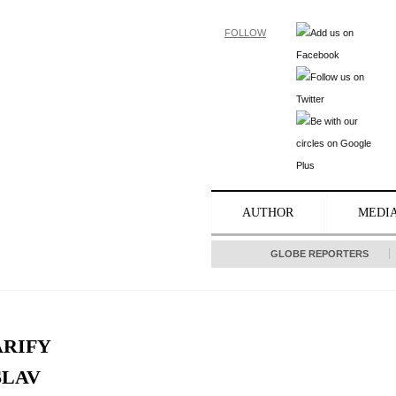
FOLLOW
AUTHOR
MEDI
GLOBE REPORTERS
ARIFY
SLAV