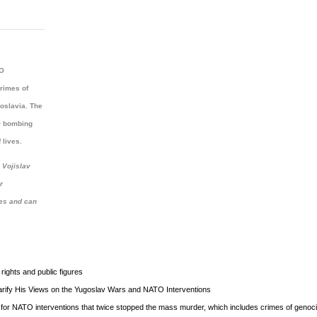
TO
rimes of
goslavia. The
TO bombing
 lives.
 Vojislav
r
ves and can
ights and public figures
rify His Views on the Yugoslav Wars and NATO Interventions
for NATO interventions that twice stopped the mass murder, which includes crimes of genoci