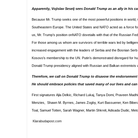
Apparently, Vojislav Seselj sees Donald Trump as an ally in his 
Because Mr. Trump seeks one of the most powerful positions in world, we
Southeastern Europe. The United States and NATO acted as a force for g
us, Mr. Trump’s position onNATO dovetails with that of the Russian Fe
For those among us whom are survivors of terrible wars led by belligeren
increased engagement with the leaders of Serbia and the Bosnian Serb en
Kosovo’s membership to the UN. Putin’s demonstrated disregard for huma
Donald Trump presidency aligned with Russian and Balkan extremists woul
Therefore, we call on Donald Trump to disavow the endorsement b
He should embrace policies that saved many of our lives and ca
First signatures Ajla Delkic, Richard Lukaj, Tanya Domi, Praveen Madhir
Menzies, Shawn M. Byrnes, James Zogby, Kurt Bassuener, Ken Biberaj, 
Toal, Samuel Totten, Sarah Wagner, Martin Shkreli, Adisada Dudic, Met
Klarabudapost.com