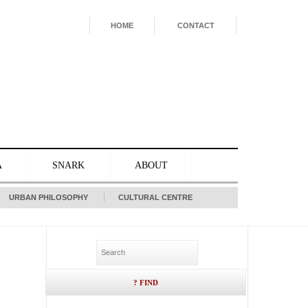
HOME
CONTACT
A
SNARK
ABOUT
URBAN PHILOSOPHY
CULTURAL CENTRE