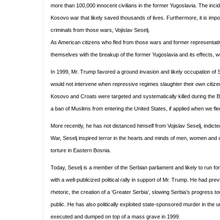
more than 100,000 innocent civilians in the former Yugoslavia. The inc
Kosovo war that likely saved thousands of lives. Furthermore, it is imp
criminals from those wars, Vojislav Seselj.
As American citizens who fled from those wars and former representat
themselves with the breakup of the former Yugoslavia and its effects, 
In 1999, Mr. Trump favored a ground invasion and likely occupation of S
would not intervene when repressive regimes slaughter their own citize
Kosovo and Croats were targeted and systematically killed during the 
a ban of Muslims from entering the United States, if applied when we f
More recently, he has not distanced himself from Vojislav Seselj, indict
War, Seselj inspired terror in the hearts and minds of men, women and ch
torture in Eastern Bosnia.
Today, Seselj is a member of the Serbian parliament and likely to run f
with a well-publicized political rally in support of Mr. Trump. He had pr
rhetoric, the creation of a ‘Greater Serbia’, slowing Serbia’s progress
public. He has also politically exploited state-sponsored murder in th
executed and dumped on top of a mass grave in 1999.