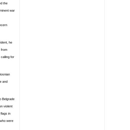
ed the
ominent war
ncern
ident, he
s from
alling for
 Bosnian
pe and
to Belgrade
on violent
flags in
s who were