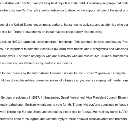
ident distracted from Mr. Trump’s long-held objection to the NATO bombing campaign that end
ossible to ignore Mr. Trump’s insulting reticence to disavow the support of one of the most pr
ives of the United States government, authors, human rights activists and academics who co
we find Mr. Trump’s statements on these matters to be deeply disconcerting.
erbia to NATO’s targeted, albeit imperfect, bombings. This summer, he indicated that as Pres
ns. It is important to note that Bosniaks (Muslim) from Bosnia and Herzegovina and Albanian
Balkan wars. For those among us who are survivors who are Muslim, Mr. Trump’s statements c
led our homes, would have surely ended in our deaths.
ed for war crimes by the International Criminal Tribunal for the Former Yugoslavia. During the
ildren during his militia’s violent invasions of villages carrying out a campaign of murder, ra
or Serbia’s presidency in 2017. In September, Seselj ‘welcomed’ Vice President Joseph Biden 
eviously called upon Serbian-Americans to vote for Mr. Trump. His platform continues to focus 
 toward joining the Europe Union, and espouses closer ties to Russia. He routinely burns NATO 
e unresolved case of Ylli, Agron, and Mehmet Bytyqi, three Kosovar Albanian American brother