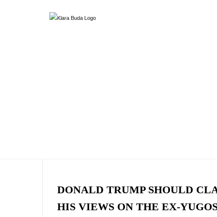
DONALD TRUMP SHOULD CL
HIS VIEWS ON THE EX-YUGO