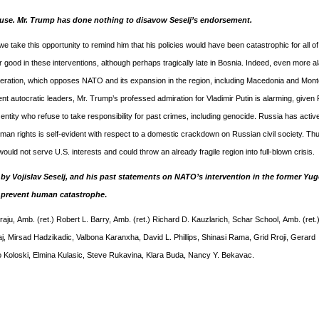
cause. Mr. Trump has done nothing to disavow Seselj’s endorsement.
 take this opportunity to remind him that his policies would have been catastrophic for all of
ood in these interventions, although perhaps tragically late in Bosnia. Indeed, even more al
deration, which opposes NATO and its expansion in the region, including Macedonia and Mon
t autocratic leaders, Mr. Trump’s professed admiration for Vladimir Putin is alarming, given 
tity who refuse to take responsibility for past crimes, including genocide. Russia has activ
n rights is self-evident with respect to a domestic crackdown on Russian civil society. Thu
d not serve U.S. interests and could throw an already fragile region into full-blown crisis.
y Vojislav Seselj, and his past statements on NATO’s intervention in the former Yug
n prevent human catastrophe
.
aju, Amb. (ret.) Robert L. Barry, Amb. (ret.) Richard D. Kauzlarich, Schar School, Amb. (ret.
Mirsad Hadzikadic, Valbona Karanxha, David L. Phillips, Shinasi Rama, Grid Rroji, Gerard
o Koloski, Elmina Kulasic, Steve Rukavina, Klara Buda, Nancy Y. Bekavac.