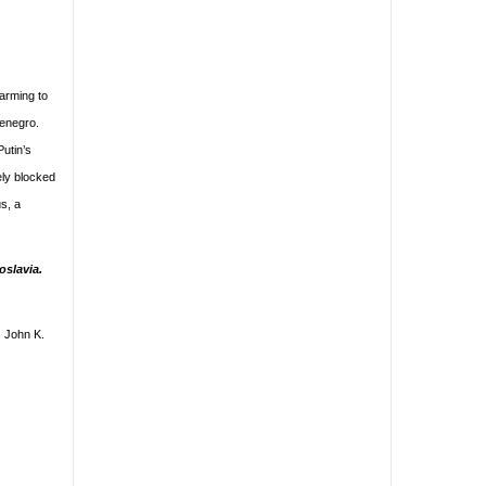
arming to
tenegro.
Putin’s
ely blocked
s, a
oslavia.
) John K.