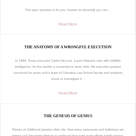
This open question is for you. Answer as sincerelly you can....
Read More
THE ANATOMY OF A WRONGFUL EXECUTION
In 1989, Texas executed Carlos DeLuna, a poor Hispanic man with childlike
intelligence, for the murder a convenience store clerk. His execution passed
unnoticed for years until a team of Columbia Law School faculty and students
chose to investigate h...
Read More
THE GENESIS OF GENIUS
Flames of childhood passion often die. How many astronauts and ballerinas are
among us? Yet some talent is so profound that even early efforts signify genius.