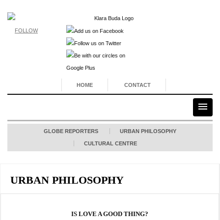
FOLLOW
HOME
CONTACT
GLOBE REPORTERS
URBAN PHILOSOPHY
CULTURAL CENTRE
URBAN PHILOSOPHY
IS LOVE A GOOD THING?