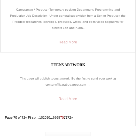
Cameraman / Producer Temporary position Department: Programming and
Production Job Description: Under general supervision from a Senior Producer, the
Producer researches, develops, produces, writes, and edits video segments for
Thinkers Lab and Klara...
Read More
TEENS ARTWORK
This page will publish teens artwork. Be the first to send your work at
content@klarabudapost.com ...
Read More
Page 70 of 72
« First
«
...
10
20
30
...
68
69
70
71
72
»