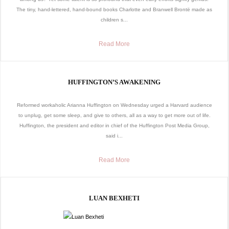
The tiny, hand-lettered, hand-bound books Charlotte and Branwell Brontë made as
children s...
Read More
HUFFINGTON’S AWAKENING
Reformed workaholic Arianna Huffington on Wednesday urged a Harvard audience
to unplug, get some sleep, and give to others, all as a way to get more out of life.
Huffington, the president and editor in chief of the Huffington Post Media Group,
said i...
Read More
LUAN BEXHETI