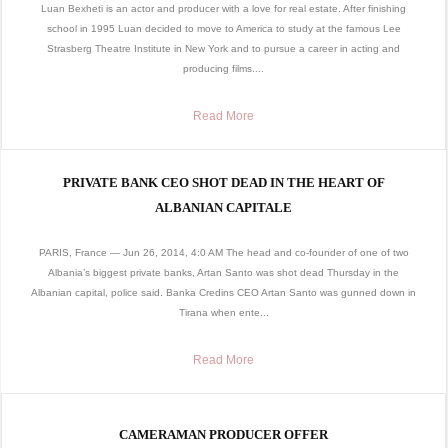
Luan Bexheti is an actor and producer with a love for real estate. After finishing
school in 1995 Luan decided to move to America to study at the famous Lee
Strasberg Theatre Institute in New York and to pursue a career in acting and
producing films....
Read More
PRIVATE BANK CEO SHOT DEAD IN THE HEART OF
ALBANIAN CAPITALE
PARIS, France — Jun 26, 2014, 4:0 AM The head and co-founder of one of two
Albania’s biggest private banks, Artan Santo was shot dead Thursday in the
Albanian capital, police said. Banka Credins CEO Artan Santo was gunned down in
Tirana when ente...
Read More
CAMERAMAN PRODUCER OFFER