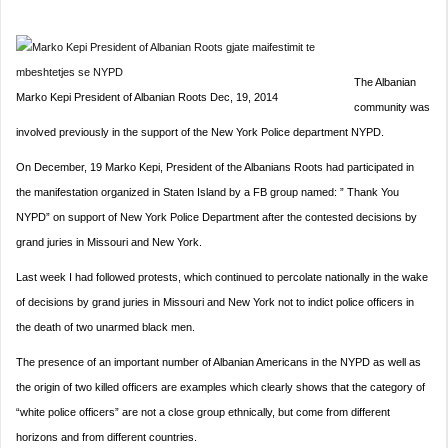
The Albanian
Marko Kepi President of Albanian Roots Dec, 19, 2014
community was
involved previously in the support of the New York Police department NYPD.
On December, 19 Marko Kepi, President of the Albanians Roots had participated in
the manifestation organized in Staten Island by a FB group named: ” Thank You
NYPD” on support of New York Police Department after the contested decisions by
grand juries in Missouri and New York.
Last week I had followed protests, which continued to percolate nationally in the wake
of decisions by grand juries in Missouri and New York not to indict police officers in
the death of two unarmed black men.
The presence of an important number of Albanian Americans in the NYPD as well as
the origin of two killed officers are examples which clearly shows that the category of
“white police officers” are not a close group ethnically, but come from different
horizons and from different countries.