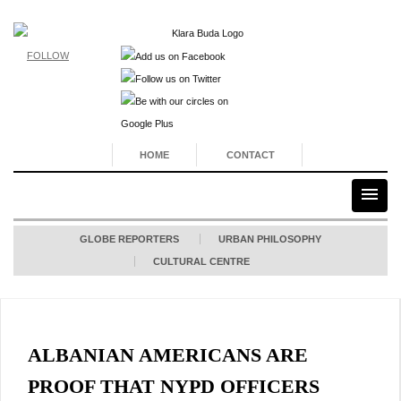
FOLLOW
HOME
CONTACT
GLOBE REPORTERS
URBAN PHILOSOPHY
CULTURAL CENTRE
ALBANIAN AMERICANS ARE
PROOF THAT NYPD OFFICERS