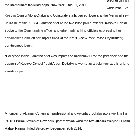
Wednesday on
the memorial of the killed cops, New York, Dec 24, 2014
Christmas Eve,
Kosovo Consul Vlora Citaku and Consulate staffs placed flowers at the Memorial set-
up inside of the PCT84 Commissariat of the two killed police officers. Kosovo Consul
spoke
to the Commanding officer and other high ranking officials expressing her
condolences and left
her impressions at the NYPD (
New York Police Department)
condolences book.
“Everyone in the Commissariat was impressed and thankful for the presence and the
support of Kosovo Consul ” said Arben Dedaj who works as a volunteer at this unit, to
klarabudapost .
A number of Albanian-American, professional and voluntary collaborators work in the
PCT84 Police Station of New York, part of which were the two officers Wenjian Liu and
Rafael Ramos, killed Saturday, December 20th 2014.