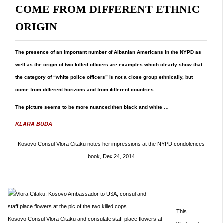
COME FROM DIFFERENT ETHNIC
ORIGIN
The presence of an important number of Albanian Americans in the NYPD as
well as the origin of two killed officers are examples which clearly show that
the category of “white police officers” is not a close group ethnically, but
come from different horizons and from different countries.
The picture seems to be more nuanced then black and white …
KLARA BUDA
Kosovo Consul Vlora Citaku notes her impressions at the NYPD condolences
book, Dec 24, 2014
This
Kosovo Consul Vlora Citaku and consulate staff place flowers at