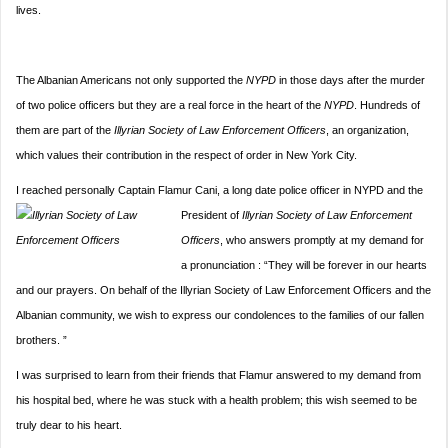
lives.
The Albanian Americans not only supported the
NYPD
in those days after the murder
of two police officers but they are a real force in the heart of the
NYPD
. Hundreds of
them are part of the
Illyrian Society of Law Enforcement Officers
, an organization,
which values their contribution in the respect of order in New York City.
I reached personally Captain Flamur Cani, a long date police officer in NYPD and the
President of
Illyrian So
ciety of Law Enforcement
Officers
, who answers promptly at my demand for
a pronunciation : “They will be forever in our hearts
and our prayers. On behalf of the Illyrian Society of Law Enforcement Officers and the
Albanian community, we wish to express our condolences to the families of our fallen
brothers. ”
I was surprised to learn from their friends that Flamur answered to my demand from
his hospital bed, where he was stuck with a health problem; this wish seemed to be
truly dear to his heart.