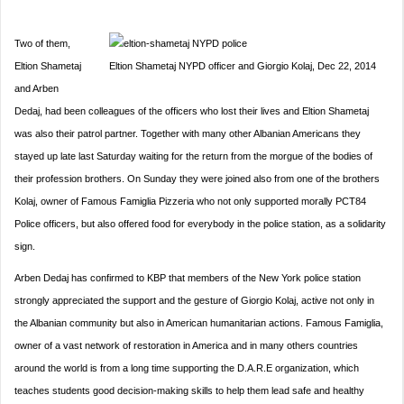
Two of them,
Eltion Shametaj
Eltion Shametaj NYPD officer and Giorgio Kolaj, Dec 22, 2014
and Arben
Dedaj, had been colleagues of the officers who lost their lives and Eltion Shametaj
was also their patrol partner. Together with many other Albanian Americans they
stayed up late last Saturday waiting for the return from the morgue of the bodies of
their profession brothers. On Sunday they were joined also from one of the brothers
Kolaj, owner of Famous Famiglia Pizzeria who not only supported morally PCT84
Police officers, but also offered food for everybody in the police station, as a solidarity
sign.
Arben Dedaj has confirmed to KBP that members of the New York police station
strongly appreciated the support and the gesture of Giorgio Kolaj, active not only in
the Albanian community but also in American humanitarian actions. Famous Famiglia,
owner of a vast network of restoration in America and in many others countries
around the world is from a long time supporting the D.A.R.E organization, which
teaches students good decision-making skills to help them lead safe and healthy