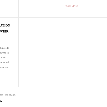
Read More
CATION
UVRIR
itique de
Entre la
ion de
ur ouvrir
érences
ghts Reserved.
cy