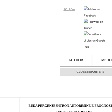
FOLLOW
AUTHOR
MEDI
GLOBE REPORTERS
BUDA PERGENJESHTRON AUTORESINE E PROGNOZE
LUFTES NE MAQEDONI