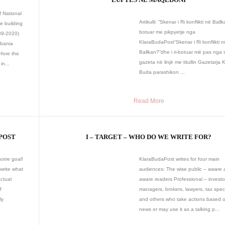
f National
Artikulli: “Skenar i Ri konflikti në Ballka
e building
botuar me pikpyetje nga
939-2020)
KlaraBudaPost“Skenar i Ri konflikti n
lbania
Ballkan?”dhe i ri-botuar më pas nga
fore the
gazeta në linjë me titullin Gazetarja 
in...
Buda parashikon ...
Read More
POST
I – TARGET – WHO DO WE WRITE FOR?
otre goal!
KlaraBudaPost writes for four main
 write what
audiences: The wise public – aware 
ectual
aware readers Professional – investo
f
managers, brokers, lawyers, tax speci
ly
and others who take actions based 
news or may use it as a talking p...