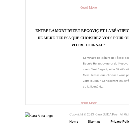
Read More
ENTRE LA MORT D’IZET BEGOVIÇ ET LA BÉATIFI
DE MÈRE TÉRÉSA QUE CHOISIREZ VOUS POUR O
VOTRE JOURNAL?
Séminaire de clôture de l’école pol
Bosnie-Herzégovine et de Kosovo 
mort d’Izet Begoviç et la Béatificat
Mère Térésa que choisirez vous po
votre journal? Considérant les diff
de la liberté d...
Read More
Copyright © 2013 Klara BUDA Post. All Ri
Home
|
Sitemap
|
Privacy Poli