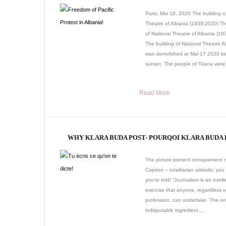
Paris, Mai 18, 2020 The building o
Theatre of Albania (1939-2020) Th
of National Theatre of Albania (1
The building of National Theatre A
was demolished at Mai 17 2020 be
sunset. The people of Tirana were 
Read More
WHY KLARA BUDA POST- POURQOI KLARA BUDA 
The picture present ironiquement n
Caption – totalitarian attitude: you
you’re told! “Journalism is an intell
exercise that anyone, regardless o
profession, can undertake. The on
indisputable ingredient...