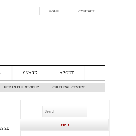
HOME
CONTACT
A
SNARK
ABOUT
URBAN PHILOSOPHY
CULTURAL CENTRE
S SE