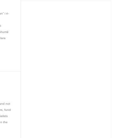
n” i ri-
ë
 shumë
Klara
and not
rs, fund
alists
on the