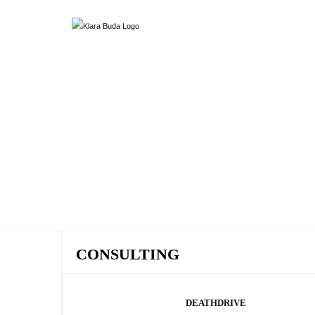
CONSULTING
DEATHDRIVE