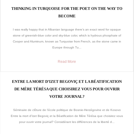
THINKING IN TURQUOISE FOR THE POET ON THE WAY TO
BECOME
I was really happy that in Albanian language there’s an exact word for opaque
stone of greenish-blue color and sky-blue color, which is hydrous phosphate of
Cooper and Aluminum, known as Turquoise from French, as the stone came in
Europe through Tu...
Read More
ENTRE LA MORT D’IZET BEGOVIÇ ET LA BÉATIFICATION
DE MÈRE TÉRÉSA QUE CHOISIREZ VOUS POUR OUVRIR
VOTRE JOURNAL?
Séminaire de clôture de l’école politique de Bosnie-Herzégovine et de Kosovo
Entre la mort d’Izet Begoviç et la Béatification de Mère Térésa que choisirez vous
pour ouvrir votre journal? Considérant les différences de la liberté d...