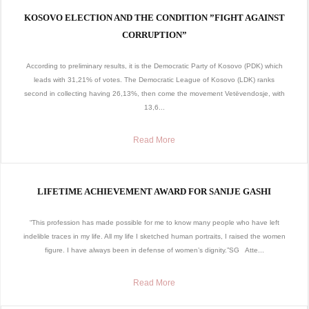
KOSOVO ELECTION AND THE CONDITION ”FIGHT AGAINST
CORRUPTION”
According to preliminary results, it is the Democratic Party of Kosovo (PDK) which
leads with 31,21% of votes. The Democratic League of Kosovo (LDK) ranks
second in collecting having 26,13%, then come the movement Vetëvendosje, with
13,6...
Read More
LIFETIME ACHIEVEMENT AWARD FOR SANIJE GASHI
“This profession has made possible for me to know many people who have left
indelible traces in my life. All my life I sketched human portraits, I raised the women
figure. I have always been in defense of women’s dignity.”SG Atte...
Read More