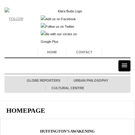
FOLLOW
HOME
CONTACT
GLOBE REPORTERS
URBAN PHILOSOPHY
CULTURAL CENTRE
HOMEPAGE
HUFFINGTON’S AWAKENING