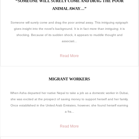
“SOMEONE WILL SURELY COME AND DRAG THE POOR
ANIMAL AWAY…”
Someone will surely come and drag the poor animal away. This intriguing epigraph
gives insight into the novel’s background. It is in fact more than intriguing; it is
shocking. Because of its sudden shock, it appears to muddle thought and
associati...
Read More
MIGRANT WORKERS
When Asha departed her native Nepal to take a job as a domestic worker in Dubai,
she was excited at the prospect of saving money to support herself and her family.
Once established in the United Arab Emirates, however, she found herself earning
a fra...
Read More