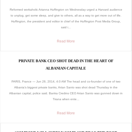
Reformed workaholic Arianna Huffington on Wednesday urged a Harvard audience
to unplug, get some sleep, and give to others, all as a way to get more out of life.
Huffington, the president and editor in chief of the Huffington Post Media Group,
said i...
Read More
PRIVATE BANK CEO SHOT DEAD IN THE HEART OF
ALBANIAN CAPITALE
PARIS, France — Jun 26, 2014, 4:0 AM The head and co-founder of one of two
Albania’s biggest private banks, Artan Santo was shot dead Thursday in the
Albanian capital, police said. Banka Credins CEO Artan Santo was gunned down in
Tirana when ente...
Read More