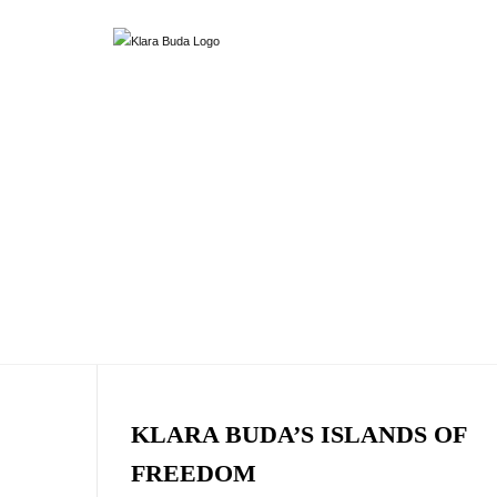
KLARA BUDA’S ISLANDS OF
FREEDOM