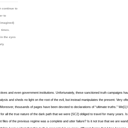
h continue to
er to
 imagined)
 times.
 in the eyes
rely
lectives and even government institutions. Unfortunately, these sanctioned truth campaigns hav
lysis and sheds no light on the root of the evil, but instead manipulates the present. Very oft
s. Moreover, thousands of pages have been devoted to declarations of “ultimate truths.” We
[1]
 for all the true nature of the dark path that we were
[SC2]
obliged to travel for many years. Is 
 files of the previous regime was a complete and utter failure? Is it not true that we are wan