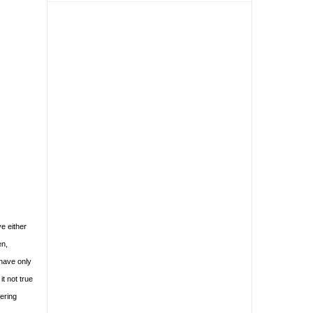
e either
en,
have only
it not true
dering