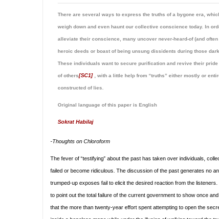
There are several ways to express the truths of a bygone era, whic
weigh down and even haunt our collective conscience today. In ord
alleviate their conscience, many uncover never-heard-of (and often
heroic deeds or boast of being unsung dissidents during those dark
These individuals want to secure purification and revive their pride
[SC1]
of others
, with a little help from “truths” either mostly or enti
constructed of lies.
Original language of this paper is English
Sokrat Habilaj
-Thoughts on
Chloroform
The fever of “testifying” about the past has taken over individuals, col
failed or become ridiculous. The discussion of the past generates no ana
trumped-up exposes fail to elicit the desired reaction from the listener
to point out the total failure of the current government to show once and
that the more than twenty-year effort spent attempting to open the secret