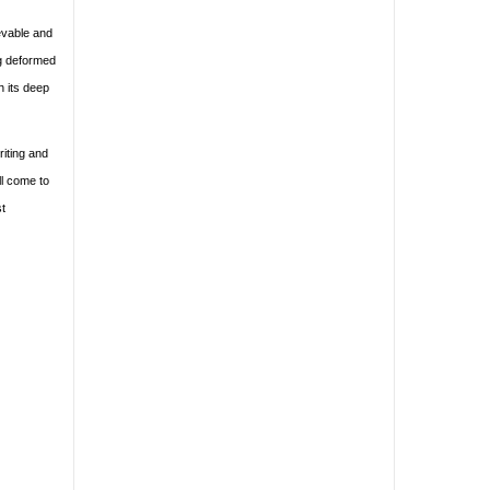
ievable and
ng deformed
h its deep
riting and
ll come to
st