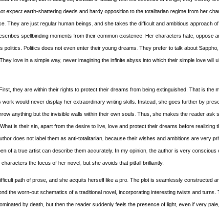
ot expect earth-shattering deeds and hardy opposition to the totalitarian regime from her cha
ce. They are just regular human beings, and she takes the difficult and ambitious approach of
d describes spellbinding moments from their common existence. Her characters hate, oppose an
politics. Politics does not even enter their young dreams. They prefer to talk about Sappho,
hey love in a simple way, never imagining the infinite abyss into which their simple love will u
rst, they are within their rights to protect their dreams from being extinguished. That is the 
 work would never display her extraordinary writing skills. Instead, she goes further by pres
row anything but the invisible walls within their own souls. Thus, she makes the reader ask
What is their sin, apart from the desire to live, love and protect their dreams before realizing
 author does not label them as anti-totalitarian, because their wishes and ambitions are very pr
en of a true artist can describe them accurately. In my opinion, the author is very conscious 
acters the focus of her novel, but she avoids that pitfall brilliantly.
 difficult path of prose, and she acquits herself like a pro. The plot is seamlessly constructed a
ond the worn-out schematics of a traditional novel, incorporating interesting twists and turns. T
inated by death, but then the reader suddenly feels the presence of light, even if very pale,