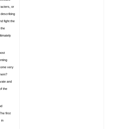
racters, or
 describing
d fight the
 the
ltimately
most
enting
 some very
 them?
ivate and
of the
nd
he first
 in