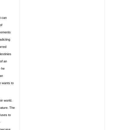
it can
of
urements
adicting
urred
estinies
of an
e he
 an
e wants to
eir world.
eature. The
fuses to
e
showcase