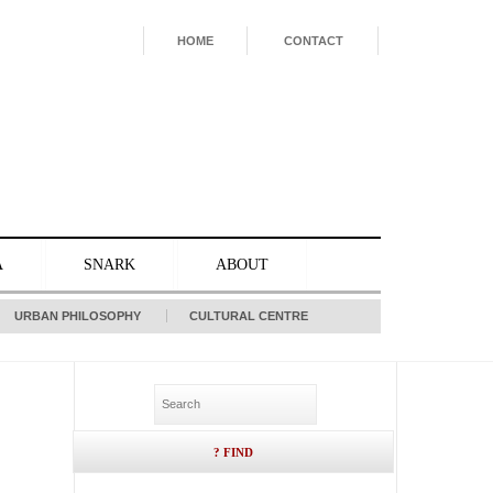
HOME
CONTACT
A
SNARK
ABOUT
URBAN PHILOSOPHY
CULTURAL CENTRE