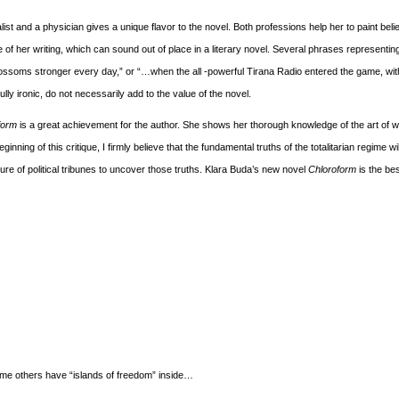
list and a physician gives a unique flavor to the novel. Both professions help her to paint bel
f her writing, which can sound out of place in a literary novel. Several phrases representi
…blossoms stronger every day,” or “…when the all -powerful Tirana Radio entered the game, wit
ly ironic, do not necessarily add to the value of the novel.
form
is a great achievement for the author. She shows her thorough knowledge of the art of w
ginning of this critique, I firmly believe that the fundamental truths of the totalitarian regime wi
ailure of political tribunes to uncover those truths. Klara Buda’s new novel
Chloroform
is the be
me others have “islands of freedom” inside…