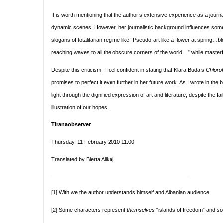
It is worth mentioning that the author’s extensive experience as a journa
dynamic scenes. However, her journalistic background influences some o
slogans of totalitarian regime like “Pseudo-art like a flower at spring
reaching waves to all the obscure corners of the world…” while masterful
Despite this criticism, I feel confident in stating that Klara Buda’s
Chloro
promises to perfect it even further in her future work. As I wrote in the be
light through the dignified expression of art and literature, despite the f
illustration of our hopes.
Tiranaobserver
Thursday, 11 February 2010 11:00
Translated by Blerta Alikaj
[1]
With we the author understands himself and Albanian audience
[2]
Some characters represent
themselves
“islands of freedom” and so