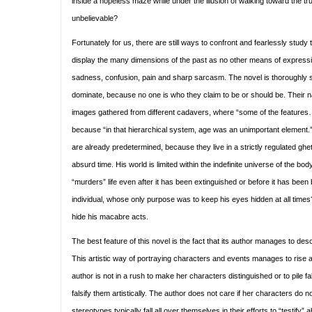
inside a hopeless maze while under the illusion of walking toward the trut
unbelievable?
Fortunately for us, there are still ways to confront and fearlessly study t
display the many dimensions of the past as no other means of expressi
sadness, confusion, pain and sharp sarcasm. The novel is thoroughly 
dominate, because no one is who they claim to be or should be. Their na
images gathered from different cadavers, where “some of the feature
because “in that hierarchical system, age was an unimportant element.
are already predetermined, because they live in a strictly regulated gh
absurd time. His world is limited within the indefinite universe of the 
“murders” life even after it has been extinguished or before it has be
individual, whose only purpose was to keep his eyes hidden at all time
hide his macabre acts.
The best feature of this novel is the fact that its author manages to desc
This artistic way of portraying characters and events manages to rise 
author is not in a rush to make her characters distinguished or to pile f
falsify them artistically. The author does not care if her characters do
stereotypes typically fall all over themselves in their efforts to “testif