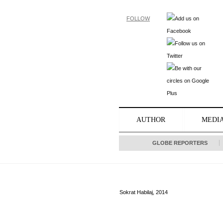
FOLLOW
AUTHOR
MEDI
GLOBE REPORTERS
Sokrat Habilaj, 2014