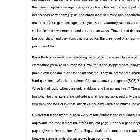
their own imagined courage. Klara Buda clearly tells us that we should n
her “islands of freedom,
[2]
” as she called them in a television appearan
the totalitarian regime through their eyes. She masterfully selects an
regime in their own innocent and very human ways. They do not discuss 
Lesbos Island, and the taboo that surrounds the great poet of antiquity. T
push their lives.
Klara Buda succeeds in exonerating her affable characters twice over. Fi
elementary premise of human life. However, if she stopped here, Klara’s
people with innocuous and innocent dreams. They do not want to overth
hard questions. What is the crime of these innocent youngsters
[SC3]
? 
What is their guilt, when their only ambition is to live normal lives? The
humble. The characters are delicate and almost invisible, and only the p
boredom and loss of interest she risks inducing when she makes these char
Chloroform
is the first published work of this author in the beautiful but
captivates the reader from the first to the last page. Her style goes bey
pages give the impression of travelling a bleak and monotonous route dom
between these islands disconnected from our times.