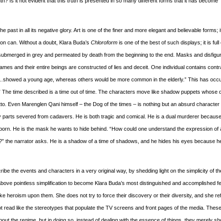
h? Is it not evident that this truth is presented in so many different forms that it has become
he past in all its negative glory. Art is one of the finer and more elegant and believable forms; 
on can. Without a doubt, Klara Buda’s
Chloroform
is one of the best of such displays; it is full 
submerged in grey and permeated by death from the beginning to the end. Masks and disfig
mes and their entire beings are constructed of lies and deceit. One individual contains contr
s…showed a young age, whereas others would be more common in the elderly.” This has occ
” The time described is a time out of time. The characters move like shadow puppets whose d
etto. Even Marenglen Qani himself – the Dog of the times – is nothing but an absurd character 
body parts severed from cadavers. He is both tragic and comical. He is a dual murderer becaus
en born. He is the mask he wants to hide behind. “How could one understand the expression of
s?” the narrator asks. He is a shadow of a time of shadows, and he hides his eyes because h
ribe the events and characters in a very original way, by shedding light on the simplicity of th
above pointless simplification to become Klara Buda’s most distinguished and accomplished f
ake heroism upon them. She does not try to force their discovery or their diversity, and she re
 not read like the stereotypes that populate the TV screens and front pages of the media. Thes
y” about the regime, but in doing so, instead of dealing with the essence of things, they merely 