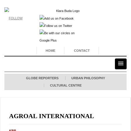
FOLLOW
HOME
CONTACT
GLOBE REPORTERS
URBAN PHILOSOPHY
CULTURAL CENTRE
AGROAL INTERNATIONAL
KBP