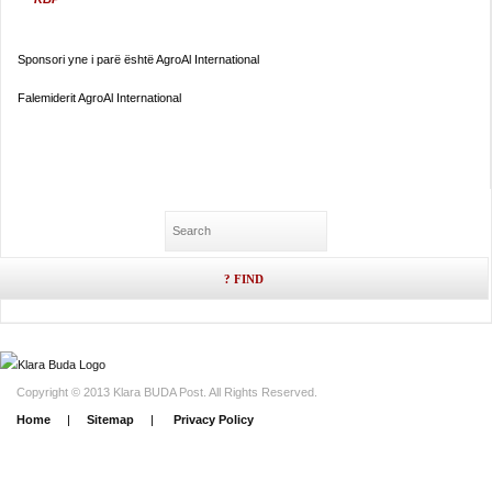
Sponsori yne i parë është AgroAl International
Falemiderit AgroAl International
Copyright © 2013 Klara BUDA Post. All Rights Reserved.
Home
|
Sitemap
|
Privacy Policy