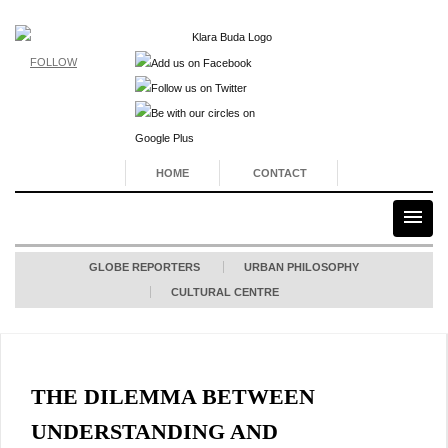
FOLLOW
HOME
CONTACT
GLOBE REPORTERS
URBAN PHILOSOPHY
CULTURAL CENTRE
THE DILEMMA BETWEEN
UNDERSTANDING AND