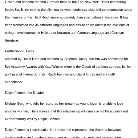
Grass and became the first German book to top The New York Times bestselling
books list. It represents the dilemma between understanding and condemnation about
the memory of the Third Reich more accurately than ever before in literature. It has
been translated into 45 different languages and has been included in the curricula of
college-level courses in Holocaust literature and German language and German
literature.
Furthermore, it was
adapted by David Hare and directed by Stephen Daldry; the film was nominated for
five Academy Awards with Kate Winslet winning the Oscar of the best actress, for her
portrayal of Hanna Schmitz. Ralph Fiennes and David Cross and are both
exceptional.
Ralph Fiennes the Reader
Michael Berg, who tells her story as her grown-up young lover, is unable to love
another woman. The sadness that this relationship will cause in his life is portrayed
extraordinarily well by Ralph Fiennes.
Ralph Fiennes’s interpretation is precise and represents the dilemma between
understanding and condemnation more accurately than ever before in a movie.