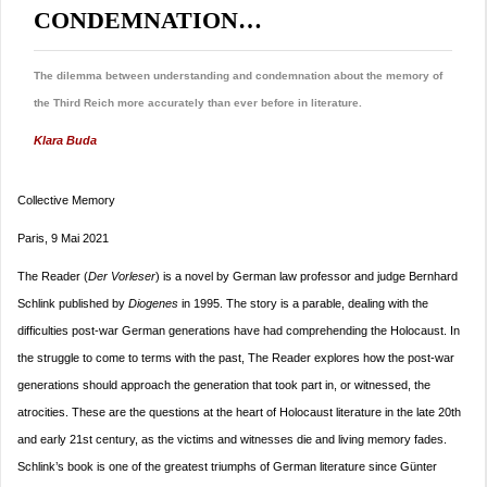
CONDEMNATION…
The dilemma between understanding and condemnation about the memory of
the Third Reich more accurately than ever before in literature.
Klara Buda
Collective Memory
Paris, 9 Mai 2021
The Reader (
Der Vorleser
) is a novel by German law professor and judge Bernhard
Schlink published by
Diogenes
in 1995. The story is a parable, dealing with the
difficulties post-war German generations have had comprehending the Holocaust. In
the struggle to come to terms with the past, The Reader explores how the post-war
generations should approach the generation that took part in, or witnessed, the
atrocities. These are the questions at the heart of Holocaust literature in the late 20th
and early 21st century, as the victims and witnesses die and living memory fades.
Schlink’s book is one of the greatest triumphs of German literature since Günter