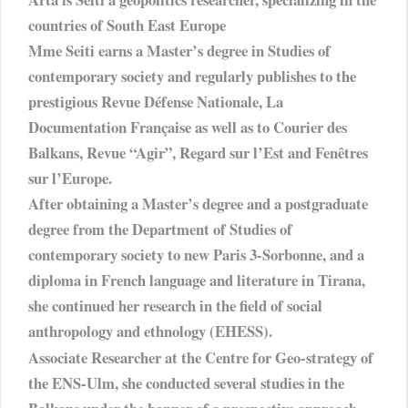
countries of South East Europe
Mme Seiti earns a Master’s degree in Studies of
contemporary society and regularly publishes to the
prestigious Revue Défense Nationale, La
Documentation Française as well as to Courier des
Balkans, Revue “Agir”, Regard sur l’Est and Fenêtres
sur l’Europe.
After obtaining a Master’s degree and a postgraduate
degree from the Department of Studies of
contemporary society to new Paris 3-Sorbonne, and a
diploma in French language and literature in Tirana,
she continued her research in the field of social
anthropology and ethnology (EHESS).
Associate Researcher at the Centre for Geo-strategy of
the ENS-Ulm, she conducted several studies in the