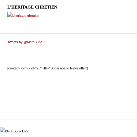
L’HÉRITAGE CHRÉTIEN
Tweets by @KlaraBuda
[contact-form-7 id="76" title="Subscribe to Newsletter"]