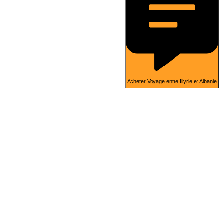
Acheter Voyage entre Illyrie et Albanie