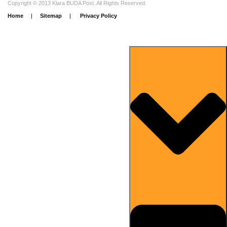
Copyright © 2013 Klara BUDA Post. All Rights Reserved.
Home
|
Sitemap
|
Privacy Policy