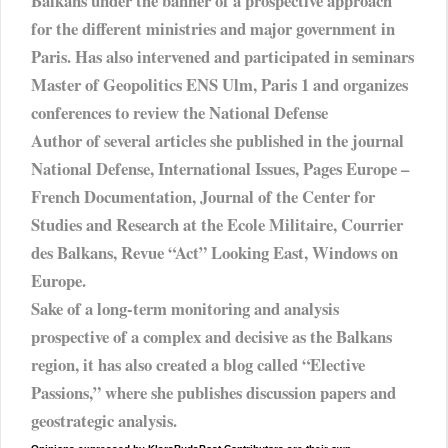
Balkans under the banner of a prospective approach
for the different ministries and major government in
Paris. Has also intervened and participated in seminars
Master of Geopolitics ENS Ulm, Paris 1 and organizes
conferences to review the National Defense
Author of several articles she published in the journal
National Defense, International Issues, Pages Europe –
French Documentation, Journal of the Center for
Studies and Research at the Ecole Militaire, Courrier
des Balkans, Revue “Act” Looking East, Windows on
Europe.
Sake of a long-term monitoring and analysis
prospective of a complex and decisive as the Balkans
region, it has also created a blog called “Elective
Passions,” where she publishes discussion papers and
geostrategic analysis.