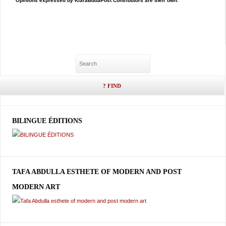
Opinions expressed by KlaraBudaPost Contributors are their own.
BILINGUE ÉDITIONS
TAFA ABDULLA ESTHETE OF MODERN AND POST
MODERN ART