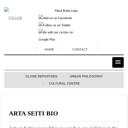
FOLLOW
HOME
CONTACT
GLOBE REPORTERS
URBAN PHILOSOPHY
CULTURAL CENTRE
ARTA SEITI BIO
Arta is Seiti a geopolitics researcher, specializing in the