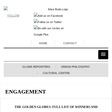
FOLLOW
HOME
CONTACT
GLOBE REPORTERS
URBAN PHILOSOPHY
CULTURAL CENTRE
ENGAGEMENT
THE GOLDEN GLOBES: FULL LIST OF WINNERS AND