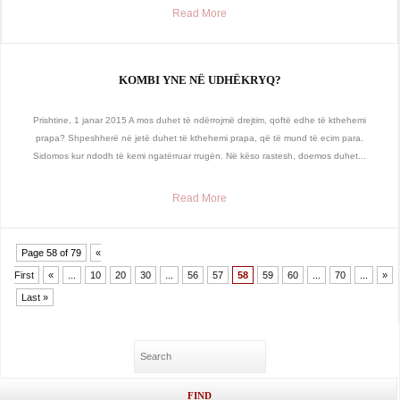
Read More
KOMBI YNE NË UDHËKRYQ?
Prishtine, 1 janar 2015 A mos duhet të ndërrojmë drejtim, qoftë edhe të kthehemi
prapa? Shpeshherë në jetë duhet të kthehemi prapa, që të mund të ecim para.
Sidomos kur ndodh të kemi ngatërruar rrugën. Në këso rastesh, doemos duhet...
Read More
Page 58 of 79
«
First
«
...
10
20
30
...
56
57
58
59
60
...
70
...
»
Last »