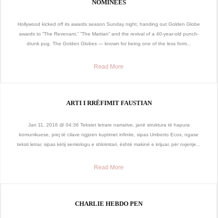
NOMINEES
Hollywood kicked off its awards season Sunday night, handing out Golden Globe
awards to “The Revenant,” “The Martian” and the revival of a 40-year-old punch-
drunk pug. The Golden Globes — known for being one of the less form...
Read More
ARTI I RRËFIMIT FAUSTIAN
Jan 11, 2016 @ 04:36 Tekstet letrare narrative, janë struktura të hapura
komunikuese, prej të cilave ngjizen kuptimet infinite, sipas Umberto Ecos, ngase
teksti letrar, sipas këtij semiologu e shkrimtari, është makinë e krijuar, për nxjerrje...
Read More
CHARLIE HEBDO PEN