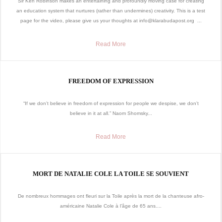
Sir Ken Robinson makes an entertaining and profoundly moving case for creating
an education system that nurtures (rather than undermines) creativity. This is a test
page for the video, please give us your thoughts at info@klarabudapost.org ...
Read More
FREEDOM OF EXPRESSION
“If we don’t believe in freedom of expression for people we despise, we don’t
believe in it at all.” Naom Shomsky...
Read More
MORT DE NATALIE COLE LA TOILE SE SOUVIENT
De nombreux hommages ont fleuri sur la Toile après la mort de la chanteuse afro-
américaine Natalie Cole à l’âge de 65 ans....