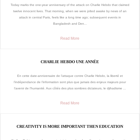
Today marks the one-year anniversary of the attack on Charlie Hebdo that claimed
twelve innocent lives. That morning, when we were jolted awake by news of an
attack in central Paris, feels like a long time ago; subsequent events in
Bangladesh and Den...
Read More
CHARLIE HEBDO UNE ANNÉE
En cette date-anniversaire de l’attaque contre Charlie Hebdo, la liberté et
l’indépendance de l’information sont plus que jamais des enjeux majeurs pour
l’avenir de l’humanité. Aux côtés des plus sombres dictateurs, le djihadisme ...
Read More
CREATIVITY IS MORE IMPORTANT THEN EDUCATION