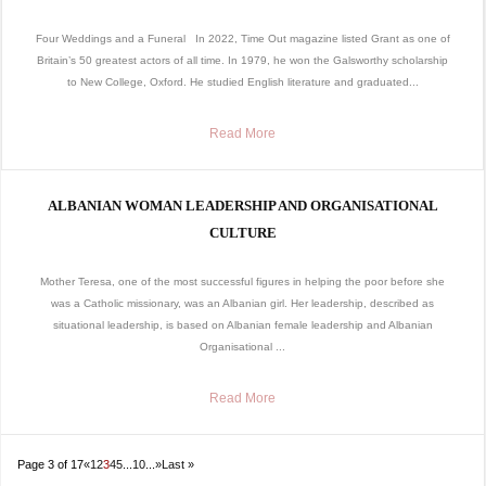
Four Weddings and a Funeral In 2022, Time Out magazine listed Grant as one of
Britain’s 50 greatest actors of all time. In 1979, he won the Galsworthy scholarship
to New College, Oxford. He studied English literature and graduated...
Read More
ALBANIAN WOMAN LEADERSHIP AND ORGANISATIONAL
CULTURE
Mother Teresa, one of the most successful figures in helping the poor before she
was a Catholic missionary, was an Albanian girl. Her leadership, described as
situational leadership, is based on Albanian female leadership and Albanian
Organisational ...
Read More
Page 3 of 17
«
1
2
3
4
5
...
10
...
»
Last »