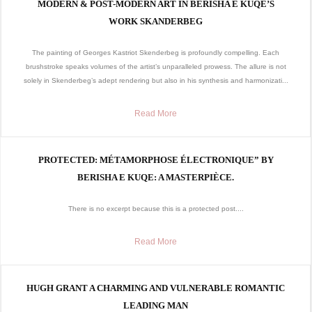
MODERN & POST-MODERN ART IN BERISHA E KUQE’S
WORK SKANDERBEG
The painting of Georges Kastriot Skenderbeg is profoundly compelling. Each
brushstroke speaks volumes of the artist’s unparalleled prowess. The allure is not
solely in Skenderbeg’s adept rendering but also in his synthesis and harmonizati...
Read More
PROTECTED: MÉTAMORPHOSE ÉLECTRONIQUE” BY
BERISHA E KUQE: A MASTERPIÈCE.
There is no excerpt because this is a protected post....
Read More
HUGH GRANT A CHARMING AND VULNERABLE ROMANTIC
LEADING MAN