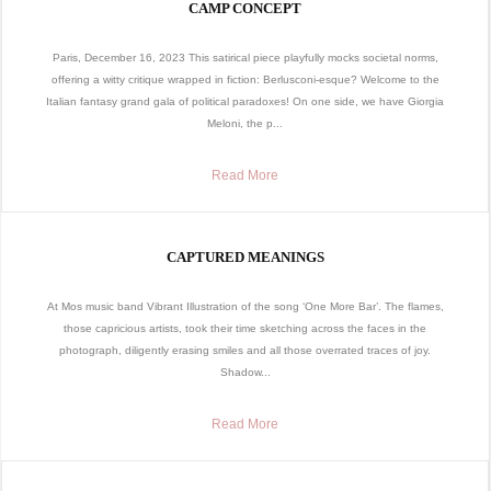
CAMP CONCEPT
Paris, December 16, 2023 This satirical piece playfully mocks societal norms,
offering a witty critique wrapped in fiction: Berlusconi-esque? Welcome to the
Italian fantasy grand gala of political paradoxes! On one side, we have Giorgia
Meloni, the p...
Read More
CAPTURED MEANINGS
At Mos music band Vibrant Illustration of the song ‘One More Bar’. The flames,
those capricious artists, took their time sketching across the faces in the
photograph, diligently erasing smiles and all those overrated traces of joy.
Shadow...
Read More