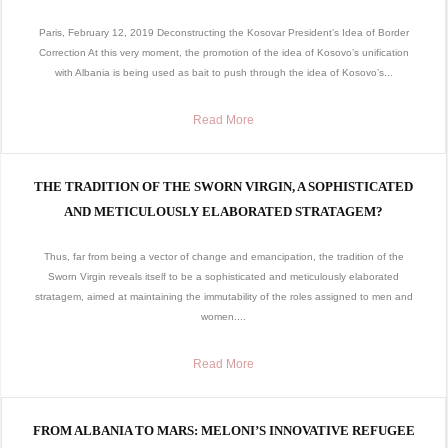
Paris, February 12, 2019 Deconstructing the Kosovar President’s Idea of Border
Correction At this very moment, the promotion of the idea of Kosovo’s unification
with Albania is being used as bait to push through the idea of Kosovo’s...
Read More
THE TRADITION OF THE SWORN VIRGIN, A SOPHISTICATED
AND METICULOUSLY ELABORATED STRATAGEM?
Thus, far from being a vector of change and emancipation, the tradition of the
Sworn Virgin reveals itself to be a sophisticated and meticulously elaborated
stratagem, aimed at maintaining the immutability of the roles assigned to men and
women....
Read More
FROM ALBANIA TO MARS: MELONI’S INNOVATIVE REFUGEE