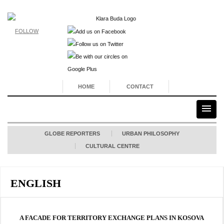
FOLLOW
HOME
CONTACT
GLOBE REPORTERS
URBAN PHILOSOPHY
CULTURAL CENTRE
ENGLISH
A FACADE FOR TERRITORY EXCHANGE PLANS IN KOSOVA