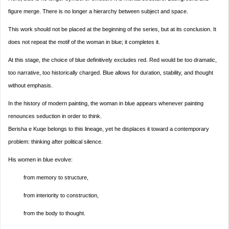
figure merge. There is no longer a hierarchy between subject and space.
This work should not be placed at the beginning of the series, but at its conclusion. It
does not repeat the motif of the woman in blue; it completes it.
At this stage, the choice of blue definitively excludes red. Red would be too dramatic,
too narrative, too historically charged. Blue allows for duration, stability, and thought
without emphasis.
In the history of modern painting, the woman in blue appears whenever painting
renounces seduction in order to think.
Berisha e Kuqe belongs to this lineage, yet he displaces it toward a contemporary
problem: thinking after political silence.
His women in blue evolve:
from memory to structure,
from interiority to construction,
from the body to thought.