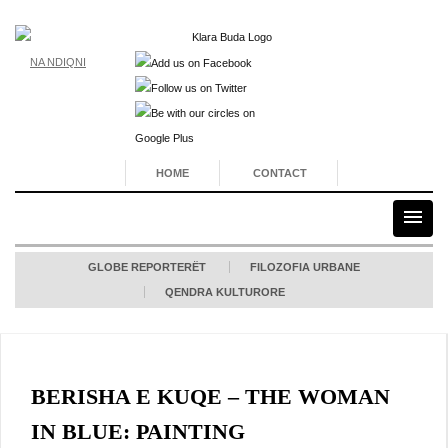
NA NDIQNI
HOME
CONTACT
GLOBE REPORTERËT
FILOZOFIA URBANE
QENDRA KULTURORE
BERISHA E KUQE – THE WOMAN
IN BLUE: PAINTING