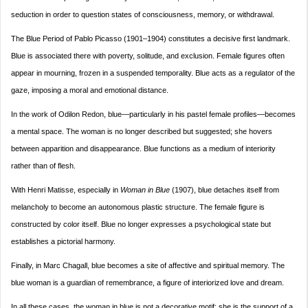
seduction in order to question states of consciousness, memory, or withdrawal.
The Blue Period of Pablo Picasso (1901–1904) constitutes a decisive first landmark.
Blue is associated there with poverty, solitude, and exclusion. Female figures often
appear in mourning, frozen in a suspended temporality. Blue acts as a regulator of the
gaze, imposing a moral and emotional distance.
In the work of Odilon Redon, blue—particularly in his pastel female profiles—becomes
a mental space. The woman is no longer described but suggested; she hovers
between apparition and disappearance. Blue functions as a medium of interiority
rather than of flesh.
With Henri Matisse, especially in
Woman in Blue
(1907), blue detaches itself from
melancholy to become an autonomous plastic structure. The female figure is
constructed by color itself. Blue no longer expresses a psychological state but
establishes a pictorial harmony.
Finally, in Marc Chagall, blue becomes a site of affective and spiritual memory. The
blue woman is a guardian of remembrance, a figure of interiorized love and dream.
In all these cases, the woman in blue is not a decorative motif; she is the support of a