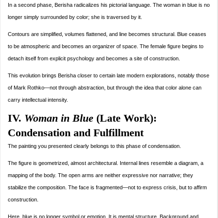
In a second phase, Berisha radicalizes his pictorial language. The woman in blue is no
longer simply surrounded by color; she is traversed by it.
Contours are simplified, volumes flattened, and line becomes structural. Blue ceases
to be atmospheric and becomes an organizer of space. The female figure begins to
detach itself from explicit psychology and becomes a site of construction.
This evolution brings Berisha closer to certain late modern explorations, notably those
of Mark Rothko—not through abstraction, but through the idea that color alone can
carry intellectual intensity.
IV.
Woman in Blue
(Late Work):
Condensation and Fulfillment
The painting you presented clearly belongs to this phase of condensation.
The figure is geometrized, almost architectural. Internal lines resemble a diagram, a
mapping of the body. The open arms are neither expressive nor narrative; they
stabilize the composition. The face is fragmented—not to express crisis, but to affirm
construction.
Here, blue is no longer symbol or emotion. It is mental structure. Background and