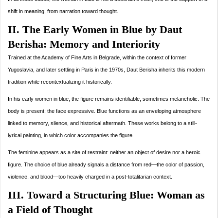
shift in meaning, from narration toward thought.
II. The Early Women in Blue by Daut
Berisha: Memory and Interiority
Trained at the Academy of Fine Arts in Belgrade, within the context of former
Yugoslavia, and later settling in Paris in the 1970s, Daut Berisha inherits this modern
tradition while recontextualizing it historically.
In his early women in blue, the figure remains identifiable, sometimes melancholic. The
body is present; the face expressive. Blue functions as an enveloping atmosphere
linked to memory, silence, and historical aftermath. These works belong to a still-
lyrical painting, in which color accompanies the figure.
The feminine appears as a site of restraint: neither an object of desire nor a heroic
figure. The choice of blue already signals a distance from red—the color of passion,
violence, and blood—too heavily charged in a post-totalitarian context.
III. Toward a Structuring Blue: Woman as
a Field of Thought