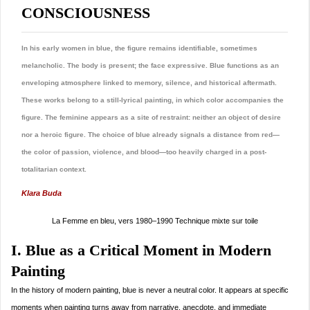
CONSCIOUSNESS
In his early women in blue, the figure remains identifiable, sometimes
melancholic. The body is present; the face expressive. Blue functions as an
enveloping atmosphere linked to memory, silence, and historical aftermath.
These works belong to a still-lyrical painting, in which color accompanies the
figure. The feminine appears as a site of restraint: neither an object of desire
nor a heroic figure. The choice of blue already signals a distance from red—
the color of passion, violence, and blood—too heavily charged in a post-
totalitarian context.
Klara Buda
La Femme en bleu, vers 1980–1990 Technique mixte sur toile
I. Blue as a Critical Moment in Modern
Painting
In the history of modern painting, blue is never a neutral color. It appears at specific
moments when painting turns away from narrative, anecdote, and immediate