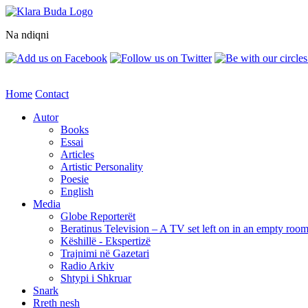
Na ndiqni
Home
Contact
Autor
Books
Essai
Articles
Artistic Personality
Poesie
English
Media
Globe Reporterët
Beratinus Television – A TV set left on in an empty roo
Këshillë - Ekspertizë
Trajnimi në Gazetari
Radio Arkiv
Shtypi i Shkruar
Snark
Rreth nesh