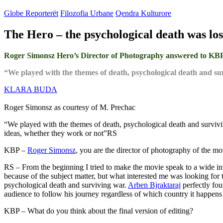
Globe Reporterët
Filozofia Urbane
Qendra Kulturore
The Hero – the psychological death was los
Roger Simonsz Hero’s Director of Photography answered to KBP ab
“We played with the themes of death, psychological death and 
KLARA BUDA
Roger Simonsz as courtesy of M. Prechac
“We played with the themes of death, psychological death and survivi
ideas, whether they work or not”RS
KBP –
Roger Simonsz
, you are the director of photography of the 
RS – From the beginning I tried to make the movie speak to a wide in
because of the subject matter, but what interested me was looking for t
psychological death and surviving war.
Arben Bjraktaraj
perfectly fou
audience to follow his journey regardless of which country it happens 
KBP – What do you think about the final version of editing?