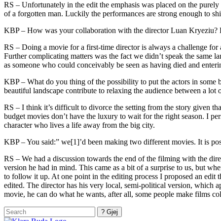
RS – Unfortunately in the edit the emphasis was placed on the purely lo
of a forgotten man. Luckily the performances are strong enough to sh
KBP – How was your collaboration with the director Luan Kryeziu? Di
RS – Doing a movie for a first-time director is always a challenge for 
Further complicating matters was the fact we didn’t speak the same lan
as someone who could conceivably be seen as having died and entering
KBP – What do you thing of the possibility to put the actors in some b
beautiful landscape contribute to relaxing the audience between a lot 
RS – I think it’s difficult to divorce the setting from the story given
budget movies don’t have the luxury to wait for the right season. I pers
character who lives a life away from the big city.
KBP – You said:” we[1]’d been making two different movies. It is pos
RS – We had a discussion towards the end of the filming with the dire
version he had in mind. This came as a bit of a surprise to us, but wh
to follow it up. At one point in the editing process I proposed an edit th
edited. The director has his very local, semi-political version, which 
movie, he can do what he wants, after all, some people make films coll