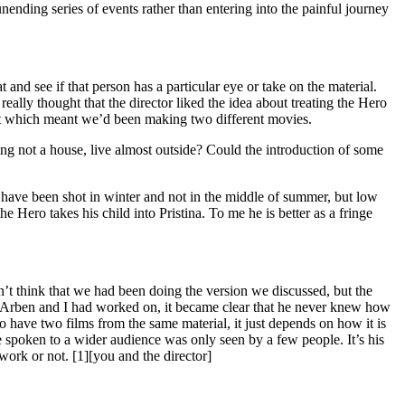
nending series of events rather than entering into the painful journey
 and see if that person has a particular eye or take on the material.
ally thought that the director liked the idea about treating the Hero
n it which meant we’d been making two different movies.
ing not a house, live almost outside? Could the introduction of some
uld have been shot in winter and not in the middle of summer, but low
e Hero takes his child into Pristina. To me he is better as a fringe
’t think that we had been doing the version we discussed, but the
hat Arben and I had worked on, it became clear that he never knew how
le to have two films from the same material, it just depends on how it is
ve spoken to a wider audience was only seen by a few people. It’s his
work or not. [1][you and the director]