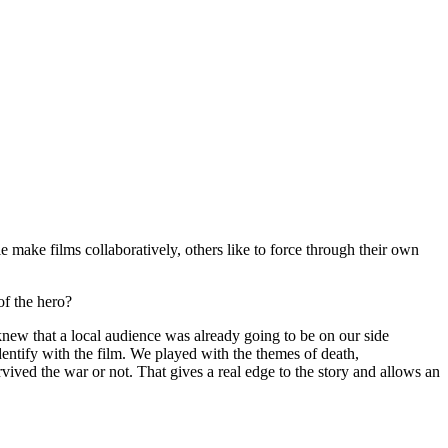
ake films collaboratively, others like to force through their own
of the hero?
new that a local audience was already going to be on our side
identify with the film. We played with the themes of death,
vived the war or not. That gives a real edge to the story and allows an