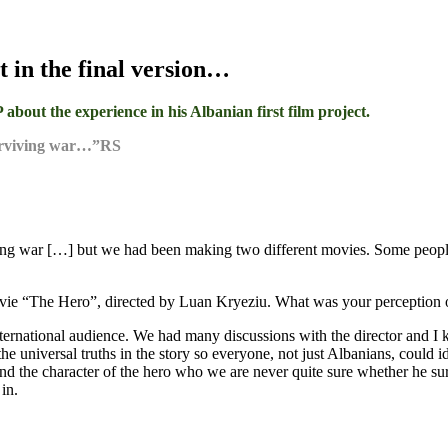
t in the final version…
out the experience in his Albanian first film project.
surviving war…”RS
ng war […] but we had been making two different movies. Some people m
movie “The Hero”, directed by Luan Kryeziu. What was your perception 
ternational audience. We had many discussions with the director and I k
he universal truths in the story so everyone, not just Albanians, could 
nd the character of the hero who we are never quite sure whether he sur
in.