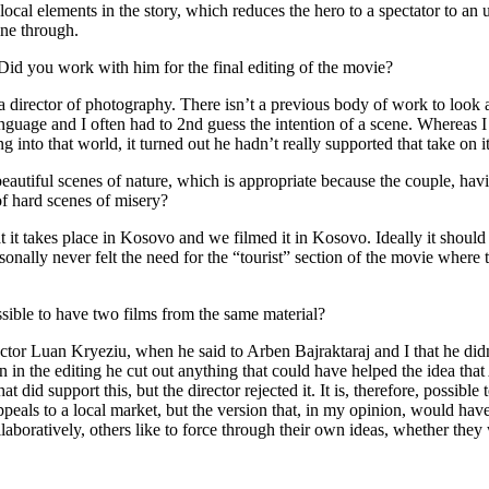
cal elements in the story, which reduces the hero to a spectator to an u
ine through.
d you work with him for the final editing of the movie?
a director of photography. There isn’t a previous body of work to look at
guage and I often had to 2nd guess the intention of a scene. Whereas I re
 into that world, it turned out he hadn’t really supported that take o
eautiful scenes of nature, which is appropriate because the couple, hav
of hard scenes of misery?
 that it takes place in Kosovo and we filmed it in Kosovo. Ideally it sho
onally never felt the need for the “tourist” section of the movie where th
sible to have two films from the same material?
ctor Luan Kryeziu, when he said to Arben Bajraktaraj and I that he didn
en in the editing he cut out anything that could have helped the idea t
at did support this, but the director rejected it. It is, therefore, possib
appeals to a local market, but the version that, in my opinion, would ha
aboratively, others like to force through their own ideas, whether they 