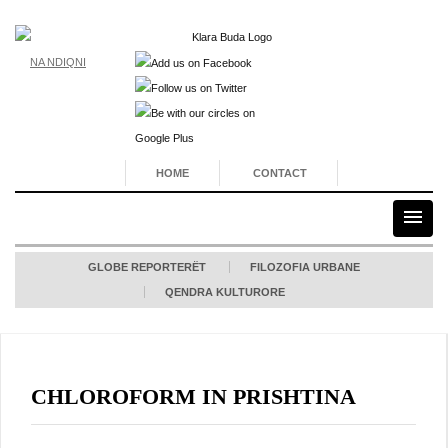
NA NDIQNI
HOME
CONTACT
GLOBE REPORTERËT
FILOZOFIA URBANE
QENDRA KULTURORE
CHLOROFORM IN PRISHTINA