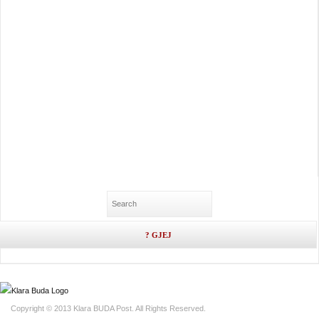
Copyright © 2013 Klara BUDA Post. All Rights Reserved.