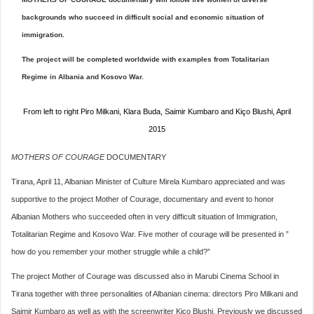
backgrounds who succeed in difficult social and economic situation of
immigration.
The project will be completed worldwide with examples from Totalitarian
Regime in Albania and Kosovo War.
From left to right Piro Milkani, Klara Buda, Saimir Kumbaro and Kiço Blushi, April
2015
MOTHERS OF COURAGE
DOCUMENTARY
Tirana, April 11, Albanian Minister of Culture Mirela Kumbaro appreciated and was
supportive to the project Mother of Courage, documentary and event to honor
Albanian Mothers who succeeded often in very difficult situation of Immigration,
Totalitarian Regime and Kosovo War. Five mother of courage will be presented in ”
how do you remember your mother struggle while a child?”
The project Mother of Courage was discussed also in Marubi Cinema School in
Tirana together with three personalities of Albanian cinema: directors Piro Milkani and
Saimir Kumbaro as well as with the screenwriter Kico Blushi. Previously we discussed