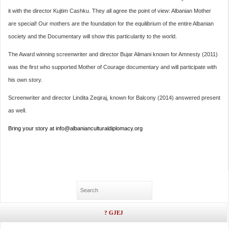
it with the director Kujtim Cashku. They all agree the point of view: Albanian Mother
are special! Our mothers are the foundation for the equilibrium of the entire Albanian
society and the Documentary will show this particularity to the world.
The Award winning screenwriter and director Bujar Alimani known for Amnesty (2011)
was the first who supported Mother of Courage documentary and will participate with
his own story.
Screenwriter and director Lindita Zeqiraj, known for Balcony (2014) answered present
as well.
Bring your story at info@albanianculturaldiplomacy.org