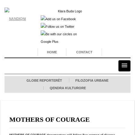
NA NDIQNI
HOME
CONTACT
GLOBE REPORTERËT
FILOZOFIA URBANE
QENDRA KULTURORE
MOTHERS OF COURAGE
MOTHERS OF COURAGE documentary
will follow five women of diverse