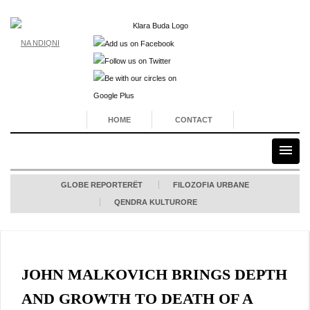
NA NDIQNI
HOME
CONTACT
GLOBE REPORTERËT
FILOZOFIA URBANE
QENDRA KULTURORE
JOHN MALKOVICH BRINGS DEPTH
AND GROWTH TO DEATH OF A