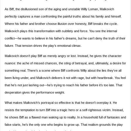
As Biff, the disillusioned son of the aging and unstable Willy Loman, Malkovich
perfectly captures a man confronting the painful truths about his family and himself.
Where his father and brother choose illusion over honesty, Biff breaks the cycle.
Malkovich plays this transformation with subtlety and force. You see the internal
conflict—he wants to believe in his father’s dreams, but he can’t deny the truth of their
failure. That tension drives the play’s emotional climax.
Malkovich doesn’t play Biff as merely angry or lost. Instead, he gives the character
nuance: the ache of missed chances, the sting of betrayal, and, ultimately, a desire for
something real. There’s a scene where Biff confronts Willy about the lies they’ve all
been living under, and Malkovich delivers it not with rage, but with heartbreak. You feel
that he’s not just lashing out—he’s trying to reach his father before it’s too late. That
desperation gives the performance weight.
What makes Malkovich’s portrayal so effective is that he doesn’t overplay it. He
resists the temptation to turn Biff into a tragic hero or a self-righteous victim. Instead,
he shows Biff as a flawed man waking up to reality. In a household full of fantasies and
false starts, he’s the only one who begins to grow up. That realism grounds the play