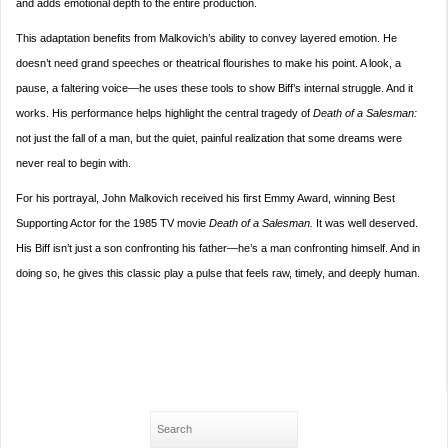
and adds emotional depth to the entire production.
This adaptation benefits from Malkovich’s ability to convey layered emotion. He
doesn’t need grand speeches or theatrical flourishes to make his point. A look, a
pause, a faltering voice—he uses these tools to show Biff’s internal struggle. And it
works. His performance helps highlight the central tragedy of
Death of a Salesman:
not just the fall of a man, but the quiet, painful realization that some dreams were
never real to begin with.
For his portrayal, John Malkovich received his first Emmy Award, winning Best
Supporting Actor for the 1985 TV movie
Death of a Salesman.
It was well deserved.
His Biff isn’t just a son confronting his father—he’s a man confronting himself. And in
doing so, he gives this classic play a pulse that feels raw, timely, and deeply human.