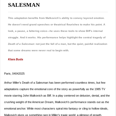
SALESMAN
This adaptation benefits from Malkovich’s ability to convey layered emotion.
He doesn’t need grand speeches or theatrical flourishes to make his point. A
look, a pause, a faltering voice—he uses these tools to show Biff’s internal
struggle. And it works. His performance helps highlight the central tragedy of
Death of a Salesman:
not just the fall of a man, but the quiet, painful realization
that some dreams were never real to begin with.
Klara Buda
Paris, 04042025
Arthur Miller’s Death of a Salesman has been performed countless times, but few
adaptations capture the emotional core of the story as powerfully as the 1985 TV
movie starring John Malkovich as Biff. In a play centered on delusion, denial, and the
crushing weight of the American Dream, Malkovich’s performance stands out as the
emotional anchor. While most characters spiral into fantasy or cling to hollow ideals,
Malkovich gives us something rare in Miller’s tragic world: a glimpse of growth.