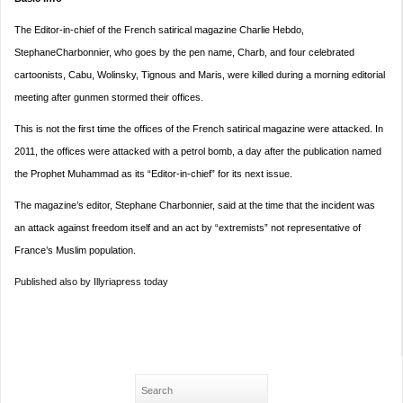
The Editor-in-chief of the French satirical magazine Charlie Hebdo,
StephaneCharbonnier, who goes by the pen name, Charb, and four celebrated
cartoonists, Cabu, Wolinsky, Tignous and Maris, were killed during a morning editorial
meeting after gunmen stormed their offices.
This is not the first time the offices of the French satirical magazine were attacked. In
2011, the offices were attacked with a petrol bomb, a day after the publication named
the Prophet Muhammad as its “Editor-in-chief” for its next issue.
The magazine’s editor, Stephane Charbonnier, said at the time that the incident was
an attack against freedom itself and an act by “extremists” not representative of
France’s Muslim population.
Published also by Illyriapress today