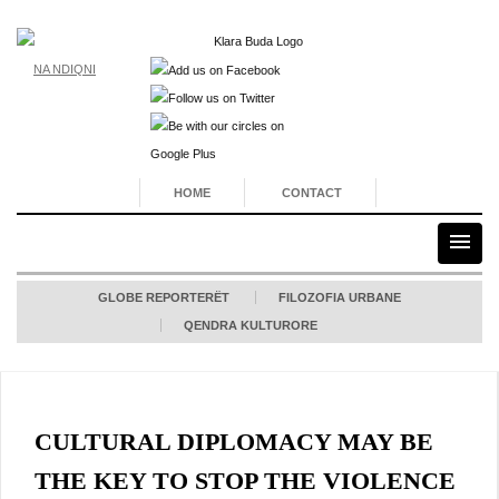
NA NDIQNI
HOME
CONTACT
GLOBE REPORTERËT
FILOZOFIA URBANE
QENDRA KULTURORE
CULTURAL DIPLOMACY MAY BE
THE KEY TO STOP THE VIOLENCE