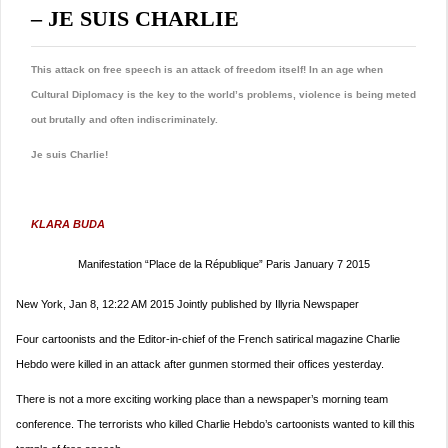
– JE SUIS CHARLIE
This attack on free speech is an attack of freedom itself! In an age when
Cultural Diplomacy is the key to the world’s problems, violence is being meted
out brutally and often indiscriminately.
Je suis Charlie!
KLARA BUDA
Manifestation “Place de la République” Paris January 7 2015
New York, Jan 8, 12:22 AM 2015 Jointly published by Illyria Newspaper
Four cartoonists and the Editor-in-chief of the French satirical magazine Charlie
Hebdo
were killed in an attack after gunmen stormed their offices yesterday.
There is not a more exciting working place than a newspaper’s morning team
conference. The terrorists who killed Charlie Hebdo’s cartoonists wanted to kill this