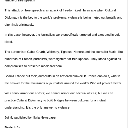
temple of free speech.
This attack on free speech is an attack of freedom itself! In an age when Cultural
Diplomacy is the key to the world’s problems, violence is being meted out brutally and
often indiscriminately.
In this case, however, the journalists were specifically targeted and executed in cold
blood.
The cartoonists Cabu, Charb, Wolinsky, Tignous, Honore and the journalist Maris, like
hundreds of French journalists, were fighters for free speech. They stood against all
compromises to preserve media freedom!
Should France put their journalists in an armored bunker! If France can do it, what is
the answer for the thousands of journalists around the world? Who will protect them?
We cannot armor our editors; we cannot armor our editorial offices; but we can
practice Cultural Diplomacy to build bridges between cultures for a mutual
understanding. It is the only answer to violence.
Jointly published by Illyria Newspaper
Basic Info