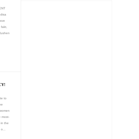
MENT
 disa
esve
 fakt,
 Rushen
CY!
te to
he
t women
e most-
in the
 o...