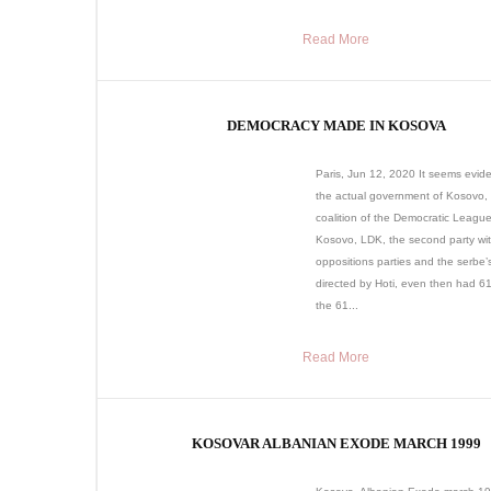
Read More
DEMOCRACY MADE IN KOSOVA
Paris, Jun 12, 2020 It seems evide
the actual government of Kosovo,
coalition of the Democratic League
Kosovo, LDK, the second party wit
oppositions parties and the serbe’s 
directed by Hoti, even then had 61
the 61...
Read More
KOSOVAR ALBANIAN EXODE MARCH 1999