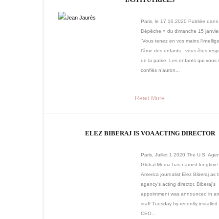
Paris, le 17.10.2020 Publiée dans
Dépêche » du dimanche 15 janvie
“Vous tenez en vos mains l’intellig
l’âme des enfants ; vous êtes res
de la patrie. Les enfants qui vous 
confiés n’auron...
Read More
ELEZ BIBERAJ IS VOA ACTING DIRECTOR
Paris, Juillet 1 2020 The U.S. Agen
Global Media has named longtime 
America journalist Elez Biberaj as 
agency’s acting director. Biberaj’s
appointment was announced in an 
staff Tuesday by recently install
CEO...