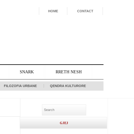
HOME
CONTACT
SNARK
RRETH NESH
FILOZOFIA URBANE
QENDRA KULTURORE