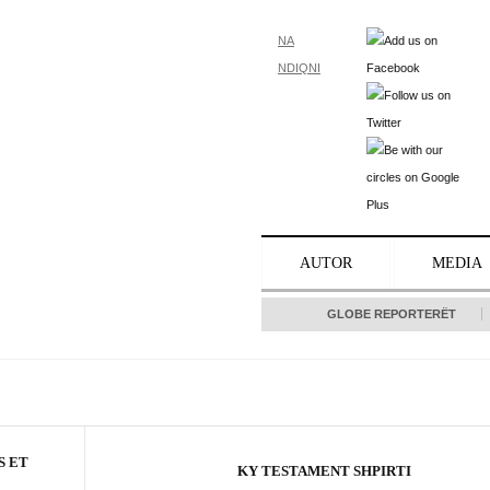
NA
NDIQNI
AUTOR
MEDIA
GLOBE REPORTERËT
S ET
KY TESTAMENT SHPIRTI