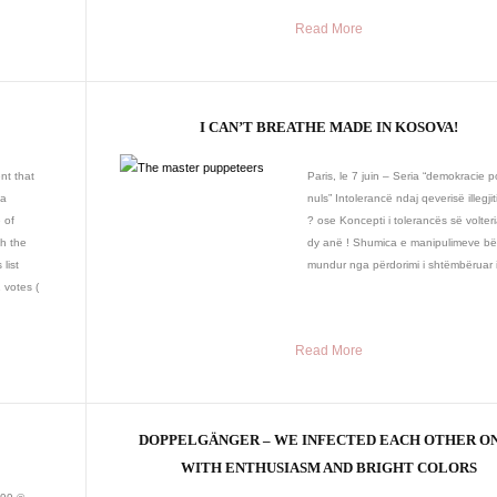
Read More
I CAN’T BREATHE MADE IN KOSOVA!
nt that
Paris, le 7 juin – Seria “demokracie p
 a
nuls” Intolerancë ndaj qeverisë illegji
 of
? ose Koncepti i tolerancës së volter
h the
dy anë ! Shumica e manipulimeve b
list
mundur nga përdorimi i shtëmbëruar i 
 votes (
Read More
DOPPELGÄNGER – WE INFECTED EACH OTHER O
WITH ENTHUSIASM AND BRIGHT COLORS