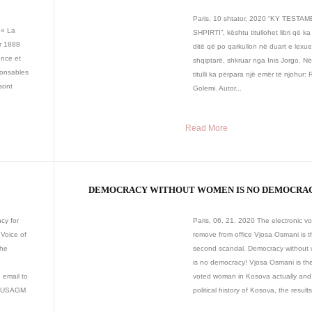
Paris, 10 shtator, 2020 “KY TESTA
 « La
SHPIRTI”, kështu titullohet libri që ka
r 1888
ditë që po qarkullon në duart e lexu
ence et
shqiptarë, shkruar nga Inis Jorgo. Në
ponsables
titulli ka përpara një emër të njohur:
sont
Golemi. Autor...
Read More
DEMOCRACY WITHOUT WOMEN IS NO DEMOCRA
cy for
Paris, 06. 21. 2020 The electronic vo
Voice of
remove from office Vjosa Osmani is t
the
second scandal. Democracy withou
is no democracy! Vjosa Osmani is th
email to
voted woman in Kosova actually and 
ed USAGM
political history of Kosova, the results