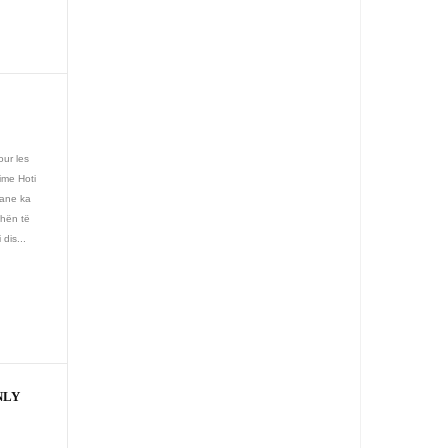
our les
time Hoti
iane ka
ëhën të
dis...
NLY