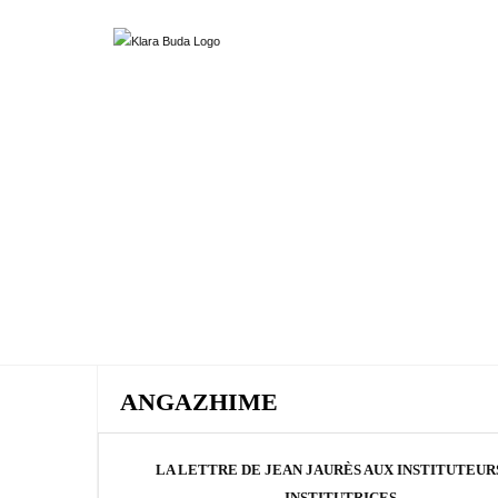
ANGAZHIME
LA LETTRE DE JEAN JAURÈS AUX INSTITUTEUR
INSTITUTRICES