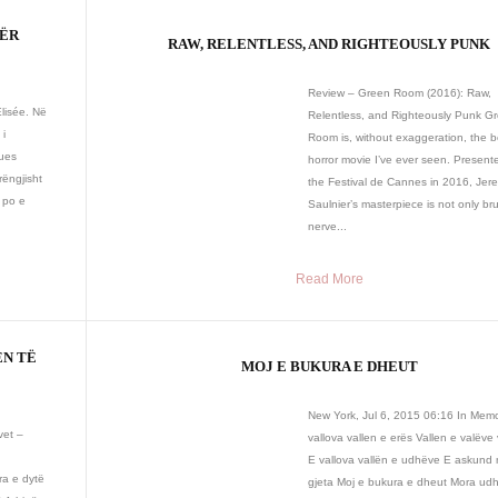
PËR
RAW, RELENTLESS, AND RIGHTEOUSLY PUNK
Review – Green Room (2016): Raw,
Elisée. Në
Relentless, and Righteously Punk G
 i
Room is, without exaggeration, the b
ques
horror movie I’ve ever seen. Present
rëngjisht
the Festival de Cannes in 2016, Jer
 po e
Saulnier’s masterpiece is not only br
nerve...
Read More
EN TË
MOJ E BUKURA E DHEUT
New York, Jul 6, 2015 06:16 In Mem
vet –
vallova vallen e erës Vallen e valëve 
E vallova vallën e udhëve E askund 
a e dytë
gjeta Moj e bukura e dheut Mora ud