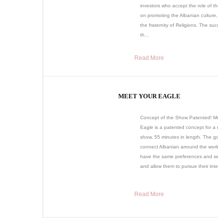
investors who accept the role of t
on promoting the Albanian culture,
the fraternity of Religions. The suc
th...
Read More
MEET YOUR EAGLE
Concept of the Show Patented! M
Eagle is a patented concept for a r
show, 55 minutes in length. The goa
connect Albanian arround the wor
have the same preferences and sen
and allow them to pursue their inter
Read More