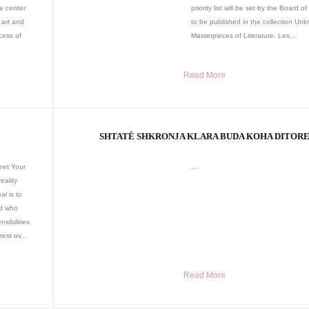
he center
priority list will be set by the Board of 
 art and
to be published in the collection Un
cess of
Masterpieces of Literature. Les...
Read More
SHTATË SHKRONJA KLARA BUDA KOHA DITOR
eet Your
...
eality
l is to
ld who
sibilities
est ov...
Read More