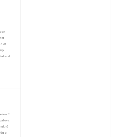
reen
est
ed at
emy
utal and
oriam E
vallova
nuk të
hën e