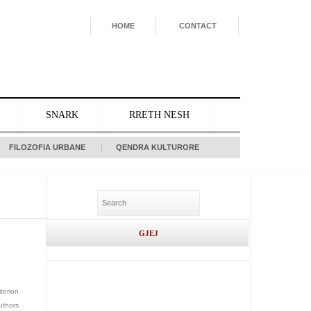
HOME
CONTACT
SNARK
RRETH NESH
FILOZOFIA URBANE
QENDRA KULTURORE
iterion
uthors