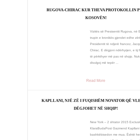
RUGOVA-CHIRAC KUR THEVA PROTOKOLLIN 
KOSOVËN!
Vizitës së Presisentit Rugova, në 
trupin e kronikës gjendet edhe zëri
Presidentit të ndjerë francez, Jac
Chirac. E dëgjoni ndërhyrjen, e tij f
të përkthyer më pas në shqip. Nuk
divulgoj më tepër ...
Read More
KAPLLANI, NJË ZË I FUQISHËM NOVATOR QË VL
DËGJOHET NË SHQIP!
New York – 2 shtator 2015 Exclusi
KlaraBudaPost Gazmend Kapllani
bashkëbisedon me mua. Është her