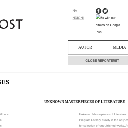
NA
NDIQNI
AUTOR
MEDIA
GLOBE REPORTERËT
SES
UNKNOWN MASTERPIECES OF LITERATURE
ll be an
Unknown Masterpieces of Literature
to
Program Literary quality is the only cr
an
for selection of unpublished works. A