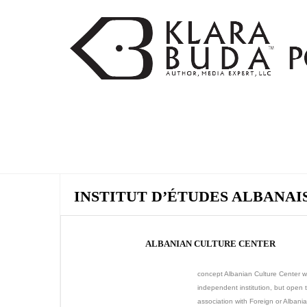
INSTITUT D’ÉTUDES ALBANAI
ALBANIAN CULTURE CENTER
concept Albanian Culture Center wi
independent institution, but open 
association with Foreign or Albani