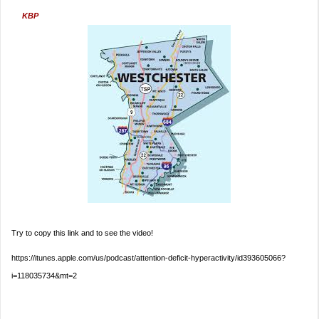
KBP
Try to copy this link and to see the video!
https://itunes.apple.com/us/podcast/attention-deficit-hyperactivity/id393605066?
i=118035734&mt=2