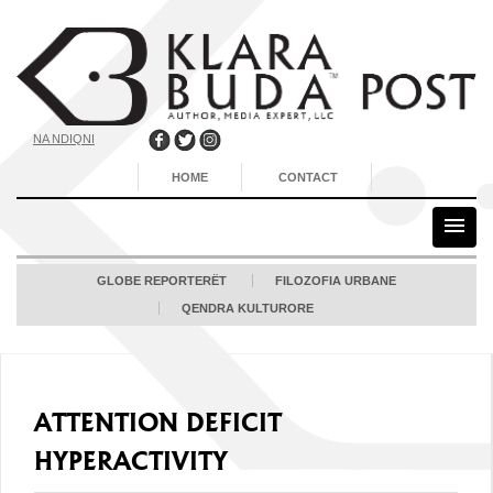
NA NDIQNI
HOME
CONTACT
GLOBE REPORTERËT
FILOZOFIA URBANE
QENDRA KULTURORE
ATTENTION DEFICIT
HYPERACTIVITY