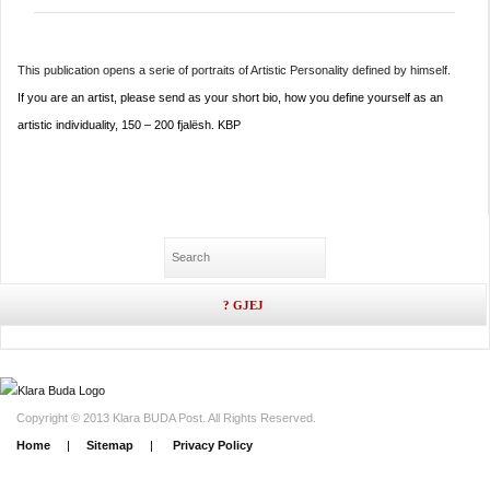
This publication opens a serie of portraits of Artistic Personality defined by himself.
If you are an artist, please send as your short bio, how you define yourself as an
artistic individuality, ​150 – 200 fjalësh. KBP
Copyright © 2013 Klara BUDA Post. All Rights Reserved.
Home
|
Sitemap
|
Privacy Policy