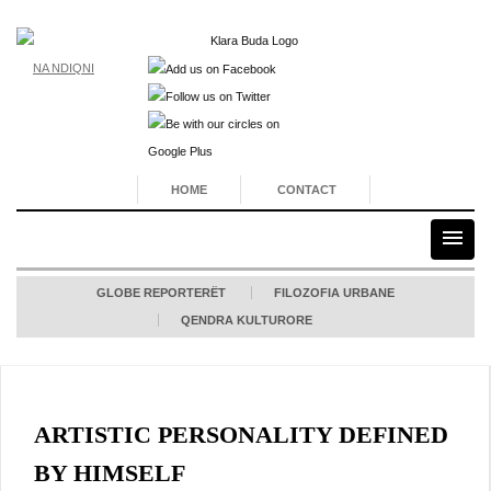
NA NDIQNI
HOME
CONTACT
GLOBE REPORTERËT
FILOZOFIA URBANE
QENDRA KULTURORE
ARTISTIC PERSONALITY DEFINED
BY HIMSELF